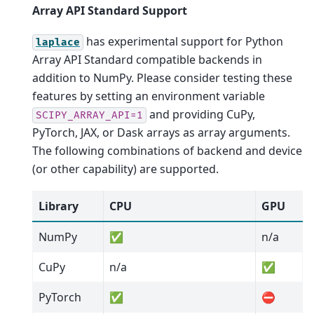
Array API Standard Support
has experimental support for Python
laplace
Array API Standard compatible backends in
addition to NumPy. Please consider testing these
features by setting an environment variable
and providing CuPy,
SCIPY_ARRAY_API=1
PyTorch, JAX, or Dask arrays as array arguments.
The following combinations of backend and device
(or other capability) are supported.
Library
CPU
GPU
NumPy
✅
n/a
CuPy
n/a
✅
PyTorch
✅
⛔