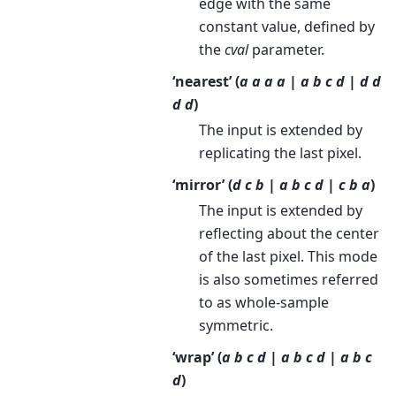
edge with the same
constant value, defined by
the
cval
parameter.
‘nearest’ (
a a a a | a b c d | d d
d d
)
The input is extended by
replicating the last pixel.
‘mirror’ (
d c b | a b c d | c b a
)
The input is extended by
reflecting about the center
of the last pixel. This mode
is also sometimes referred
to as whole-sample
symmetric.
‘wrap’ (
a b c d | a b c d | a b c
d
)