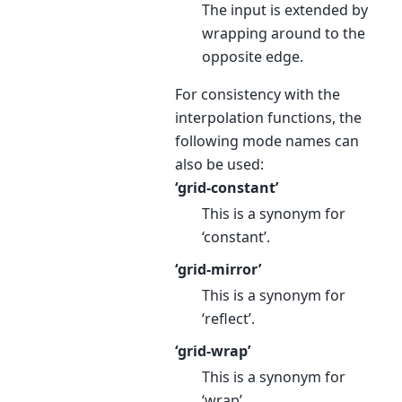
The input is extended by
wrapping around to the
opposite edge.
For consistency with the
interpolation functions, the
following mode names can
also be used:
‘grid-constant’
This is a synonym for
‘constant’.
‘grid-mirror’
This is a synonym for
‘reflect’.
‘grid-wrap’
This is a synonym for
‘wrap’.