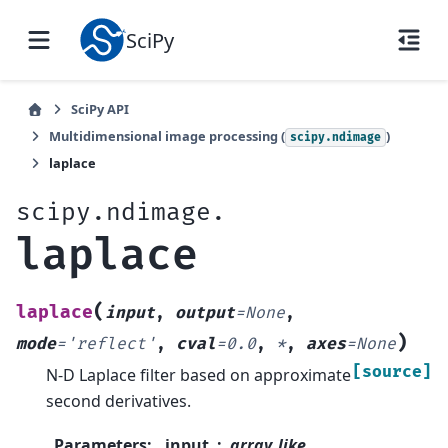
SciPy
SciPy API
Multidimensional image processing (
)
scipy.ndimage
laplace
scipy.ndimage.
laplace
(
laplace
input
,
output
=
None
,
)
mode
=
'reflect'
,
cval
=
0.0
,
*
,
axes
=
None
[source]
N-D Laplace filter based on approximate
second derivatives.
Parameters
:
input
array_like