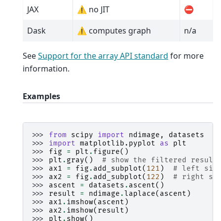
JAX
⚠️ no JIT
⛔
Dask
⚠️ computes graph
n/a
See
Support for the array API standard
for more
information.
Examples
>>> 
from
scipy
import
ndimage
,
datasets
>>> 
import
matplotlib.pyplot
as
plt
>>> 
fig
=
plt
.
figure
()
>>> 
plt
.
gray
()
# show the filtered result
>>> 
ax1
=
fig
.
add_subplot
(
121
)
# left sid
>>> 
ax2
=
fig
.
add_subplot
(
122
)
# right si
>>> 
ascent
=
datasets
.
ascent
()
>>> 
result
=
ndimage
.
laplace
(
ascent
)
>>> 
ax1
.
imshow
(
ascent
)
>>> 
ax2
.
imshow
(
result
)
>>> 
plt
.
show
()