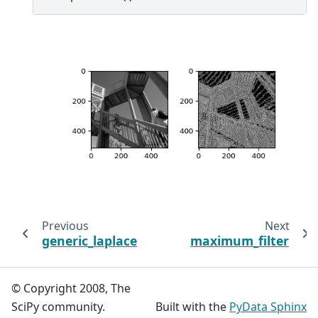
Previous
Next
generic_laplace
maximum_filter
© Copyright 2008, The
SciPy community.
Built with the
PyData Sphinx