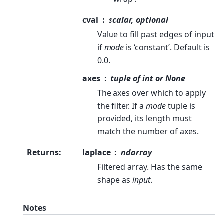
cval
scalar, optional
Value to fill past edges of input
if
mode
is ‘constant’. Default is
0.0.
axes
tuple of int or None
The axes over which to apply
the filter. If a
mode
tuple is
provided, its length must
match the number of axes.
Returns
:
laplace
ndarray
Filtered array. Has the same
shape as
input
.
Notes