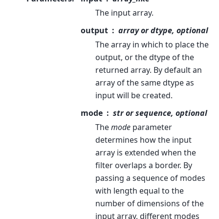
The input array.
output
array or dtype, optional
The array in which to place the
output, or the dtype of the
returned array. By default an
array of the same dtype as
input will be created.
mode
str or sequence, optional
The
mode
parameter
determines how the input
array is extended when the
filter overlaps a border. By
passing a sequence of modes
with length equal to the
number of dimensions of the
input array, different modes