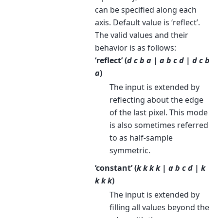
can be specified along each
axis. Default value is ‘reflect’.
The valid values and their
behavior is as follows:
‘reflect’ (
d c b a | a b c d | d c b
a
)
The input is extended by
reflecting about the edge
of the last pixel. This mode
is also sometimes referred
to as half-sample
symmetric.
‘constant’ (
k k k k | a b c d | k
k k k
)
The input is extended by
filling all values beyond the