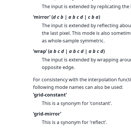
The input is extended by replicating the l
‘mirror’ (
d c b | a b c d | c b a
)
The input is extended by reflecting abou
the last pixel. This mode is also sometim
as whole-sample symmetric.
‘wrap’ (
a b c d | a b c d | a b c d
)
The input is extended by wrapping arou
opposite edge.
For consistency with the interpolation funct
following mode names can also be used:
‘grid-constant’
This is a synonym for ‘constant’.
‘grid-mirror’
This is a synonym for ‘reflect’.