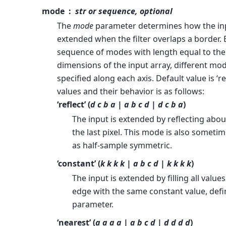
mode
str or sequence, optional
The
mode
parameter determines how the inp
extended when the filter overlaps a border. 
sequence of modes with length equal to th
dimensions of the input array, different mo
specified along each axis. Default value is ‘ref
values and their behavior is as follows:
‘reflect’ (
d c b a | a b c d | d c b a
)
The input is extended by reflecting abou
the last pixel. This mode is also sometim
as half-sample symmetric.
‘constant’ (
k k k k | a b c d | k k k k
)
The input is extended by filling all valu
edge with the same constant value, def
parameter.
‘nearest’ (
a a a a | a b c d | d d d d
)