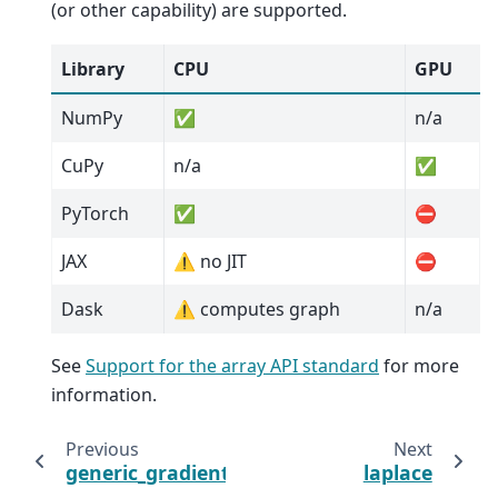
(or other capability) are supported.
Library
CPU
GPU
NumPy
✅
n/a
CuPy
n/a
✅
PyTorch
✅
⛔
JAX
⚠️ no JIT
⛔
Dask
⚠️ computes graph
n/a
See
Support for the array API standard
for more
information.
Previous
Next
generic_gradient_magnitude
laplace