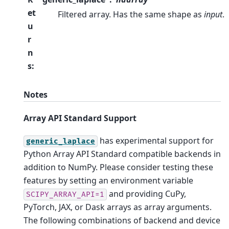
et
Filtered array. Has the same shape as
input
.
u
r
n
s
:
Notes
Array API Standard Support
has experimental support for
generic_laplace
Python Array API Standard compatible backends in
addition to NumPy. Please consider testing these
features by setting an environment variable
and providing CuPy,
SCIPY_ARRAY_API=1
PyTorch, JAX, or Dask arrays as array arguments.
The following combinations of backend and device