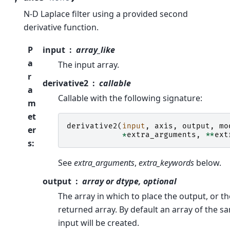
N-D Laplace filter using a provided second
derivative function.
P
input
array_like
a
The input array.
r
derivative2
callable
a
Callable with the following signature:
m
et
derivative2
(
input
,
axis
,
output
,
mo
er
*
extra_arguments
,
**
ext
s
:
See
extra_arguments
,
extra_keywords
below.
output
array or dtype, optional
The array in which to place the output, or th
returned array. By default an array of the s
input will be created.