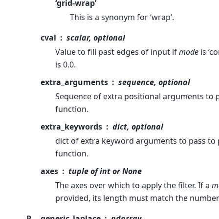
‘grid-wrap’
This is a synonym for ‘wrap’.
cval
scalar, optional
Value to fill past edges of input if
mode
is ‘c
is 0.0.
extra_arguments
sequence, optional
Sequence of extra positional arguments to 
function.
extra_keywords
dict, optional
dict of extra keyword arguments to pass to
function.
axes
tuple of int or None
The axes over which to apply the filter. If a
m
provided, its length must match the number
R
generic_laplace
ndarray