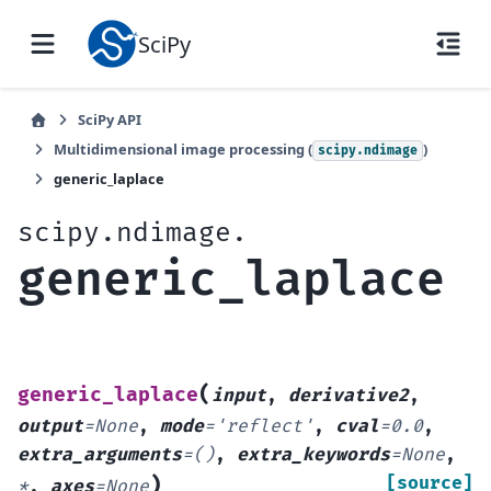
SciPy
SciPy API
Multidimensional image processing (
)
scipy.ndimage
generic_laplace
scipy.ndimage.
generic_laplace
(
generic_laplace
input
,
derivative2
,
output
=
None
,
mode
=
'reflect'
,
cval
=
0.0
,
extra_arguments
=
()
,
extra_keywords
=
None
,
)
[source]
*
,
axes
=
None