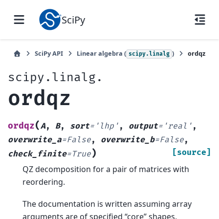
SciPy
SciPy API
Linear algebra (
)
ordqz
scipy.linalg
scipy.linalg.
ordqz
(
ordqz
A
,
B
,
sort
=
'lhp'
,
output
=
'real'
,
overwrite_a
=
False
,
overwrite_b
=
False
,
)
[source]
check_finite
=
True
QZ decomposition for a pair of matrices with
reordering.
The documentation is written assuming array
arguments are of specified “core” shapes.