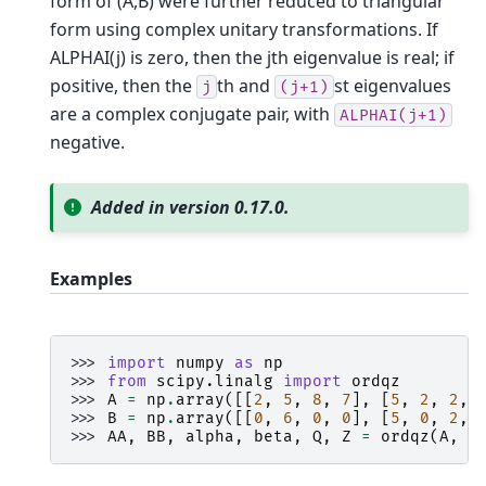
form of (A,B) were further reduced to triangular
form using complex unitary transformations. If
ALPHAI(j) is zero, then the jth eigenvalue is real; if
positive, then the
th and
st eigenvalues
j
(j+1)
are a complex conjugate pair, with
ALPHAI(j+1)
negative.
Added in version 0.17.0.
Examples
>>> 
import
numpy
as
np
>>> 
from
scipy.linalg
import
ordqz
>>> 
A
=
np
.
array
([[
2
,
5
,
8
,
7
],
[
5
,
2
,
2
,
>>> 
B
=
np
.
array
([[
0
,
6
,
0
,
0
],
[
5
,
0
,
2
,
>>> 
AA
,
BB
,
alpha
,
beta
,
Q
,
Z
=
ordqz
(
A
,
B