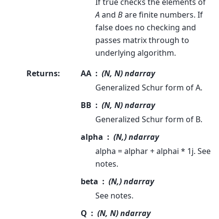
If true checks the elements of
A
and
B
are finite numbers. If
false does no checking and
passes matrix through to
underlying algorithm.
Returns
:
AA
(N, N) ndarray
Generalized Schur form of A.
BB
(N, N) ndarray
Generalized Schur form of B.
alpha
(N,) ndarray
alpha = alphar + alphai * 1j. See
notes.
beta
(N,) ndarray
See notes.
Q
(N, N) ndarray