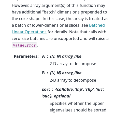
However, array argument(s) of this function may
have additional “batch” dimensions prepended to
the core shape. In this case, the array is treated as
a batch of lower-dimensional slices; see
Batched
Linear Operations
for details. Note that calls with
zero-size batches are unsupported and will raise a
.
ValueError
Parameters
:
A
(N, N) array_like
2-D array to decompose
B
(N, N) array_like
2-D array to decompose
sort
{callable, ‘lhp’, ‘rhp’, ‘iuc’,
‘ouc’}, optional
Specifies whether the upper
eigenvalues should be sorted.