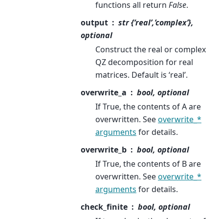
functions all return
False
.
output
str {‘real’,’complex’},
optional
Construct the real or complex
QZ decomposition for real
matrices. Default is ‘real’.
overwrite_a
bool, optional
If True, the contents of A are
overwritten. See
overwrite_*
arguments
for details.
overwrite_b
bool, optional
If True, the contents of B are
overwritten. See
overwrite_*
arguments
for details.
check_finite
bool, optional