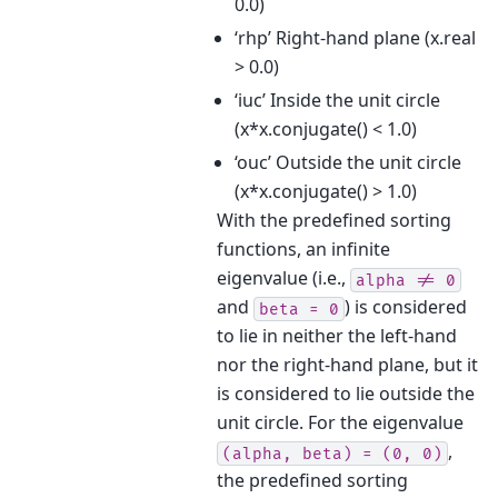
0.0)
‘rhp’ Right-hand plane (x.real
> 0.0)
‘iuc’ Inside the unit circle
(x*x.conjugate() < 1.0)
‘ouc’ Outside the unit circle
(x*x.conjugate() > 1.0)
With the predefined sorting
functions, an infinite
eigenvalue (i.e.,
alpha
!=
0
and
) is considered
beta
=
0
to lie in neither the left-hand
nor the right-hand plane, but it
is considered to lie outside the
unit circle. For the eigenvalue
,
(alpha,
beta)
=
(0,
0)
the predefined sorting