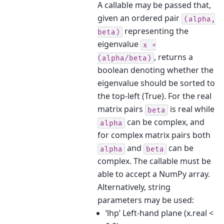
A callable may be passed that,
given an ordered pair
(alpha,
representing the
beta)
eigenvalue
x
=
, returns a
(alpha/beta)
boolean denoting whether the
eigenvalue should be sorted to
the top-left (True). For the real
matrix pairs
is real while
beta
can be complex, and
alpha
for complex matrix pairs both
and
can be
alpha
beta
complex. The callable must be
able to accept a NumPy array.
Alternatively, string
parameters may be used:
‘lhp’ Left-hand plane (x.real <