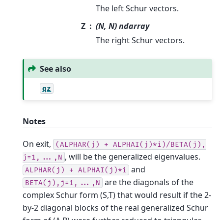
The left Schur vectors.
Z
(N, N) ndarray
The right Schur vectors.
See also
qz
Notes
On exit,
(ALPHAR(j)
+
ALPHAI(j)*i)/BETA(j),
, will be the generalized eigenvalues.
j=1,...,N
and
ALPHAR(j)
+
ALPHAI(j)*i
are the diagonals of the
BETA(j),j=1,...,N
complex Schur form (S,T) that would result if the 2-
by-2 diagonal blocks of the real generalized Schur