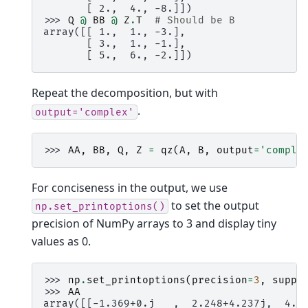
       [ 2.,  4., -8.]])
>>> 
Q
@
BB
@
Z
.
T
# Should be B
array([[ 1.,  1., -3.],
       [ 3.,  1., -1.],
       [ 5.,  6., -2.]])
Repeat the decomposition, but with
.
output='complex'
>>> 
AA
,
BB
,
Q
,
Z
=
qz
(
A
,
B
,
output
=
'comple
For conciseness in the output, we use
to set the output
np.set_printoptions()
precision of NumPy arrays to 3 and display tiny
values as 0.
>>> 
np
.
set_printoptions
(
precision
=
3
,
suppr
>>> 
AA
array([[-1.369+0.j   ,  2.248+4.237j,  4.8