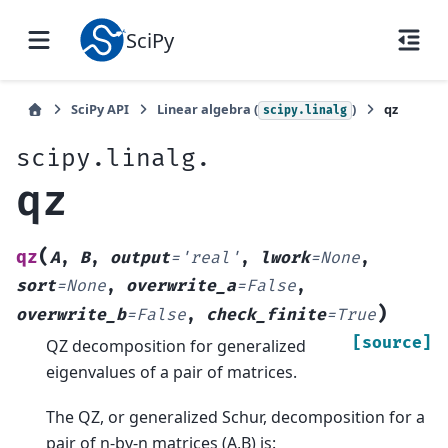
SciPy
SciPy API
Linear algebra (
)
qz
scipy.linalg
scipy.linalg.
qz
(
qz
A
,
B
,
output
=
'real'
,
lwork
=
None
,
sort
=
None
,
overwrite_a
=
False
,
)
overwrite_b
=
False
,
check_finite
=
True
[source]
QZ decomposition for generalized
eigenvalues of a pair of matrices.
The QZ, or generalized Schur, decomposition for a
pair of n-by-n matrices (A,B) is: