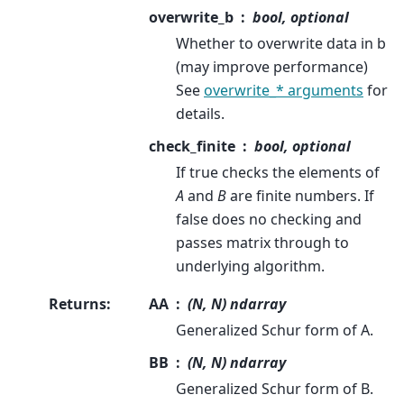
overwrite_b
bool, optional
Whether to overwrite data in b
(may improve performance)
See
overwrite_* arguments
for
details.
check_finite
bool, optional
If true checks the elements of
A
and
B
are finite numbers. If
false does no checking and
passes matrix through to
underlying algorithm.
Returns
:
AA
(N, N) ndarray
Generalized Schur form of A.
BB
(N, N) ndarray
Generalized Schur form of B.