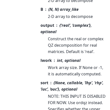
2-D array to decompose
B
(N, N) array_like
2-D array to decompose
output
{‘real’, ‘complex’},
optional
Construct the real or complex
QZ decomposition for real
matrices. Default is ‘real’.
lwork
int, optional
Work array size. If None or -1,
it is automatically computed.
sort
{None, callable, ‘lhp’, ‘rhp’,
‘iuc’, ‘ouc’}, optional
NOTE: THIS INPUT IS DISABLED
FOR NOW. Use ordqz instead.
Specifies whether the upper