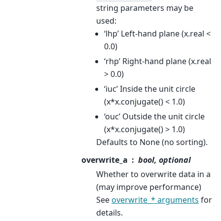
string parameters may be
used:
‘lhp’ Left-hand plane (x.real <
0.0)
‘rhp’ Right-hand plane (x.real
> 0.0)
‘iuc’ Inside the unit circle
(x*x.conjugate() < 1.0)
‘ouc’ Outside the unit circle
(x*x.conjugate() > 1.0)
Defaults to None (no sorting).
overwrite_a
bool, optional
Whether to overwrite data in a
(may improve performance)
See
overwrite_* arguments
for
details.