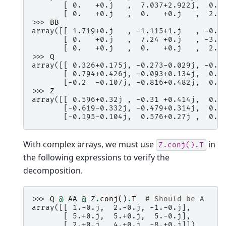
       [ 0.   +0.j   ,  7.037+2.922j,  0.7
       [ 0.   +0.j   ,  0.   +0.j   ,  2.6
>>> 
BB
array([[ 1.719+0.j   , -1.115+1.j   , -0.7
       [ 0.   +0.j   ,  7.24 +0.j   , -3.1
       [ 0.   +0.j   ,  0.   +0.j   ,  2.7
>>> 
Q
array([[ 0.326+0.175j, -0.273-0.029j, -0.8
       [ 0.794+0.426j, -0.093+0.134j,  0.4
       [-0.2  -0.107j, -0.816+0.482j,  0.1
>>> 
Z
array([[ 0.596+0.32j , -0.31 +0.414j,  0.3
       [-0.619-0.332j, -0.479+0.314j,  0.1
       [-0.195-0.104j,  0.576+0.27j ,  0.7
With complex arrays, we must use
in
Z.conj().T
the following expressions to verify the
decomposition.
>>> 
Q
@
AA
@
Z
.
conj
()
.
T
# Should be A
array([[ 1.-0.j,  2.-0.j, -1.-0.j],
       [ 5.+0.j,  5.+0.j,  5.-0.j],
       [ 2.+0.j,  4.+0.j, -8.+0.j]])