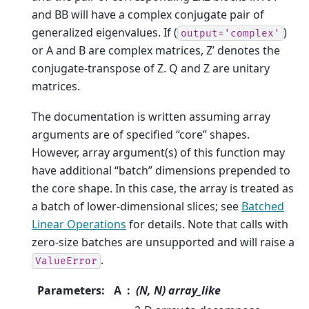
and BB will have a complex conjugate pair of
generalized eigenvalues. If (
)
output='complex'
or A and B are complex matrices, Z’ denotes the
conjugate-transpose of Z. Q and Z are unitary
matrices.
The documentation is written assuming array
arguments are of specified “core” shapes.
However, array argument(s) of this function may
have additional “batch” dimensions prepended to
the core shape. In this case, the array is treated as
a batch of lower-dimensional slices; see
Batched
Linear Operations
for details. Note that calls with
zero-size batches are unsupported and will raise a
.
ValueError
Parameters
:
A
(N, N) array_like