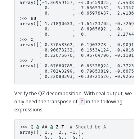
array([[-1.36949157, -4.05459025,  7.44389
       [ 0.        ,  7.65653432,  5.13476
       [ 0.        , -0.65978437,  2.41860
>>> 
BB
array([[ 1.71890633, -1.64723705, -0.72696
       [ 0.        ,  8.6965692 , -0.     
       [ 0.        ,  0.        ,  2.27446
>>> 
Q
array([[-0.37048362,  0.1903278 ,  0.90912
       [-0.90073232,  0.16534124, -0.40167
       [ 0.22676676,  0.96769706, -0.11017
>>> 
Z
array([[-0.67660785,  0.63528924, -0.37230
       [ 0.70243299,  0.70853819, -0.06753
       [ 0.22088393, -0.30721526, -0.92565
Verify the QZ decomposition. With real output, we
only need the transpose of
in the following
Z
expressions.
>>> 
Q
@
AA
@
Z
.
T
# Should be A
array([[ 1.,  2., -1.],
       [ 5.,  5.,  5.],