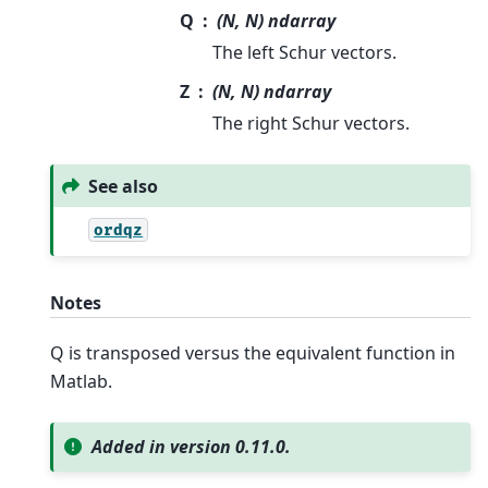
Q
(N, N) ndarray
The left Schur vectors.
Z
(N, N) ndarray
The right Schur vectors.
See also
ordqz
Notes
Q is transposed versus the equivalent function in
Matlab.
Added in version 0.11.0.