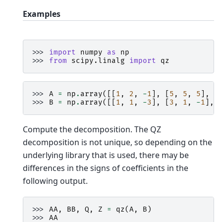
Examples
>>> 
import
numpy
as
np
>>> 
from
scipy.linalg
import
qz
>>> 
A
=
np
.
array
([[
1
,
2
,
-
1
],
[
5
,
5
,
5
],
[
>>> 
B
=
np
.
array
([[
1
,
1
,
-
3
],
[
3
,
1
,
-
1
],
Compute the decomposition. The QZ
decomposition is not unique, so depending on the
underlying library that is used, there may be
differences in the signs of coefficients in the
following output.
>>> 
AA
,
BB
,
Q
,
Z
=
qz
(
A
,
B
)
>>> 
AA