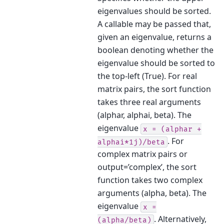
eigenvalues should be sorted.
A callable may be passed that,
given an eigenvalue, returns a
boolean denoting whether the
eigenvalue should be sorted to
the top-left (True). For real
matrix pairs, the sort function
takes three real arguments
(alphar, alphai, beta). The
eigenvalue
x
=
(alphar
+
. For
alphai*1j)/beta
complex matrix pairs or
output=’complex’, the sort
function takes two complex
arguments (alpha, beta). The
eigenvalue
x
=
. Alternatively,
(alpha/beta)