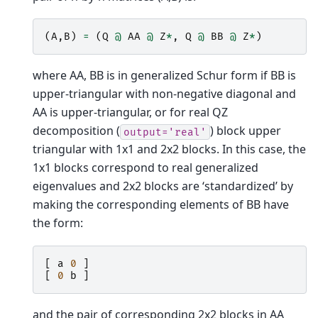
(
A
,
B
)
=
(
Q
@
AA
@
Z
*
,
Q
@
BB
@
Z
*
)
where AA, BB is in generalized Schur form if BB is
upper-triangular with non-negative diagonal and
AA is upper-triangular, or for real QZ
decomposition (
) block upper
output='real'
triangular with 1x1 and 2x2 blocks. In this case, the
1x1 blocks correspond to real generalized
eigenvalues and 2x2 blocks are ‘standardized’ by
making the corresponding elements of BB have
the form:
[
a
0
]
[
0
b
]
and the pair of corresponding 2x2 blocks in AA