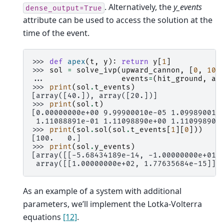
. Alternatively, the
y_events
dense_output=True
attribute can be used to access the solution at the
time of the event.
>>> 
def
apex
(
t
,
y
):
return
y
[
1
]
>>> 
sol
=
solve_ivp
(
upward_cannon
,
[
0
,
100
... 
events
=
(
hit_ground
,
ap
>>> 
print
(
sol
.
t_events
)
[array([40.]), array([20.])]
>>> 
print
(
sol
.
t
)
[0.00000000e+00 9.99900010e-05 1.09989001e
 1.11088891e-01 1.11098890e+00 1.11099890e
>>> 
print
(
sol
.
sol
(
sol
.
t_events
[
1
][
0
]))
[100.   0.]
>>> 
print
(
sol
.
y_events
)
[array([[-5.68434189e-14, -1.00000000e+01]
 array([[1.00000000e+02, 1.77635684e-15]])
As an example of a system with additional
parameters, we’ll implement the Lotka-Volterra
equations
[12]
.