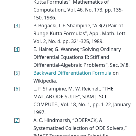
Kutta Formulas”, Mathematics of
Computation,, Vol. 46, No. 173, pp. 135-
150, 1986.
[
3
]
P. Bogacki, L.F. Shampine, “A 3(2) Pair of
Runge-Kutta Formulas”, Appl. Math. Lett.
Vol. 2, No. 4. pp. 321-325, 1989.
[
4
]
E. Hairer, G. Wanner, “Solving Ordinary
Differential Equations II: Stiff and
Differential-Algebraic Problems”, Sec. IV.8.
[
5
]
Backward Differentiation Formula
on
Wikipedia.
[
6
]
L. F. Shampine, M. W. Reichelt, “THE
MATLAB ODE SUITE”, SIAM J. SCI.
COMPUTE., Vol. 18, No. 1, pp. 1-22, January
1997.
[
7
]
A. C. Hindmarsh, “ODEPACK, A
Systematized Collection of ODE Solvers,”
IMACS Transactions on Scientific