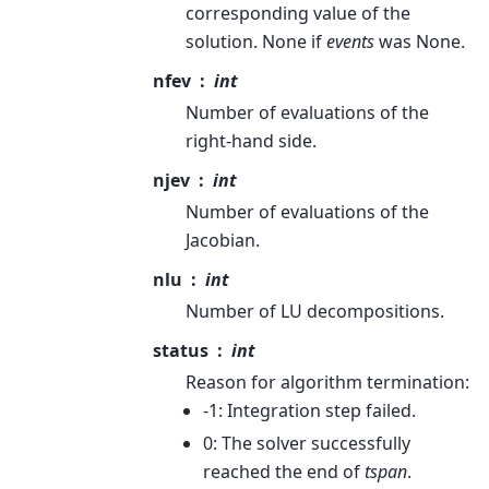
corresponding value of the
solution. None if
events
was None.
nfev
int
Number of evaluations of the
right-hand side.
njev
int
Number of evaluations of the
Jacobian.
nlu
int
Number of LU decompositions.
status
int
Reason for algorithm termination:
-1: Integration step failed.
0: The solver successfully
reached the end of
tspan
.