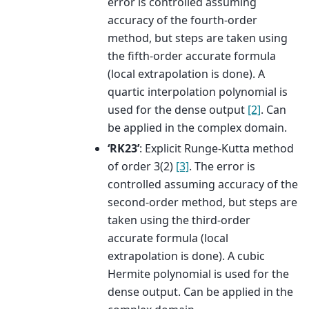
error is controlled assuming
accuracy of the fourth-order
method, but steps are taken using
the fifth-order accurate formula
(local extrapolation is done). A
quartic interpolation polynomial is
used for the dense output
[2]
. Can
be applied in the complex domain.
‘RK23’
: Explicit Runge-Kutta method
of order 3(2)
[3]
. The error is
controlled assuming accuracy of the
second-order method, but steps are
taken using the third-order
accurate formula (local
extrapolation is done). A cubic
Hermite polynomial is used for the
dense output. Can be applied in the