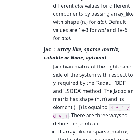
different
atol
values for different
components by passing array_like
with shape (n,) for
atol
. Default
values are 1e-3 for
rtol
and 1e-6
for
atol
.
jac
array_like, sparse_matrix,
callable or None, optional
Jacobian matrix of the right-hand
side of the system with respect to
y, required by the ‘Radau’, ‘BDF’
and ‘LSODA’ method. The Jacobian
matrix has shape (n, n) and its
element (i, j) is equal to
d
f_i
/
. There are three ways to
d
y_j
define the Jacobian:
If array_like or sparse_matrix,
the Jacobian is assumed to be