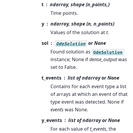
t
ndarray, shape (n_points,)
Time points.
y
ndarray, shape (n, n_points)
Values of the solution at
t
.
sol
or None
OdeSolution
Found solution as
OdeSolution
instance; None if
dense_output
was
set to False.
t_events
list of ndarray or None
Contains for each event type a list
of arrays at which an event of that
type event was detected. None if
events
was None.
y_events
list of ndarray or None
For each value of
t_events
, the