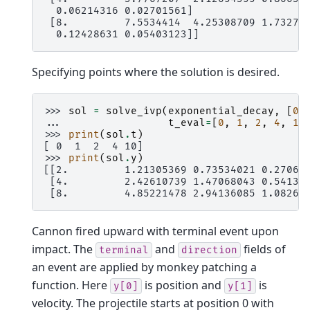
  0.06214316 0.02701561]
 [8.         7.5534414  4.25308709 1.73277
  0.12428631 0.05403123]]
Specifying points where the solution is desired.
>>> 
sol
=
solve_ivp
(
exponential_decay
,
[
0
,
... 
t_eval
=
[
0
,
1
,
2
,
4
,
10
>>> 
print
(
sol
.
t
)
[ 0  1  2  4 10]
>>> 
print
(
sol
.
y
)
[[2.         1.21305369 0.73534021 0.27066
 [4.         2.42610739 1.47068043 0.54133
 [8.         4.85221478 2.94136085 1.08266
Cannon fired upward with terminal event upon
impact. The
and
fields of
terminal
direction
an event are applied by monkey patching a
function. Here
is position and
is
y[0]
y[1]
velocity. The projectile starts at position 0 with