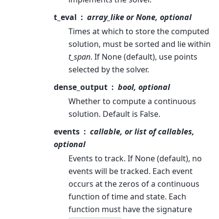
t_eval
array_like or None, optional
Times at which to store the computed
solution, must be sorted and lie within
t_span
. If None (default), use points
selected by the solver.
dense_output
bool, optional
Whether to compute a continuous
solution. Default is False.
events
callable, or list of callables,
optional
Events to track. If None (default), no
events will be tracked. Each event
occurs at the zeros of a continuous
function of time and state. Each
function must have the signature