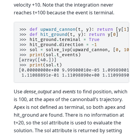
velocity +10. Note that the integration never
reaches t=100 because the event is terminal.
>>> 
def
upward_cannon
(
t
,
y
):
return
[
y
[
1
],
>>> 
def
hit_ground
(
t
,
y
):
return
y
[
0
]
>>> 
hit_ground
.
terminal
=
True
>>> 
hit_ground
.
direction
=
-
1
>>> 
sol
=
solve_ivp
(
upward_cannon
,
[
0
,
100
>>> 
print
(
sol
.
t_events
)
[array([40.])]
>>> 
print
(
sol
.
t
)
[0.00000000e+00 9.99900010e-05 1.09989001e
 1.11088891e-01 1.11098890e+00 1.11099890e
Use
dense_output
and
events
to find position, which
is 100, at the apex of the cannonball’s trajectory.
Apex is not defined as terminal, so both apex and
hit_ground are found. There is no information at
t=20, so the sol attribute is used to evaluate the
solution. The sol attribute is returned by setting