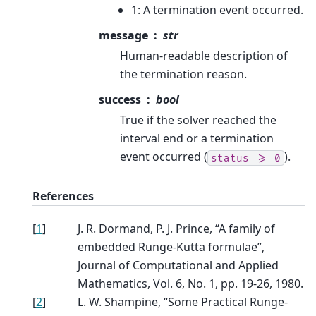
1: A termination event occurred.
message
str
Human-readable description of
the termination reason.
success
bool
True if the solver reached the
interval end or a termination
event occurred (
).
status
>=
0
References
[
1
]
J. R. Dormand, P. J. Prince, “A family of
embedded Runge-Kutta formulae”,
Journal of Computational and Applied
Mathematics, Vol. 6, No. 1, pp. 19-26, 1980.
[
2
]
L. W. Shampine, “Some Practical Runge-