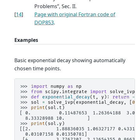
Problems”, Sec. II.
[
14
]
Page with original Fortran code of
DOP853
.
Examples
Basic exponential decay showing automatically
chosen time points.
>>> 
import
numpy
as
np
>>> 
from
scipy.integrate
import
solve_ivp
>>> 
def
exponential_decay
(
t
,
y
):
return
-
0
>>> 
sol
=
solve_ivp
(
exponential_decay
,
[
0
,
>>> 
print
(
sol
.
t
)
[ 0.          0.11487653  1.26364188  3.06
  8.33328988 10.        ]
>>> 
print
(
sol
.
y
)
[[2.         1.88836035 1.06327177 0.43319
  0.03107158 0.01350781]
 [4.         3.7767207  2.12654355 0.86638