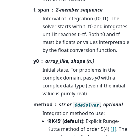
t_span
2-member sequence
Interval of integration (t0, tf). The
solver starts with t=t0 and integrates
until it reaches t=tf. Both t0 and tf
must be floats or values interpretable
by the float conversion function.
y0
array_like, shape (n,)
Initial state. For problems in the
complex domain, pass
y0
with a
complex data type (even if the initial
value is purely real).
method
str or
, optional
OdeSolver
Integration method to use:
‘RK45’ (default)
: Explicit Runge-
Kutta method of order 5(4)
[1]
. The