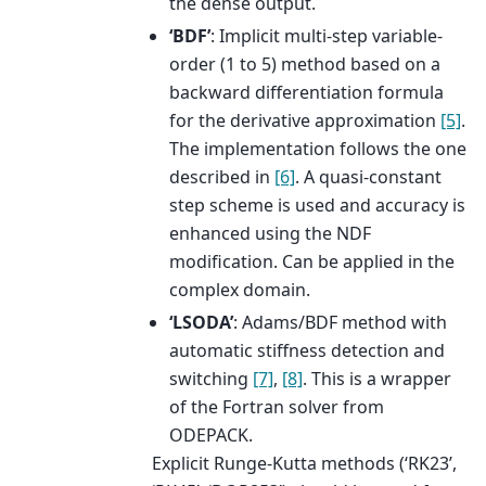
the dense output.
‘BDF’
: Implicit multi-step variable-
order (1 to 5) method based on a
backward differentiation formula
for the derivative approximation
[5]
.
The implementation follows the one
described in
[6]
. A quasi-constant
step scheme is used and accuracy is
enhanced using the NDF
modification. Can be applied in the
complex domain.
‘LSODA’
: Adams/BDF method with
automatic stiffness detection and
switching
[7]
,
[8]
. This is a wrapper
of the Fortran solver from
ODEPACK.
Explicit Runge-Kutta methods (‘RK23’,