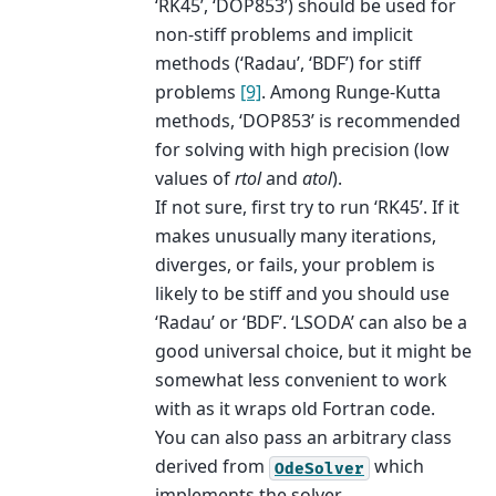
‘RK45’, ‘DOP853’) should be used for
non-stiff problems and implicit
methods (‘Radau’, ‘BDF’) for stiff
problems
[9]
. Among Runge-Kutta
methods, ‘DOP853’ is recommended
for solving with high precision (low
values of
rtol
and
atol
).
If not sure, first try to run ‘RK45’. If it
makes unusually many iterations,
diverges, or fails, your problem is
likely to be stiff and you should use
‘Radau’ or ‘BDF’. ‘LSODA’ can also be a
good universal choice, but it might be
somewhat less convenient to work
with as it wraps old Fortran code.
You can also pass an arbitrary class
derived from
which
OdeSolver
implements the solver.