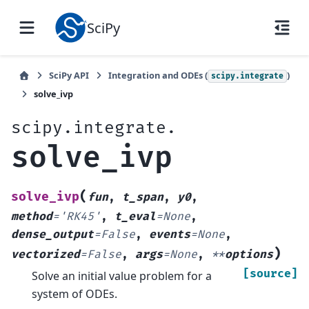
SciPy
SciPy API
Integration and ODEs (
)
scipy.integrate
solve_ivp
scipy.integrate.
solve_ivp
(
solve_ivp
fun
,
t_span
,
y0
,
method
=
'RK45'
,
t_eval
=
None
,
dense_output
=
False
,
events
=
None
,
)
vectorized
=
False
,
args
=
None
,
**
options
[source]
Solve an initial value problem for a
system of ODEs.