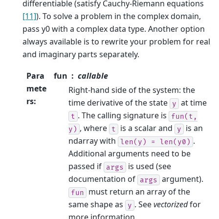
differentiable (satisfy Cauchy-Riemann equations
[11]
). To solve a problem in the complex domain,
pass y0 with a complex data type. Another option
always available is to rewrite your problem for real
and imaginary parts separately.
Para
fun
callable
mete
Right-hand side of the system: the
rs
:
time derivative of the state
at time
y
. The calling signature is
t
fun(t,
, where
is a scalar and
is an
y)
t
y
ndarray with
.
len(y)
=
len(y0)
Additional arguments need to be
passed if
is used (see
args
documentation of
argument).
args
must return an array of the
fun
same shape as
. See
vectorized
for
y
more information.