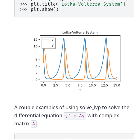
>>> 
plt
.
title
(
'Lotka-Volterra System'
)
>>> 
plt
.
show
()
A couple examples of using solve_ivp to solve the
differential equation
with complex
y'
=
Ay
matrix
.
A