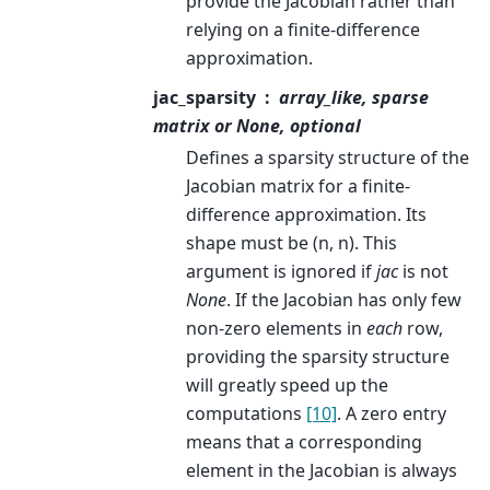
provide the Jacobian rather than
relying on a finite-difference
approximation.
jac_sparsity
array_like, sparse
matrix or None, optional
Defines a sparsity structure of the
Jacobian matrix for a finite-
difference approximation. Its
shape must be (n, n). This
argument is ignored if
jac
is not
None
. If the Jacobian has only few
non-zero elements in
each
row,
providing the sparsity structure
will greatly speed up the
computations
[10]
. A zero entry
means that a corresponding
element in the Jacobian is always