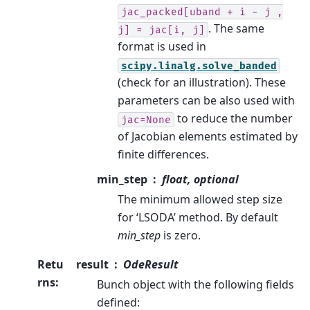
jac_packed[uband
+
i
-
j
,
. The same
j]
=
jac[i,
j]
format is used in
scipy.linalg.solve_banded
(check for an illustration). These
parameters can be also used with
to reduce the number
jac=None
of Jacobian elements estimated by
finite differences.
min_step
float, optional
The minimum allowed step size
for ‘LSODA’ method. By default
min_step
is zero.
Retu
result
OdeResult
rns
:
Bunch object with the following fields
defined: