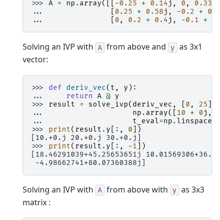
>>> 
A
=
np
.
array
([[
-
0.25
+
0.14
j
,
0
,
0.33
... 
[
0.25
+
0.58
j
,
-
0.2
+
0.
... 
[
0
,
0.2
+
0.4
j
,
-
0.1
+
0
Solving an IVP with
from above and
as 3x1
A
y
vector:
>>> 
def
deriv_vec
(
t
,
y
):
... 
return
A
@
y
>>> 
result
=
solve_ivp
(
deriv_vec
,
[
0
,
25
],
... 
np
.
array
([
10
+
0
j
,
... 
t_eval
=
np
.
linspace
(
>>> 
print
(
result
.
y
[:,
0
])
[10.+0.j 20.+0.j 30.+0.j]
>>> 
print
(
result
.
y
[:,
-
1
])
[18.46291039+45.25653651j 10.01569306+36.2
 -4.98662741+80.07360388j]
Solving an IVP with
from above with
as 3x3
A
y
matrix :