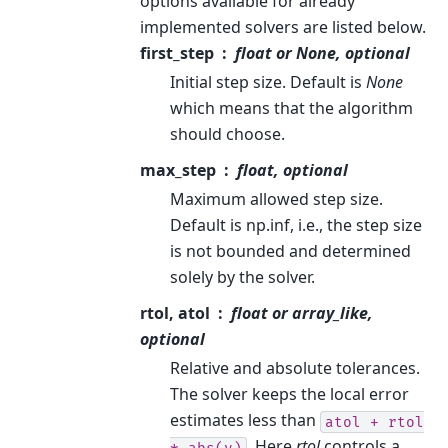
options available for already
implemented solvers are listed below.
first_step
float or None, optional
Initial step size. Default is
None
which means that the algorithm
should choose.
max_step
float, optional
Maximum allowed step size.
Default is np.inf, i.e., the step size
is not bounded and determined
solely by the solver.
rtol, atol
float or array_like,
optional
Relative and absolute tolerances.
The solver keeps the local error
estimates less than
atol
+
rtol
. Here
rtol
controls a
*
abs(y)