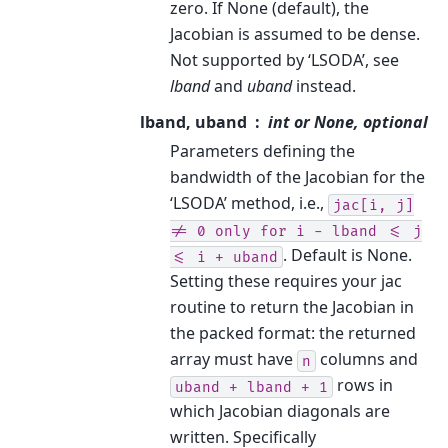
zero. If None (default), the
Jacobian is assumed to be dense.
Not supported by ‘LSODA’, see
lband
and
uband
instead.
lband, uband
int or None, optional
Parameters defining the
bandwidth of the Jacobian for the
‘LSODA’ method, i.e.,
jac[i,
j]
!=
0
only
for
i
-
lband
<=
j
. Default is None.
<=
i
+
uband
Setting these requires your jac
routine to return the Jacobian in
the packed format: the returned
array must have
columns and
n
rows in
uband
+
lband
+
1
which Jacobian diagonals are
written. Specifically