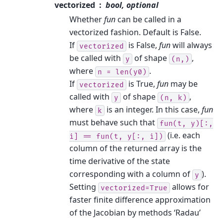
vectorized
bool, optional
Whether
fun
can be called in a
vectorized fashion. Default is False.
If
is False,
fun
will always
vectorized
be called with
of shape
,
y
(n,)
where
.
n
=
len(y0)
If
is True,
fun
may be
vectorized
called with
of shape
,
y
(n,
k)
where
is an integer. In this case,
fun
k
must behave such that
fun(t,
y)[:,
(i.e. each
i]
==
fun(t,
y[:,
i])
column of the returned array is the
time derivative of the state
corresponding with a column of
).
y
Setting
allows for
vectorized=True
faster finite difference approximation
of the Jacobian by methods ‘Radau’