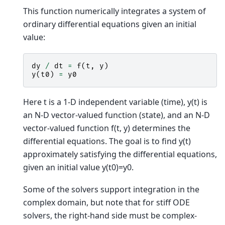
This function numerically integrates a system of
ordinary differential equations given an initial
value:
dy
/
dt
=
f
(
t
,
y
)
y
(
t0
)
=
y0
Here t is a 1-D independent variable (time), y(t) is
an N-D vector-valued function (state), and an N-D
vector-valued function f(t, y) determines the
differential equations. The goal is to find y(t)
approximately satisfying the differential equations,
given an initial value y(t0)=y0.
Some of the solvers support integration in the
complex domain, but note that for stiff ODE
solvers, the right-hand side must be complex-