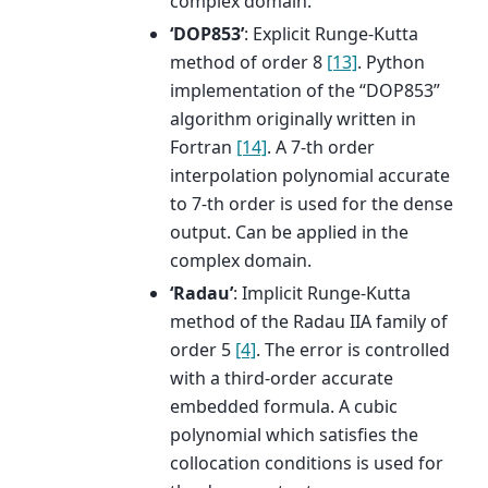
complex domain.
‘DOP853’
: Explicit Runge-Kutta
method of order 8
[13]
. Python
implementation of the “DOP853”
algorithm originally written in
Fortran
[14]
. A 7-th order
interpolation polynomial accurate
to 7-th order is used for the dense
output. Can be applied in the
complex domain.
‘Radau’
: Implicit Runge-Kutta
method of the Radau IIA family of
order 5
[4]
. The error is controlled
with a third-order accurate
embedded formula. A cubic
polynomial which satisfies the
collocation conditions is used for