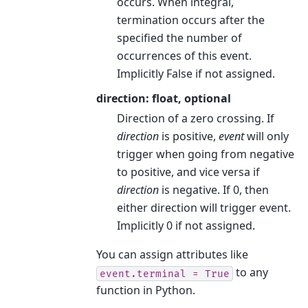
occurs. When integral,
termination occurs after the
specified the number of
occurrences of this event.
Implicitly False if not assigned.
direction: float, optional
Direction of a zero crossing. If
direction
is positive,
event
will only
trigger when going from negative
to positive, and vice versa if
direction
is negative. If 0, then
either direction will trigger event.
Implicitly 0 if not assigned.
You can assign attributes like
to any
event.terminal
=
True
function in Python.