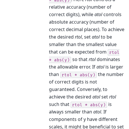
relative accuracy (number of
correct digits), while
atol
controls
absolute accuracy (number of
correct decimal places). To achieve
the desired
rtol
, set
atol
to be
smaller than the smallest value
that can be expected from
rtol
so that
rtol
dominates
*
abs(y)
the allowable error. If
atol
is larger
than
the number
rtol
*
abs(y)
of correct digits is not
guaranteed. Conversely, to
achieve the desired
atol
set
rtol
such that
is
rtol
*
abs(y)
always smaller than
atol
. If
components of y have different
scales, it might be beneficial to set