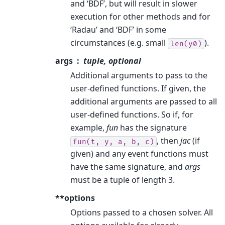
and ‘BDF’, but will result in slower
execution for other methods and for
‘Radau’ and ‘BDF’ in some
circumstances (e.g. small
).
len(y0)
args
tuple, optional
Additional arguments to pass to the
user-defined functions. If given, the
additional arguments are passed to all
user-defined functions. So if, for
example,
fun
has the signature
, then
jac
(if
fun(t,
y,
a,
b,
c)
given) and any event functions must
have the same signature, and
args
must be a tuple of length 3.
**options
Options passed to a chosen solver. All