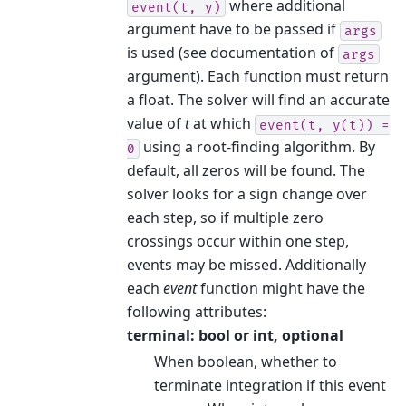
where additional
event(t,
y)
argument have to be passed if
args
is used (see documentation of
args
argument). Each function must return
a float. The solver will find an accurate
value of
t
at which
event(t,
y(t))
=
using a root-finding algorithm. By
0
default, all zeros will be found. The
solver looks for a sign change over
each step, so if multiple zero
crossings occur within one step,
events may be missed. Additionally
each
event
function might have the
following attributes:
terminal: bool or int, optional
When boolean, whether to
terminate integration if this event