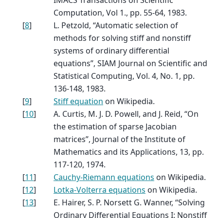
Computation, Vol 1., pp. 55-64, 1983.
[
8
]
L. Petzold, “Automatic selection of
methods for solving stiff and nonstiff
systems of ordinary differential
equations”, SIAM Journal on Scientific and
Statistical Computing, Vol. 4, No. 1, pp.
136-148, 1983.
[
9
]
Stiff equation
on Wikipedia.
[
10
]
A. Curtis, M. J. D. Powell, and J. Reid, “On
the estimation of sparse Jacobian
matrices”, Journal of the Institute of
Mathematics and its Applications, 13, pp.
117-120, 1974.
[
11
]
Cauchy-Riemann equations
on Wikipedia.
[
12
]
Lotka-Volterra equations
on Wikipedia.
[
13
]
E. Hairer, S. P. Norsett G. Wanner, “Solving
Ordinary Differential Equations I: Nonstiff