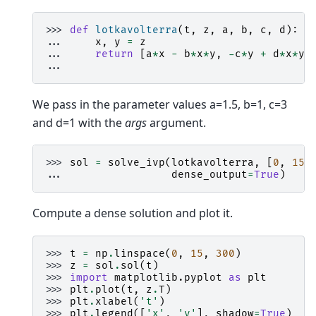
>>> 
def
lotkavolterra
(
t
,
z
,
a
,
b
,
c
,
d
):
... 
x
,
y
=
z
... 
return
[
a
*
x
-
b
*
x
*
y
,
-
c
*
y
+
d
*
x
*
y
]
...
We pass in the parameter values a=1.5, b=1, c=3
and d=1 with the
args
argument.
>>> 
sol
=
solve_ivp
(
lotkavolterra
,
[
0
,
15
]
... 
dense_output
=
True
)
Compute a dense solution and plot it.
>>> 
t
=
np
.
linspace
(
0
,
15
,
300
)
>>> 
z
=
sol
.
sol
(
t
)
>>> 
import
matplotlib.pyplot
as
plt
>>> 
plt
.
plot
(
t
,
z
.
T
)
>>> 
plt
.
xlabel
(
't'
)
>>> 
plt
.
legend
([
'x'
,
'y'
],
shadow
=
True
)