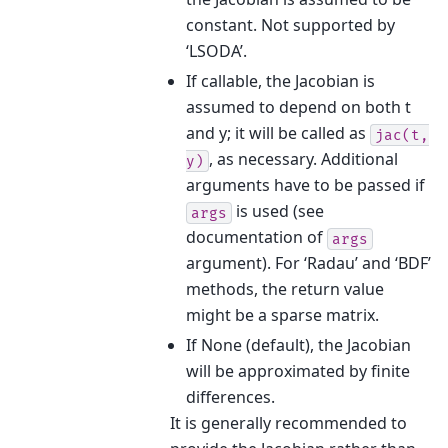
constant. Not supported by
‘LSODA’.
If callable, the Jacobian is
assumed to depend on both t
and y; it will be called as
jac(t,
, as necessary. Additional
y)
arguments have to be passed if
is used (see
args
documentation of
args
argument). For ‘Radau’ and ‘BDF’
methods, the return value
might be a sparse matrix.
If None (default), the Jacobian
will be approximated by finite
differences.
It is generally recommended to