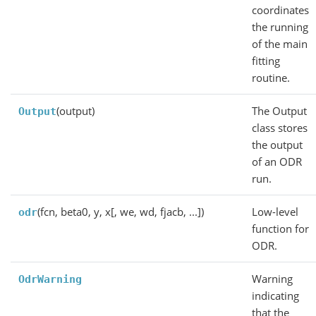
coordinates
the running
of the main
fitting
routine.
(output)
The Output
Output
class stores
the output
of an ODR
run.
(fcn, beta0, y, x[, we, wd, fjacb, ...])
Low-level
odr
function for
ODR.
Warning
OdrWarning
indicating
that the