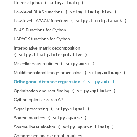
scipy.linalg
Linear algebra (
)
scipy.linalg.blas
Low-level BLAS functions (
)
scipy.linalg.lapack
Low-level LAPACK functions (
)
BLAS Functions for Cython
LAPACK functions for Cython
Interpolative matrix decomposition (
scipy.linalg.interpolative
)
scipy.misc
Miscellaneous routines (
)
scipy.ndimage
Multidimensional image processing (
)
scipy.odr
Orthogonal distance regression (
)
scipy.optimize
Optimization and root finding (
)
Cython optimize zeros API
scipy.signal
Signal processing (
)
scipy.sparse
Sparse matrices (
)
scipy.sparse.linalg
Sparse linear algebra (
)
Compressed sparse graph routines (