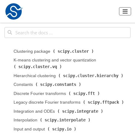
scipy.cluster
Clustering package (
)
K-means clustering and vector quantization (
scipy.cluster.vq
)
scipy.cluster.hierarchy
Hierarchical clustering (
)
scipy.constants
Constants (
)
scipy.fft
Discrete Fourier transforms (
)
scipy.fftpack
Legacy discrete Fourier transforms (
)
scipy.integrate
Integration and ODEs (
)
scipy.interpolate
Interpolation (
)
scipy.io
Input and output (
)