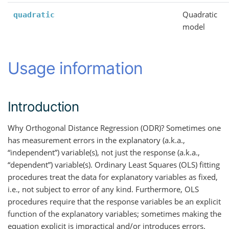
Quadratic
quadratic
model
Usage information
Introduction
Why Orthogonal Distance Regression (ODR)? Sometimes one
has measurement errors in the explanatory (a.k.a.,
“independent”) variable(s), not just the response (a.k.a.,
“dependent”) variable(s). Ordinary Least Squares (OLS) fitting
procedures treat the data for explanatory variables as fixed,
i.e., not subject to error of any kind. Furthermore, OLS
procedures require that the response variables be an explicit
function of the explanatory variables; sometimes making the
equation explicit is impractical and/or introduces errors.