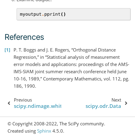
myoutput
.
pprint
()
References
1
P. T. Boggs and J. E. Rogers, “Orthogonal Distance
Regression,” in “Statistical analysis of measurement
error models and applications: proceedings of the AMS-
IMS-SIAM joint summer research conference held June
10-16, 1989,” Contemporary Mathematics, vol. 112, pg.
186, 1990.
Previous
Next
scipy.ndimage.white_tophat
scipy.odr.Data
© Copyright 2008-2022, The SciPy community.
Created using
Sphinx
4.5.0.