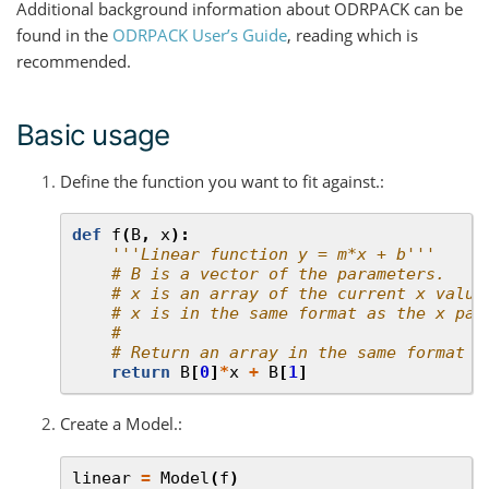
Additional background information about ODRPACK can be
found in the
ODRPACK User’s Guide
, reading which is
recommended.
Basic usage
Define the function you want to fit against.:
def
f
(
B
,
x
):
'''Linear function y = m*x + b'''
# B is a vector of the parameters.
# x is an array of the current x value
# x is in the same format as the x pas
#
# Return an array in the same format a
return
B
[
0
]
*
x
+
B
[
1
]
Create a Model.:
linear
=
Model
(
f
)