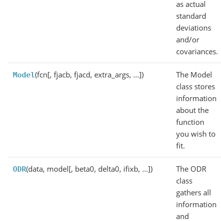
as actual
standard
deviations
and/or
covariances.
(fcn[, fjacb, fjacd, extra_args, ...])
The Model
Model
class stores
information
about the
function
you wish to
fit.
(data, model[, beta0, delta0, ifixb, ...])
The ODR
ODR
class
gathers all
information
and