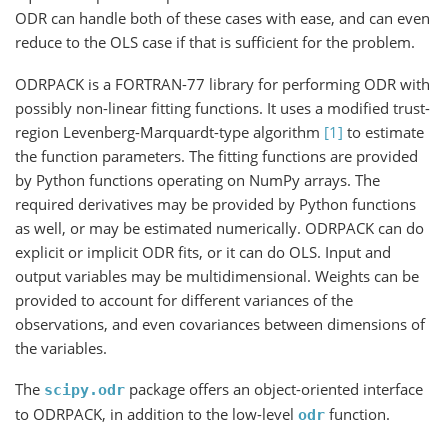
ODR can handle both of these cases with ease, and can even
reduce to the OLS case if that is sufficient for the problem.
ODRPACK is a FORTRAN-77 library for performing ODR with
possibly non-linear fitting functions. It uses a modified trust-
region Levenberg-Marquardt-type algorithm
[1]
to estimate
the function parameters. The fitting functions are provided
by Python functions operating on NumPy arrays. The
required derivatives may be provided by Python functions
as well, or may be estimated numerically. ODRPACK can do
explicit or implicit ODR fits, or it can do OLS. Input and
output variables may be multidimensional. Weights can be
provided to account for different variances of the
observations, and even covariances between dimensions of
the variables.
The
package offers an object-oriented interface
scipy.odr
to ODRPACK, in addition to the low-level
function.
odr