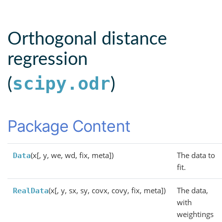
Orthogonal distance
regression
scipy.odr
(
)
Package Content
(x[, y, we, wd, fix, meta])
The data to
Data
fit.
(x[, y, sx, sy, covx, covy, fix, meta])
The data,
RealData
with
weightings