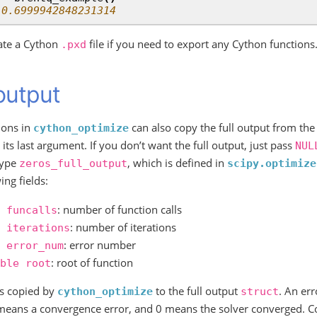
 0.6999942848231314
ate a Cython
file if you need to export any Cython functions
.pxd
 output
ions in
can also copy the full output from the
cython_optimize
its last argument. If you don’t want the full output, just pass
NUL
type
, which is defined in
zeros_full_output
scipy.optimize
ing fields:
: number of function calls
funcalls
: number of iterations
iterations
: error number
error_num
: root of function
ble
root
is copied by
to the full output
. An er
cython_optimize
struct
 means a convergence error, and 0 means the solver converged. C