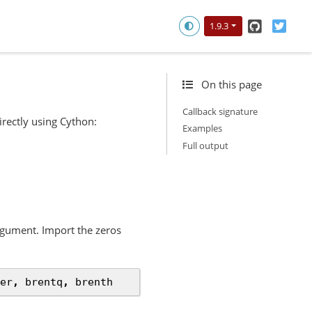
GitHub
Twitt
1.9.3
On this page
Callback signature
irectly using Cython:
Examples
Full output
gument. Import the zeros
er
,
brentq
,
brenth