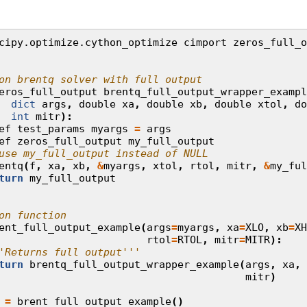
cipy.optimize.cython_optimize
cimport
zeros_full_o
on brentq solver with full output
eros_full_output
brentq_full_output_wrapper_exampl
dict
args
,
double
xa
,
double
xb
,
double
xtol
,
do
int
mitr
):
ef
test_params
myargs
=
args
ef
zeros_full_output
my_full_output
use my_full_output instead of NULL
entq
(
f
,
xa
,
xb
,
&
myargs
,
xtol
,
rtol
,
mitr
,
&
my_ful
turn
my_full_output
on function
ent_full_output_example
(
args
=
myargs
,
xa
=
XLO
,
xb
=
XH
rtol
=
RTOL
,
mitr
=
MITR
):
'Returns full output'''
turn
brentq_full_output_wrapper_example
(
args
,
xa
,
mitr
)
=
brent_full_output_example
()