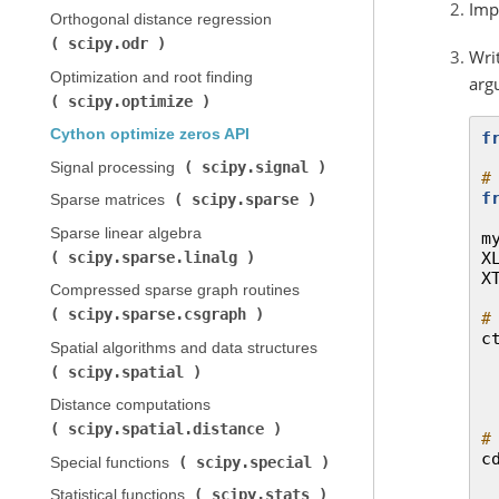
Imp
Orthogonal distance regression (
scipy.odr
)
Writ
Optimization and root finding (
arg
scipy.optimize
)
Cython optimize zeros API
f
scipy.signal
Signal processing (
)
#
f
scipy.sparse
Sparse matrices (
)
Sparse linear algebra (
m
scipy.sparse.linalg
X
)
X
Compressed sparse graph routines (
scipy.sparse.csgraph
)
#
c
Spatial algorithms and data structures (
scipy.spatial
)
Distance computations (
scipy.spatial.distance
)
#
c
scipy.special
Special functions (
)
scipy.stats
Statistical functions (
)