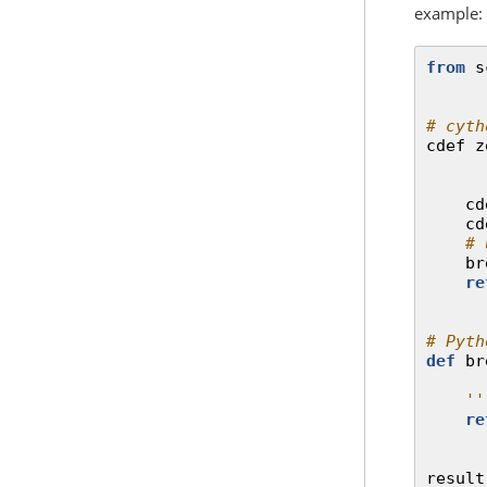
example:
from
s
# cyth
cdef
z
cd
cd
# 
br
re
# Pyth
def
br
''
re
result