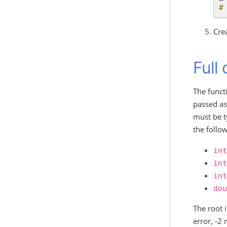
#
Cre
Full
The funct
passed as 
must be 
the follow
int
int
int
dou
The root 
error, -2