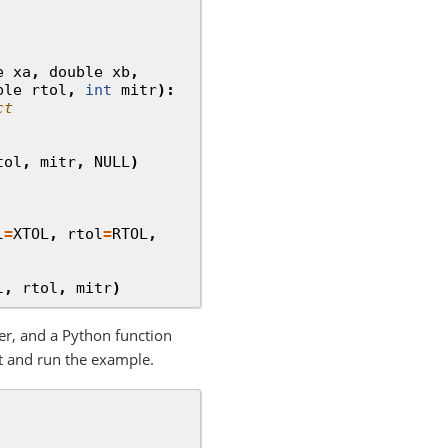
e
xa
,
double
xb
,
ble
rtol
,
int
mitr
):
ct
tol
,
mitr
,
NULL
)
l
=
XTOL
,
rtol
=
RTOL
,
l
,
rtol
,
mitr
)
er, and a Python function
t and run the example.