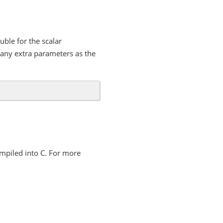
uble for the scalar
any extra parameters as the
ompiled into C. For more