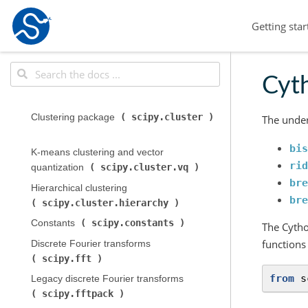
Getting star
Cyth
scipy.cluster
Clustering package (
The under
bis
K-means clustering and vector
rid
scipy.cluster.vq
quantization (
)
bre
Hierarchical clustering (
bre
scipy.cluster.hierarchy
)
scipy.constants
Constants (
)
The Cytho
functions
Discrete Fourier transforms (
scipy.fft
)
from
s
Legacy discrete Fourier transforms (
scipy.fftpack
)