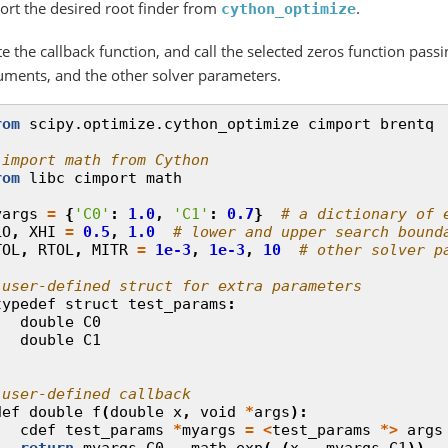
ort the desired root finder from
.
cython_optimize
e the callback function, and call the selected zeros function passi
uments, and the other solver parameters.
rom
scipy.optimize.cython_optimize
cimport
brentq
 import math from Cython
rom
libc
cimport
math
yargs
=
{
'C0'
:
1.0
,
'C1'
:
0.7
}
# a dictionary of 
LO
,
XHI
=
0.5
,
1.0
# lower and upper search bound
TOL
,
RTOL
,
MITR
=
1e-3
,
1e-3
,
10
# other solver p
 user-defined struct for extra parameters
typedef
struct
test_params
:
double
C0
double
C1
 user-defined callback
def
double
f
(
double
x
,
void
*
args
):
cdef
test_params
*
myargs
=
<
test_params
*>
args
return
myargs
.
C0
-
math
.
exp
(
-
(
x
-
myargs
.
C1
))