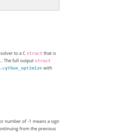
.
 solver to a C
that is
struct
. The full output
L
struct
with
.cython_optimize
ror number of -1 means a sign
ontinuing from the previous