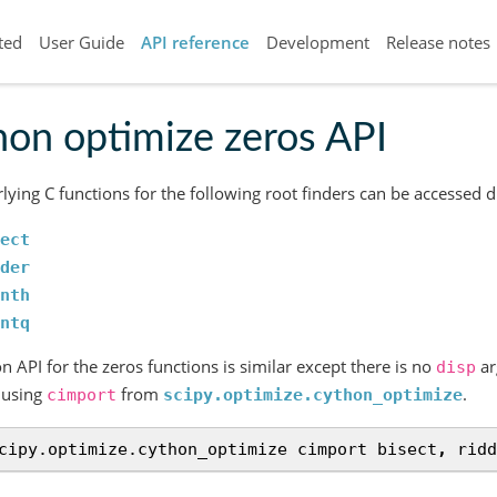
ted
User Guide
API reference
Development
Release notes
on optimize zeros API
lying C functions for the following root finders can be accessed d
ect
der
nth
ntq
n API for the zeros functions is similar except there is no
ar
disp
 using
from
.
cimport
scipy.optimize.cython_optimize
cipy.optimize.cython_optimize
cimport
bisect
,
ridd