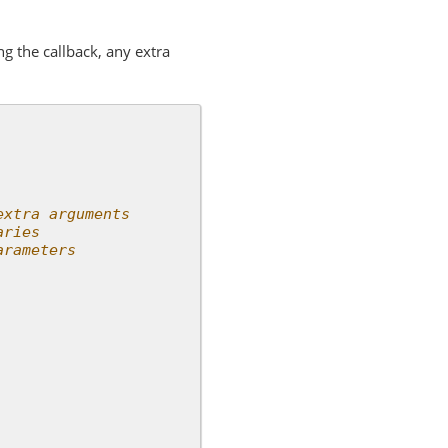
ng the callback, any extra
extra arguments
aries
arameters