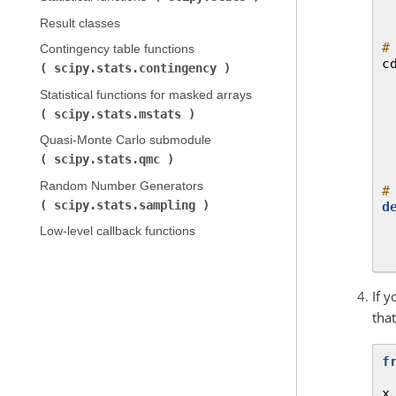
Result classes
#
Contingency table functions (
c
scipy.stats.contingency
)
Statistical functions for masked arrays (
scipy.stats.mstats
)
Quasi-Monte Carlo submodule (
scipy.stats.qmc
)
Random Number Generators (
#
scipy.stats.sampling
)
d
Low-level callback functions
If 
tha
f
x