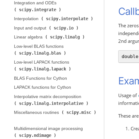
Integration and ODEs (
Call
scipy.integrate
)
scipy.interpolate
Interpolation (
)
The zeros
scipy.io
Input and output (
)
independe
scipy.linalg
Linear algebra (
)
2nd argu
Low-level BLAS functions (
scipy.linalg.blas
)
double
Low-level LAPACK functions (
scipy.linalg.lapack
)
Exa
BLAS Functions for Cython
LAPACK functions for Cython
Usage of
Interpolative matrix decomposition (
informati
scipy.linalg.interpolative
)
scipy.misc
Miscellaneous routines (
These are
Cre
Multidimensional image processing (
scipy.ndimage
)