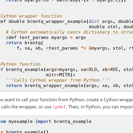
 Cython wrapper function
def
double
brentq_wrapper_example
(
dict
args
,
doubl
double
xtol
,
dou
# Cython automatically casts dictionary to stru
cdef
test_params
myargs
=
args
return
brentq
(
f
,
xa
,
xb
,
<
test_params
*>
&
myargs
,
xtol
,
r
 Python function
ef
brentq_example
(
args
=
myargs
,
xa
=
XLO
,
xb
=
XHI
,
xto
mitr
=
MITR
):
'''Calls Cython wrapper from Python.'''
return
brentq_wrapper_example
(
args
,
xa
,
xb
,
xto
you want to call your function from Python, create a Cython wrapp
t calls the wrapper, or use
. Then, in Python, you can impor
cpdef
rom
myexample
import
brentq_example
=
brentq_example
()