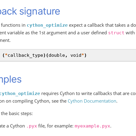
back signature
 functions in
expect a callback that takes a do
cython_optimize
nt variable as the 1st argument and a user defined
with 
struct
ment.
(
*
callback_type
)(
double
,
void
*
)
mples
requires Cython to write callbacks that are c
cython_optimize
on on compiling Cython, see the
Cython Documentation
.
 the basic steps:
ate a Cython
file, for example:
.
.pyx
myexample.pyx