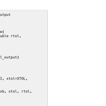
utput
e
(
uble
rtol
,
l_output
)
I
,
xtol
=
XTOL
,
xb
,
xtol
,
rtol
,