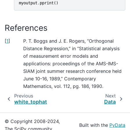
myoutput
.
pprint
()
References
[
1
]
P. T. Boggs and J. E. Rogers, “Orthogonal
Distance Regression,” in “Statistical analysis
of measurement error models and
applications: proceedings of the AMS-IMS-
SIAM joint summer research conference held
June 10-16, 1989,” Contemporary
Mathematics, vol. 112, pg. 186, 1990.
Previous
Next
white_tophat
Data
© Copyright 2008-2024,
Built with the
PyData
The SciPy community.