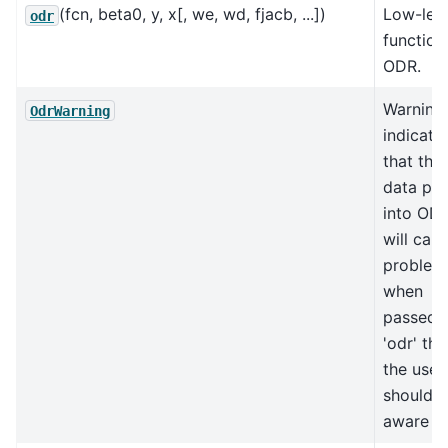
(fcn, beta0, y, x[, we, wd, fjacb, ...])
Low-lev
odr
function
ODR.
Warning
OdrWarning
indicati
that the
data pa
into OD
will cau
problem
when
passed i
'odr' tha
the user
should 
aware of