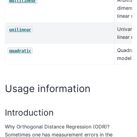
Arbitrar
multilinear
dimensi
linear m
Univaria
unilinear
linear m
Quadrat
quadratic
model
Usage information
Introduction
Why Orthogonal Distance Regression (ODR)?
Sometimes one has measurement errors in the