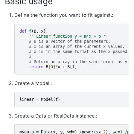
Basic usage
Define the function you want to fit against.:
def
f
(
B
,
x
):
'''Linear function y = m*x + b'''
# B is a vector of the parameters.
# x is an array of the current x values.
# x is in the same format as the x passed t
#
# Return an array in the same format as y p
return
B
[
0
]
*
x
+
B
[
1
]
Create a Model.:
linear
=
Model
(
f
)
Create a Data or RealData instance.:
mydata
=
Data
(
x
,
y
,
wd
=
1.
/
power
(
sx
,
2
),
we
=
1.
/
po