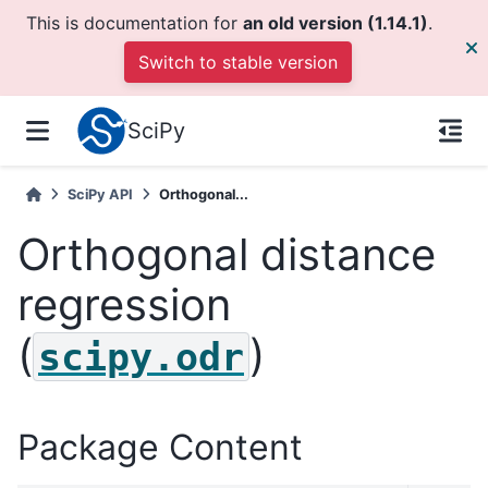
This is documentation for
an old version (1.14.1)
.
Switch to stable version
SciPy
SciPy API
Orthogonal...
Orthogonal distance
regression
(
)
scipy.odr
Package Content