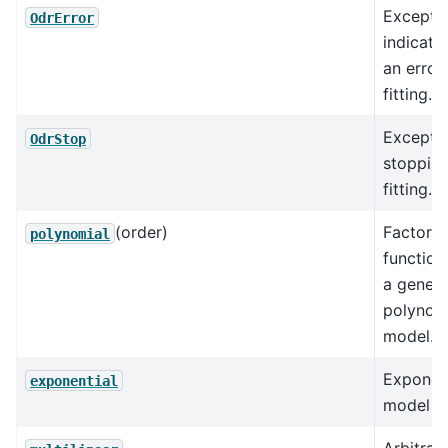
Excepti
OdrError
indicati
an error 
fitting.
Excepti
OdrStop
stoppin
fitting.
(order)
Factory
polynomial
function
a genera
polynom
model.
Exponent
exponential
model