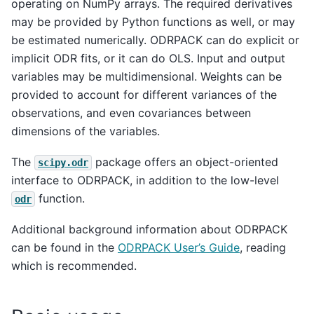
operating on NumPy arrays. The required derivatives
may be provided by Python functions as well, or may
be estimated numerically. ODRPACK can do explicit or
implicit ODR fits, or it can do OLS. Input and output
variables may be multidimensional. Weights can be
provided to account for different variances of the
observations, and even covariances between
dimensions of the variables.
The
package offers an object-oriented
scipy.odr
interface to ODRPACK, in addition to the low-level
function.
odr
Additional background information about ODRPACK
can be found in the
ODRPACK User’s Guide
, reading
which is recommended.