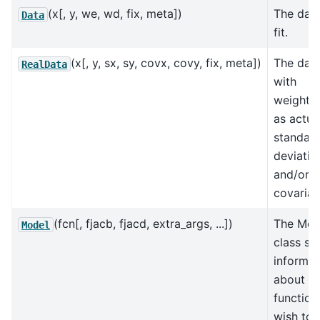
(x[, y, we, wd, fix, meta])
The data
Data
fit.
(x[, y, sx, sy, covx, covy, fix, meta])
The data
RealData
with
weighti
as actua
standar
deviatio
and/or
covarian
(fcn[, fjacb, fjacd, extra_args, ...])
The Mod
Model
class st
informat
about th
function
wish to f