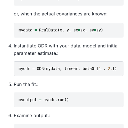
or, when the actual covariances are known:
mydata
=
RealData
(
x
,
y
,
sx
=
sx
,
sy
=
sy
)
Instantiate ODR with your data, model and initial
parameter estimate.:
myodr
=
ODR
(
mydata
,
linear
,
beta0
=
[
1.
,
2.
])
Run the fit.:
myoutput
=
myodr
.
run
()
Examine output.: