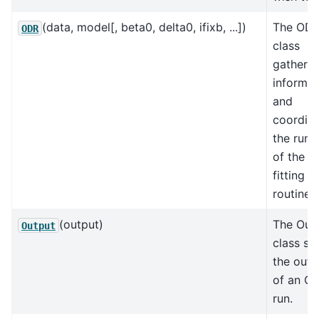
(data, model[, beta0, delta0, ifixb, ...])
The OD
ODR
class
gathers a
informat
and
coordin
the runn
of the m
fitting
routine.
(output)
The Out
Output
class st
the outp
of an O
run.