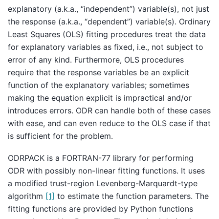
explanatory (a.k.a., “independent”) variable(s), not just
the response (a.k.a., “dependent”) variable(s). Ordinary
Least Squares (OLS) fitting procedures treat the data
for explanatory variables as fixed, i.e., not subject to
error of any kind. Furthermore, OLS procedures
require that the response variables be an explicit
function of the explanatory variables; sometimes
making the equation explicit is impractical and/or
introduces errors. ODR can handle both of these cases
with ease, and can even reduce to the OLS case if that
is sufficient for the problem.
ODRPACK is a FORTRAN-77 library for performing
ODR with possibly non-linear fitting functions. It uses
a modified trust-region Levenberg-Marquardt-type
algorithm
[1]
to estimate the function parameters. The
fitting functions are provided by Python functions