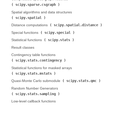
scipy.sparse.csgraph
)
Spatial algorithms and data structures (
scipy.spatial
)
scipy.spatial.distance
Distance computations (
)
scipy.special
Special functions (
)
scipy.stats
Statistical functions (
)
Result classes
Contingency table functions (
scipy.stats.contingency
)
Statistical functions for masked arrays (
scipy.stats.mstats
)
scipy.stats.qmc
Quasi-Monte Carlo submodule (
)
Random Number Generators (
scipy.stats.sampling
)
Low-level callback functions