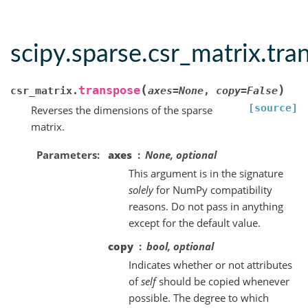
scipy.sparse.csr_matrix.tra
(
)
transpose
csr_matrix.
axes
=
None
,
copy
=
False
[source]
Reverses the dimensions of the sparse
matrix.
Parameters
axes
None, optional
This argument is in the signature
solely
for NumPy compatibility
reasons. Do not pass in anything
except for the default value.
copy
bool, optional
Indicates whether or not attributes
of
self
should be copied whenever
possible. The degree to which