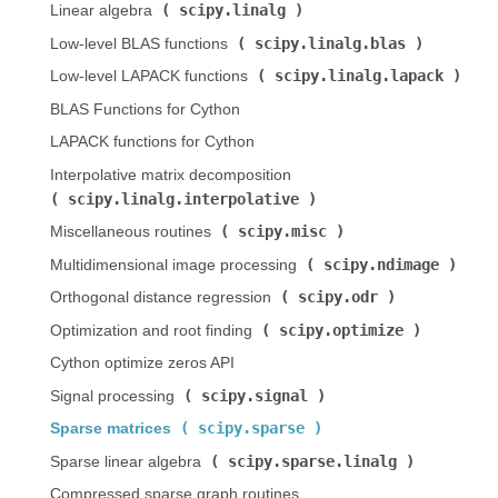
scipy.linalg
Linear algebra (
)
scipy.linalg.blas
Low-level BLAS functions (
)
scipy.linalg.lapack
Low-level LAPACK functions (
)
BLAS Functions for Cython
LAPACK functions for Cython
Interpolative matrix decomposition (
scipy.linalg.interpolative
)
scipy.misc
Miscellaneous routines (
)
scipy.ndimage
Multidimensional image processing (
)
scipy.odr
Orthogonal distance regression (
)
scipy.optimize
Optimization and root finding (
)
Cython optimize zeros API
scipy.signal
Signal processing (
)
scipy.sparse
Sparse matrices (
)
scipy.sparse.linalg
Sparse linear algebra (
)
Compressed sparse graph routines (