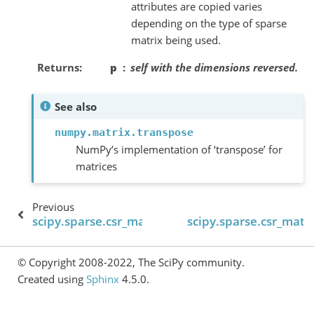
attributes are copied varies
depending on the type of sparse
matrix being used.
Returns
p
self
with the dimensions reversed.
See also
numpy.matrix.transpose
NumPy’s implementation of ‘transpose’ for
matrices
Previous
scipy.sparse.csr_matrix.trace
scipy.sparse.csr_matri
© Copyright 2008-2022, The SciPy community.
Created using
Sphinx
4.5.0.