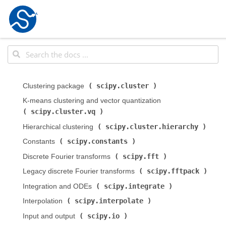
scipy.cluster
Clustering package (
)
K-means clustering and vector quantization (
scipy.cluster.vq
)
scipy.cluster.hierarchy
Hierarchical clustering (
)
scipy.constants
Constants (
)
scipy.fft
Discrete Fourier transforms (
)
scipy.fftpack
Legacy discrete Fourier transforms (
)
scipy.integrate
Integration and ODEs (
)
scipy.interpolate
Interpolation (
)
scipy.io
Input and output (
)