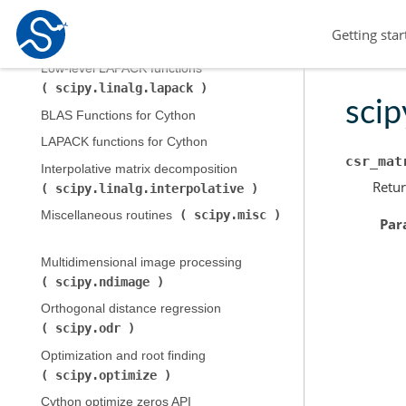
Low-level BLAS functions (
Getting star
scipy.linalg.blas
)
Low-level LAPACK functions (
scipy.linalg.lapack
)
scip
BLAS Functions for Cython
LAPACK functions for Cython
csr_mat
Interpolative matrix decomposition (
Retur
scipy.linalg.interpolative
)
scipy.misc
Miscellaneous routines (
Par
Multidimensional image processing (
scipy.ndimage
)
Orthogonal distance regression (
scipy.odr
)
Optimization and root finding (
scipy.optimize
)
Cython optimize zeros API