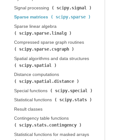
scipy.signal
Signal processing (
)
scipy.sparse
Sparse matrices (
)
Sparse linear algebra (
scipy.sparse.linalg
)
Compressed sparse graph routines (
scipy.sparse.csgraph
)
Spatial algorithms and data structures (
scipy.spatial
)
Distance computations (
scipy.spatial.distance
)
scipy.special
Special functions (
)
scipy.stats
Statistical functions (
)
Result classes
Contingency table functions (
scipy.stats.contingency
)
Statistical functions for masked arrays (