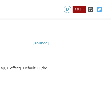
GitHub
Twitt
1.9.3
[source]
i, i+offset]. Default: 0 (the