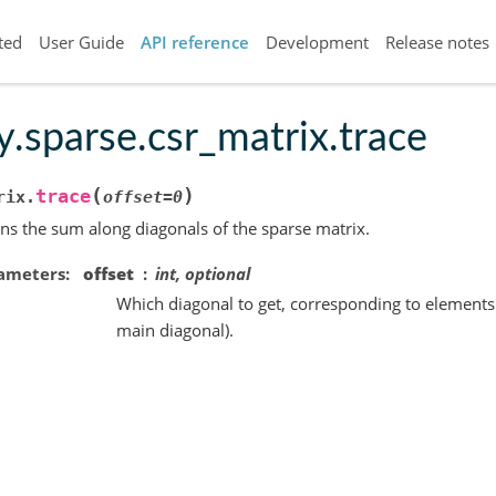
ted
User Guide
API reference
Development
Release notes
y.sparse.csr_matrix.trace
(
)
trace
rix.
offset
=
0
ns the sum along diagonals of the sparse matrix.
ameters
offset
int, optional
Which diagonal to get, corresponding to elements a[
main diagonal).