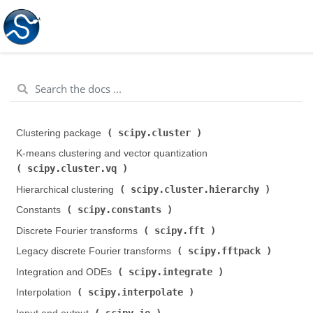
scipy.cluster
Clustering package (
)
K-means clustering and vector quantization (
scipy.cluster.vq
)
scipy.cluster.hierarchy
Hierarchical clustering (
)
scipy.constants
Constants (
)
scipy.fft
Discrete Fourier transforms (
)
scipy.fftpack
Legacy discrete Fourier transforms (
)
scipy.integrate
Integration and ODEs (
)
scipy.interpolate
Interpolation (
)
scipy.io