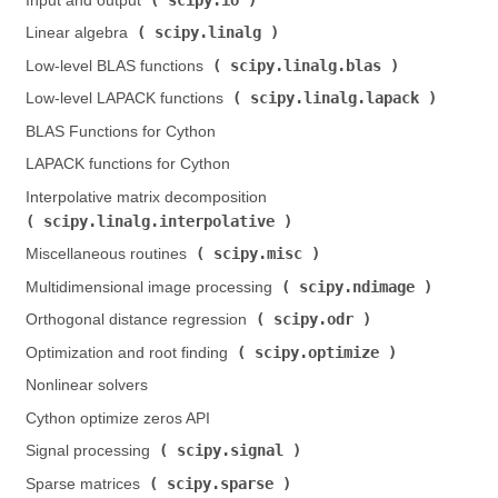
Input and output (
)
scipy.linalg
Linear algebra (
)
scipy.linalg.blas
Low-level BLAS functions (
)
scipy.linalg.lapack
Low-level LAPACK functions (
)
BLAS Functions for Cython
LAPACK functions for Cython
Interpolative matrix decomposition (
scipy.linalg.interpolative
)
scipy.misc
Miscellaneous routines (
)
scipy.ndimage
Multidimensional image processing (
)
scipy.odr
Orthogonal distance regression (
)
scipy.optimize
Optimization and root finding (
)
Nonlinear solvers
Cython optimize zeros API
scipy.signal
Signal processing (
)
scipy.sparse
Sparse matrices (
)