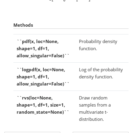
Methods
``pdf(x, loc=None,
Probability density
shape=1, df=1,
function.
allow_singular=False)``
``logpdf(x, loc=None,
Log of the probability
shape=1, df=1,
density function.
allow_singular=False)``
``rvs(loc=None,
Draw random
shape=1, df=1, size=1,
samples from a
random_state=None)``
multivariate t-
distribution.