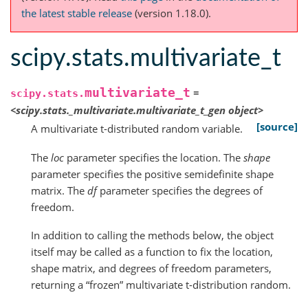
the latest stable release
(version 1.18.0).
scipy.stats.multivariate_t
multivariate_t
=
scipy.stats.
<scipy.stats._multivariate.multivariate_t_gen
object>
[source]
A multivariate t-distributed random variable.
The
loc
parameter specifies the location. The
shape
parameter specifies the positive semidefinite shape
matrix. The
df
parameter specifies the degrees of
freedom.
In addition to calling the methods below, the object
itself may be called as a function to fix the location,
shape matrix, and degrees of freedom parameters,
returning a “frozen” multivariate t-distribution random.