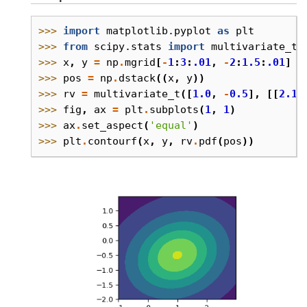
>>> 
import
matplotlib.pyplot
as
plt
>>> 
from
scipy.stats
import
multivariate_t
>>> 
x
,
y
=
np
.
mgrid
[
-
1
:
3
:
.01
,
-
2
:
1.5
:
.01
]
>>> 
pos
=
np
.
dstack
((
x
,
y
))
>>> 
rv
=
multivariate_t
([
1.0
,
-
0.5
],
[[
2.1
,
>>> 
fig
,
ax
=
plt
.
subplots
(
1
,
1
)
>>> 
ax
.
set_aspect
(
'equal'
)
>>> 
plt
.
contourf
(
x
,
y
,
rv
.
pdf
(
pos
))