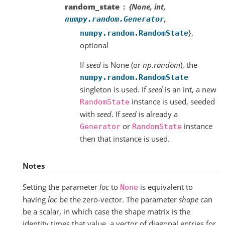
random_state
{None, int,
,
numpy.random.Generator
},
numpy.random.RandomState
optional
If
seed
is None (or
np.random
), the
numpy.random.RandomState
singleton is used. If
seed
is an int, a new
instance is used, seeded
RandomState
with
seed
. If
seed
is already a
or
instance
Generator
RandomState
then that instance is used.
Notes
Setting the parameter
loc
to
is equivalent to
None
having
loc
be the zero-vector. The parameter
shape
can
be a scalar, in which case the shape matrix is the
identity times that value, a vector of diagonal entries for