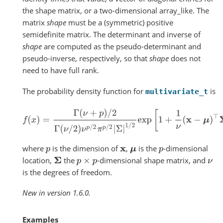
the shape matrix, or a two-dimensional array_like. The
matrix
shape
must be a (symmetric) positive
semidefinite matrix. The determinant and inverse of
shape
are computed as the pseudo-determinant and
pseudo-inverse, respectively, so that
shape
does not
need to have full rank.
The probability density function for
is
multivariate_t
f
(
x
)
=
Γ
(
ν
+
p
)
/
2
Γ
(
ν
/
2
)
ν
p
/
2
π
p
/
2
|
Σ
|
1
/
2
exp
[
1
+
1
ν
(
x
−
μ
)
⊤
where
is the dimension of
,
is the
-dimensional
p
x
μ
p
location,
the
-dimensional shape matrix, and
Σ
p
×
p
ν
is the degrees of freedom.
New in version 1.6.0.
Examples