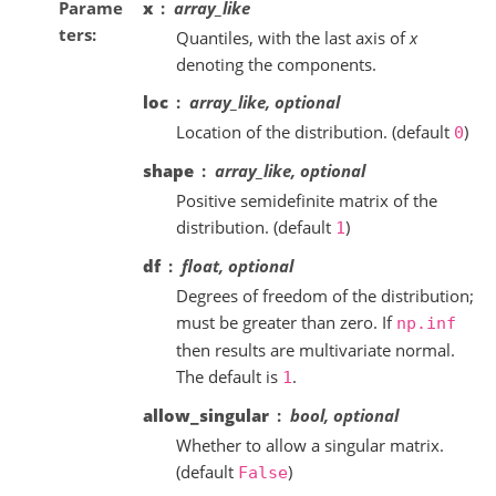
Parame
x
array_like
ters
Quantiles, with the last axis of
x
denoting the components.
loc
array_like, optional
Location of the distribution. (default
)
0
shape
array_like, optional
Positive semidefinite matrix of the
distribution. (default
)
1
df
float, optional
Degrees of freedom of the distribution;
must be greater than zero. If
np.inf
then results are multivariate normal.
The default is
.
1
allow_singular
bool, optional
Whether to allow a singular matrix.
(default
)
False