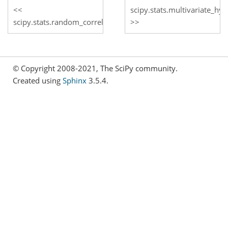
scipy.stats.multivariate_h
scipy.stats.random_correlation
© Copyright 2008-2021, The SciPy community.
Created using
Sphinx
3.5.4.