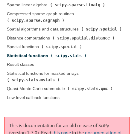
scipy.sparse.linalg
Sparse linear algebra (
)
Compressed sparse graph routines (
scipy.sparse.csgraph
)
scipy.spatial
Spatial algorithms and data structures (
)
scipy.spatial.distance
Distance computations (
)
scipy.special
Special functions (
)
scipy.stats
Statistical functions (
)
Result classes
Statistical functions for masked arrays (
scipy.stats.mstats
)
scipy.stats.qmc
Quasi-Monte Carlo submodule (
)
Low-level callback functions
This is documentation for an old release of SciPy
(version 1.7.0).
Read
this page
in the
documentation of