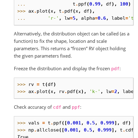
... 
t
.
ppf
(
0.99
,
df
),
100
)
>>> 
ax
.
plot
(
x
,
t
.
pdf
(
x
,
df
),
... 
'r-'
,
lw
=
5
,
alpha
=
0.6
,
label
=
't 
Alternatively, the distribution object can be called (as a
function) to fix the shape, location and scale
parameters. This returns a “frozen” RV object holding
the given parameters fixed.
Freeze the distribution and display the frozen
:
pdf
>>> 
rv
=
t
(
df
)
>>> 
ax
.
plot
(
x
,
rv
.
pdf
(
x
),
'k-'
,
lw
=
2
,
label
Check accuracy of
and
:
cdf
ppf
>>> 
vals
=
t
.
ppf
([
0.001
,
0.5
,
0.999
],
df
)
>>> 
np
.
allclose
([
0.001
,
0.5
,
0.999
],
t
.
cdf
(
True