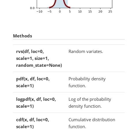
Methods
rvs(df, loc=0,
Random variates.
scale=1, size=1,
random_state=None)
pdf(x, df, loc=0,
Probability density
scale=1)
function.
logpdf(x, df, loc=0,
Log of the probability
scale=1)
density function.
cdf(x, df, loc=0,
Cumulative distribution
scale=1)
function.