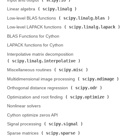
Input and output (
)
scipy.linalg
Linear algebra (
)
scipy.linalg.blas
Low-level BLAS functions (
)
scipy.linalg.lapack
Low-level LAPACK functions (
)
BLAS Functions for Cython
LAPACK functions for Cython
Interpolative matrix decomposition (
scipy.linalg.interpolative
)
scipy.misc
Miscellaneous routines (
)
scipy.ndimage
Multidimensional image processing (
)
scipy.odr
Orthogonal distance regression (
)
scipy.optimize
Optimization and root finding (
)
Nonlinear solvers
Cython optimize zeros API
scipy.signal
Signal processing (
)
scipy.sparse
Sparse matrices (
)