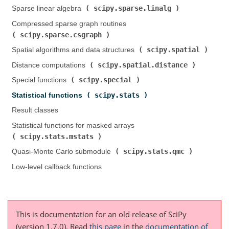
scipy.sparse.linalg
Sparse linear algebra (
)
Compressed sparse graph routines (
scipy.sparse.csgraph
)
scipy.spatial
Spatial algorithms and data structures (
)
scipy.spatial.distance
Distance computations (
)
scipy.special
Special functions (
)
scipy.stats
Statistical functions (
)
Result classes
Statistical functions for masked arrays (
scipy.stats.mstats
)
scipy.stats.qmc
Quasi-Monte Carlo submodule (
)
Low-level callback functions
This is documentation for an old release of SciPy
(version 1.7.0).
Read
this page
in the
documentation of