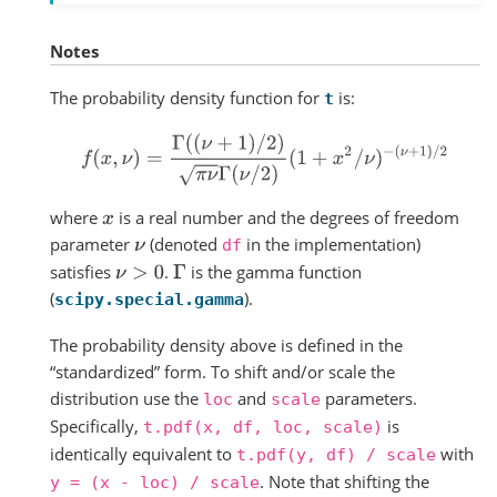
Notes
The probability density function for
is:
t
f
(
x
,
ν
)
=
Γ
(
(
ν
+
1
)
/
2
)
π
ν
Γ
(
ν
/
2
)
(
1
+
x
2
/
ν
)
−
(
ν
+
1
)
/
2
where
is a real number and the degrees of freedom
x
parameter
(denoted
in the implementation)
ν
df
satisfies
.
is the gamma function
ν
>
0
Γ
(
).
scipy.special.gamma
The probability density above is defined in the
“standardized” form. To shift and/or scale the
distribution use the
and
parameters.
loc
scale
Specifically,
is
t.pdf(x,
df,
loc,
scale)
identically equivalent to
with
t.pdf(y,
df)
/
scale
. Note that shifting the
y
=
(x
-
loc)
/
scale