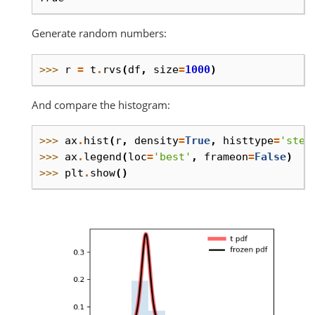
Generate random numbers:
>>> 
r
=
t
.
rvs
(
df
,
size
=
1000
)
And compare the histogram:
>>> 
ax
.
hist
(
r
,
density
=
True
,
histtype
=
'step
>>> 
ax
.
legend
(
loc
=
'best'
,
frameon
=
False
)
>>> 
plt
.
show
()