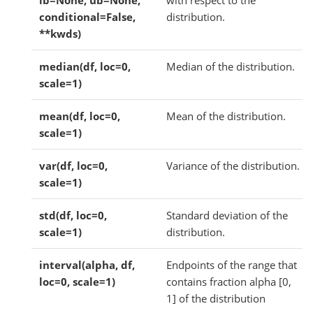
lb=None, ub=None,
with respect to the
conditional=False,
distribution.
**kwds)
median(df, loc=0,
Median of the distribution.
scale=1)
mean(df, loc=0,
Mean of the distribution.
scale=1)
var(df, loc=0,
Variance of the distribution.
scale=1)
std(df, loc=0,
Standard deviation of the
scale=1)
distribution.
interval(alpha, df,
Endpoints of the range that
loc=0, scale=1)
contains fraction alpha [0,
1] of the distribution