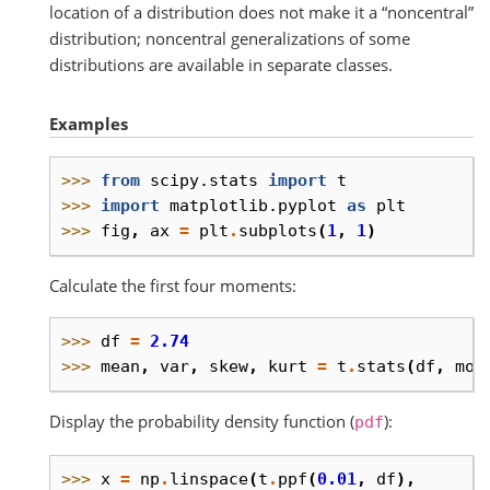
location of a distribution does not make it a “noncentral”
distribution; noncentral generalizations of some
distributions are available in separate classes.
Examples
>>> 
from
scipy.stats
import
t
>>> 
import
matplotlib.pyplot
as
plt
>>> 
fig
,
ax
=
plt
.
subplots
(
1
,
1
)
Calculate the first four moments:
>>> 
df
=
2.74
>>> 
mean
,
var
,
skew
,
kurt
=
t
.
stats
(
df
,
mom
Display the probability density function (
):
pdf
>>> 
x
=
np
.
linspace
(
t
.
ppf
(
0.01
,
df
),