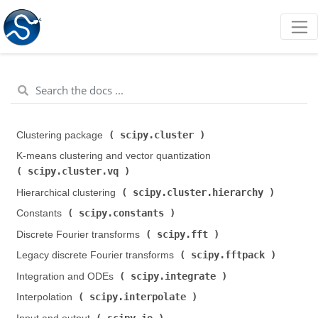
scipy.cluster
Clustering package (
)
K-means clustering and vector quantization (
scipy.cluster.vq
)
scipy.cluster.hierarchy
Hierarchical clustering (
)
scipy.constants
Constants (
)
scipy.fft
Discrete Fourier transforms (
)
scipy.fftpack
Legacy discrete Fourier transforms (
)
scipy.integrate
Integration and ODEs (
)
scipy.interpolate
Interpolation (
)
scipy.io