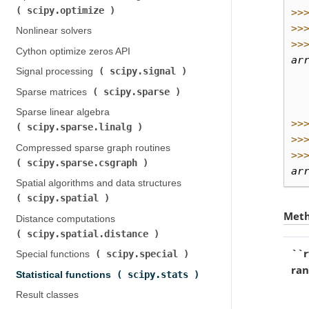
scipy.optimize
)
>>
>>
Nonlinear solvers
>>
Cython optimize zeros API
ar
scipy.signal
Signal processing (
)
  
  
scipy.sparse
Sparse matrices (
)
  
Sparse linear algebra (
>>
scipy.sparse.linalg
)
>>
Compressed sparse graph routines (
>>
scipy.sparse.csgraph
)
ar
Spatial algorithms and data structures (
scipy.spatial
)
Met
Distance computations (
scipy.spatial.distance
)
``r
scipy.special
Special functions (
)
ra
scipy.stats
Statistical functions (
)
Result classes