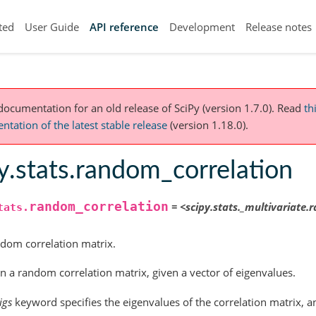
ted
User Guide
API reference
Development
Release notes
 documentation for an old release of SciPy (version 1.7.0).
Read
th
tation of the latest stable release
(version 1.18.0).
y.stats.random_correlation
random_correlation
=
<scipy.stats._multivariate
tats.
dom correlation matrix.
n a random correlation matrix, given a vector of eigenvalues.
igs
keyword specifies the eigenvalues of the correlation matrix, 