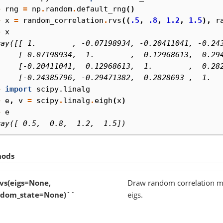
> 
rng
=
np
.
random
.
default_rng
()
> 
x
=
random_correlation
.
rvs
((
.5
,
.8
,
1.2
,
1.5
),
r
> 
x
ray([[ 1.        , -0.07198934, -0.20411041, -0.24
     [-0.07198934,  1.        ,  0.12968613, -0.29
     [-0.20411041,  0.12968613,  1.        ,  0.28
     [-0.24385796, -0.29471382,  0.2828693 ,  1.  
> 
import
scipy.linalg
> 
e
,
v
=
scipy
.
linalg
.
eigh
(
x
)
> 
e
ray([ 0.5,  0.8,  1.2,  1.5])
hods
vs(eigs=None,
Draw random correlation mat
ndom_state=None)``
eigs.