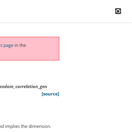
GitH
is page
in the
.random_correlation_gen
[source]
and implies the dimension.