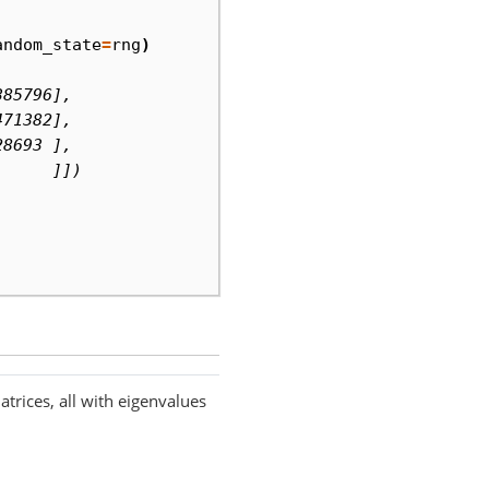
andom_state
=
rng
)
385796],
471382],
28693 ],
      ]])
rices, all with eigenvalues