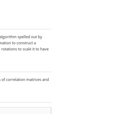
algorithm spelled out by
mation to construct a
rotations to scale it to have
n of correlation matrices and