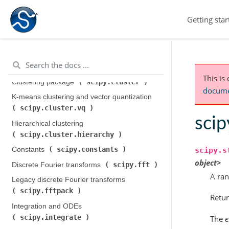
Getting star
This is
scipy.cluster
Clustering package (
)
documen
K-means clustering and vector quantization (
scipy.cluster.vq
)
scip
Hierarchical clustering (
scipy.cluster.hierarchy
)
scipy.constants
Constants (
)
scipy.s
object>
scipy.fft
Discrete Fourier transforms (
)
A ran
Legacy discrete Fourier transforms (
scipy.fftpack
)
Retur
Integration and ODEs (
scipy.integrate
)
The
e