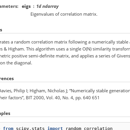
ameters
eigs
1d ndarray
Eigenvalues of correlation matrix.
s
ates a random correlation matrix following a numerically stable 
s & Higham. This algorithm uses a single O(N) similarity transfor
tric positive semi-definite matrix, and applies a series of Givens 
on the diagonal.
rences
avies, Philip I; Higham, Nicholas J; “Numerically stable generatio
heir factors”, BIT 2000, Vol. 40, No. 4, pp. 640 651
ples
> 
from
scipy.stats
import
random_correlation