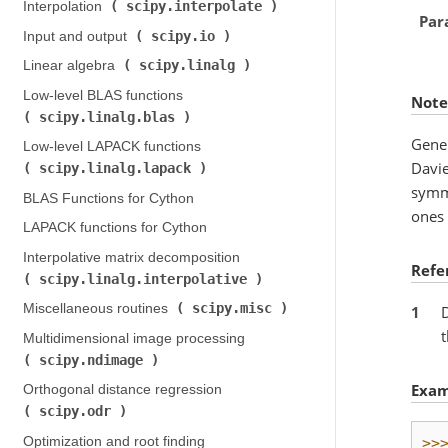
scipy.interpolate
Interpolation (
)
Par
scipy.io
Input and output (
)
scipy.linalg
Linear algebra (
)
Low-level BLAS functions (
Note
scipy.linalg.blas
)
Gener
Low-level LAPACK functions (
Davie
scipy.linalg.lapack
)
symme
BLAS Functions for Cython
ones 
LAPACK functions for Cython
Interpolative matrix decomposition (
Refe
scipy.linalg.interpolative
)
scipy.misc
Miscellaneous routines (
)
1
D
t
Multidimensional image processing (
scipy.ndimage
)
Exam
Orthogonal distance regression (
scipy.odr
)
Optimization and root finding (
>>