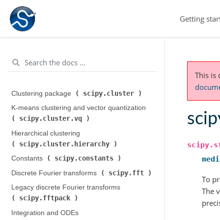
Getting star
This is
documen
scipy.cluster
Clustering package (
)
K-means clustering and vector quantization (
scip
scipy.cluster.vq
)
Hierarchical clustering (
scipy.cluster.hierarchy
)
scipy.s
scipy.constants
Constants (
)
medi
scipy.fft
Discrete Fourier transforms (
)
To pr
Legacy discrete Fourier transforms (
The v
scipy.fftpack
)
preci
Integration and ODEs (