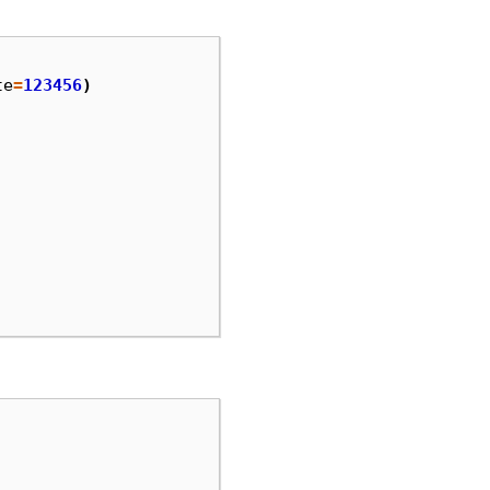
te
=
123456
)