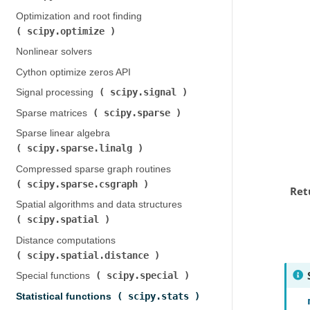
Optimization and root finding (
scipy.optimize
)
Nonlinear solvers
Cython optimize zeros API
scipy.signal
Signal processing (
)
scipy.sparse
Sparse matrices (
)
Sparse linear algebra (
scipy.sparse.linalg
)
Compressed sparse graph routines (
scipy.sparse.csgraph
)
Ret
Spatial algorithms and data structures (
scipy.spatial
)
Distance computations (
scipy.spatial.distance
)
scipy.special
Special functions (
)
scipy.stats
Statistical functions (
)