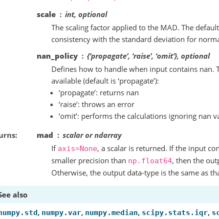
scale
int, optional
The scaling factor applied to the MAD. The default
consistency with the standard deviation for normal
nan_policy
{‘propagate’, ‘raise’, ‘omit’}, optional
Defines how to handle when input contains nan. T
available (default is ‘propagate’):
‘propagate’: returns nan
‘raise’: throws an error
‘omit’: performs the calculations ignoring nan v
urns
mad
scalar or ndarray
If
, a scalar is returned. If the input co
axis=None
smaller precision than
, then the out
np.float64
Otherwise, the output data-type is the same as tha
See also
,
,
,
,
numpy.std
numpy.var
numpy.median
scipy.stats.iqr
s