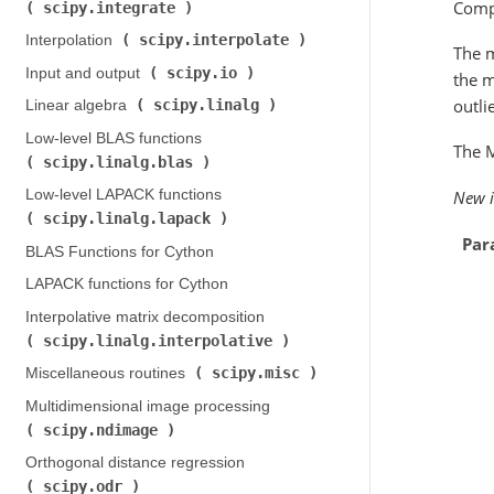
Compu
scipy.integrate
)
scipy.interpolate
Interpolation (
)
The 
scipy.io
Input and output (
)
the m
outli
scipy.linalg
Linear algebra (
)
Low-level BLAS functions (
The 
scipy.linalg.blas
)
Low-level LAPACK functions (
New i
scipy.linalg.lapack
)
Par
BLAS Functions for Cython
LAPACK functions for Cython
Interpolative matrix decomposition (
scipy.linalg.interpolative
)
scipy.misc
Miscellaneous routines (
)
Multidimensional image processing (
scipy.ndimage
)
Orthogonal distance regression (
scipy.odr
)