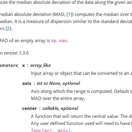
te the median absolute deviation of the data along the given axi
median absolute deviation (MAD,
[1]
) computes the median over t
edian. It is a measure of dispersion similar to the standard devi
ers
[2]
.
MAD of an empty array is
.
np.nan
n version 1.3.0.
ameters
x
array_like
Input array or object that can be converted to an 
axis
int or None, optional
Axis along which the range is computed. Default i
MAD over the entire array.
center
callable, optional
A function that will return the central value. The 
Any user defined function used will need to have 
.
func(arr,
axis)