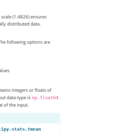
 scale (1.4826) ensures
ly distributed data.
he following options are
alues
ntains integers or floats of
put data-type is
.
np.float64
t of the input.
cipy.stats.tmean