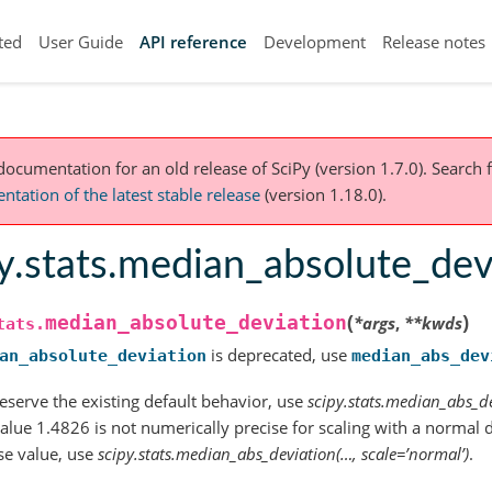
ted
User Guide
API reference
Development
Release notes
 documentation for an old release of SciPy (version 1.7.0).
Search f
tation of the latest stable release
(version 1.18.0).
y.stats.median_absolute_dev
(
)
median_absolute_deviation
*
args
,
**
kwds
tats.
is deprecated, use
an_absolute_deviation
median_abs_dev
eserve the existing default behavior, use
scipy.stats.median_abs_de
alue 1.4826 is not numerically precise for scaling with a normal d
se value, use
scipy.stats.median_abs_deviation(…, scale=’normal’)
.