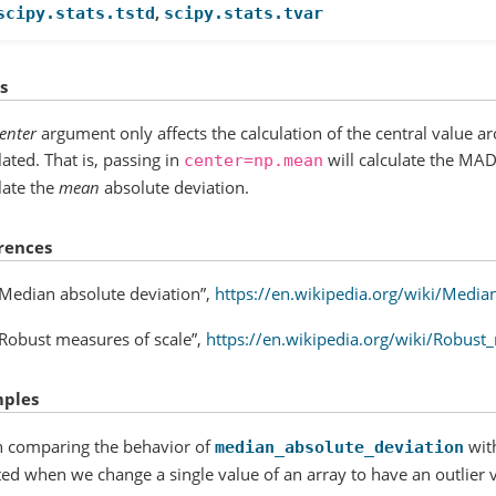
,
scipy.stats.tstd
scipy.stats.tvar
s
enter
argument only affects the calculation of the central value 
lated. That is, passing in
will calculate the MAD
center=np.mean
late the
mean
absolute deviation.
rences
“Median absolute deviation”,
https://en.wikipedia.org/wiki/Media
“Robust measures of scale”,
https://en.wikipedia.org/wiki/Robust
ples
 comparing the behavior of
wit
median_absolute_deviation
ted when we change a single value of an array to have an outlier