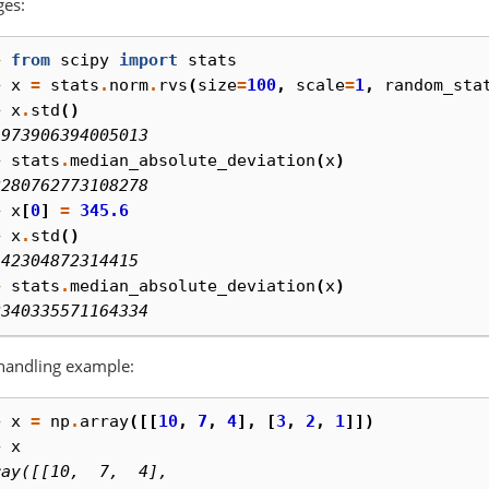
ges:
> 
from
scipy
import
stats
> 
x
=
stats
.
norm
.
rvs
(
size
=
100
,
scale
=
1
,
random_sta
> 
x
.
std
()
9973906394005013
> 
stats
.
median_absolute_deviation
(
x
)
2280762773108278
> 
x
[
0
]
=
345.6
> 
x
.
std
()
.42304872314415
> 
stats
.
median_absolute_deviation
(
x
)
2340335571164334
handling example:
> 
x
=
np
.
array
([[
10
,
7
,
4
],
[
3
,
2
,
1
]])
> 
x
ray([[10,  7,  4],