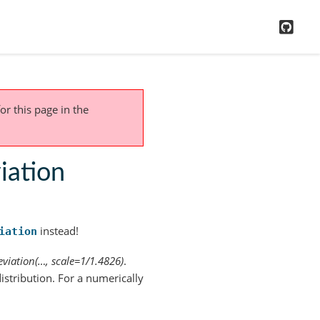
GitH
or this page
in the
iation
instead!
iation
viation(…, scale=1/1.4826)
.
istribution. For a numerically