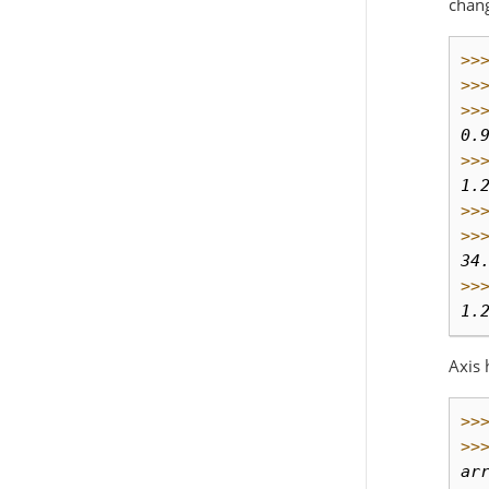
chan
>>
>>
>>
0.
>>
1.
>>
>>
34
>>
1.
Axis 
>>
>>
ar