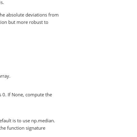
s.
he absolute deviations from
ation but more robust to
array.
s 0. If None, compute the
default is to use np.median.
the function signature