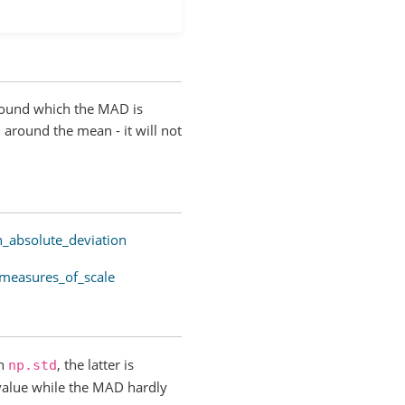
around which the MAD is
 around the mean - it will not
n_absolute_deviation
_measures_of_scale
h
, the latter is
np.std
 value while the MAD hardly