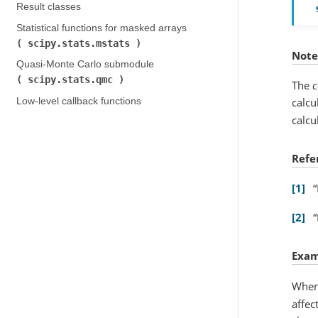
Result classes
Statistical functions for masked arrays (
scipy.stats.mstats
)
Note
Quasi-Monte Carlo submodule (
scipy.stats.qmc
)
The
c
calcu
Low-level callback functions
calcu
Refe
1
2
Exam
When
affec