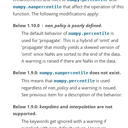
that affect the operation of this
numpy.nanpercentile
function. The following modifications apply:
Below 1.10.0
nan_policy
is poorly defined.
The default behavior of
is
numpy.percentile
used for ‘propagate’. This is a hybrid of ‘omit’ and
‘propagate’ that mostly yields a skewed version of
‘omit’ since NaNs are sorted to the end of the data.
A warning is raised if there are NaNs in the data.
Below 1.9.0:
does not exist.
numpy.nanpercentile
This means that
is used
numpy.percentile
regardless of
nan_policy
and a warning is issued.
See previous item for a description of the behavior.
Below 1.9.0:
keepdims
and
interpolation
are not
supported.
The keywords get ignored with a warning if
supplied with non-default values. However,