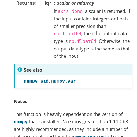
Returns
iqr
scalar or ndarray
If
, a scalar is returned. If
axis=None
the input contains integers or floats
of smaller precision than
, then the output data-
np.float64
type is
. Otherwise, the
np.float64
output data-type is the same as that
of the input.
See also
,
numpy.std
numpy.var
Notes
This function is heavily dependent on the version of
that is installed. Versions greater than 1.11.0b3
numpy
are highly recommended, as they include a number of
enhancements and fixes to
and
numpy.percentile