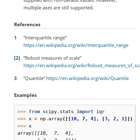
multiple axes are still supported.
References
1
“Interquartile range”
https://en.wikipedia.org/wiki/Interquartile_range
2
“Robust measures of scale”
https://en.wikipedia.org/wiki/Robust_measures_of_sc
3
“Quantile”
https://en.wikipedia.org/wiki/Quantile
Examples
>>> 
from
scipy.stats
import
iqr
>>> 
x
=
np
.
array
([[
10
,
7
,
4
],
[
3
,
2
,
1
]])
>>> 
x
array([[10,  7,  4],