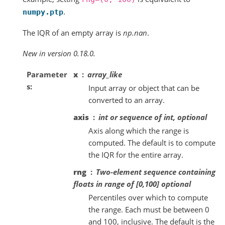
.
numpy.ptp
The IQR of an empty array is
np.nan
.
New in version 0.18.0.
Parameter
x
array_like
s
Input array or object that can be
converted to an array.
axis
int or sequence of int, optional
Axis along which the range is
computed. The default is to compute
the IQR for the entire array.
rng
Two-element sequence containing
floats in range of [0,100] optional
Percentiles over which to compute
the range. Each must be between 0
and 100, inclusive. The default is the