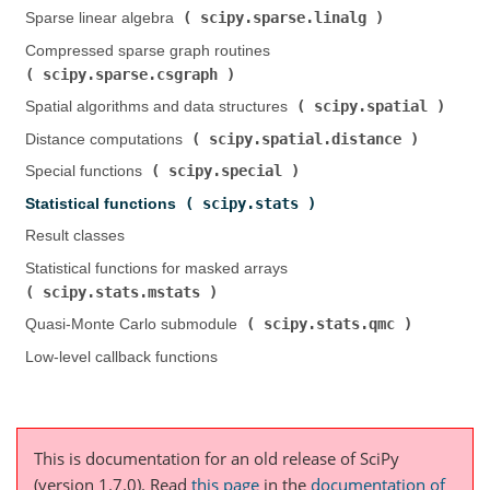
scipy.sparse.linalg
Sparse linear algebra (
)
Compressed sparse graph routines (
scipy.sparse.csgraph
)
scipy.spatial
Spatial algorithms and data structures (
)
scipy.spatial.distance
Distance computations (
)
scipy.special
Special functions (
)
scipy.stats
Statistical functions (
)
Result classes
Statistical functions for masked arrays (
scipy.stats.mstats
)
scipy.stats.qmc
Quasi-Monte Carlo submodule (
)
Low-level callback functions
This is documentation for an old release of SciPy
(version 1.7.0).
Read
this page
in the
documentation of