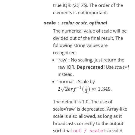
true IQR:
(25, 75)
. The order of the
elements is not important.
scale
scalar or str, optional
The numerical value of scale will be
divided out of the final result. The
following string values are
recognized:
‘raw’ : No scaling, just return the
raw IQR.
Deprecated!
Use
scale=1
instead.
‘normal’ : Scale by
2
2
e
r
f
−
1
(
1
2
)
≈
1.349
.
The default is 1.0. The use of
scale=’raw’ is deprecated. Array-like
scale is also allowed, as long as it
broadcasts correctly to the output
such that
is a valid
out
/
scale