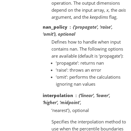
operation. The output dimensions
depend on the input array,
x
, the
axis
argument, and the
keepdims
flag.
nan_policy
{‘propagate’, ‘raise’,
‘omit’}, optional
Defines how to handle when input
contains nan. The following options
are available (default is ‘propagate’):
‘propagate’: returns nan
‘raise’: throws an error
‘omit’: performs the calculations
ignoring nan values
interpolation
{‘linear’, ‘lower’,
‘higher’, ‘midpoint’,
‘nearest’}, optional
Specifies the interpolation method to
use when the percentile boundaries