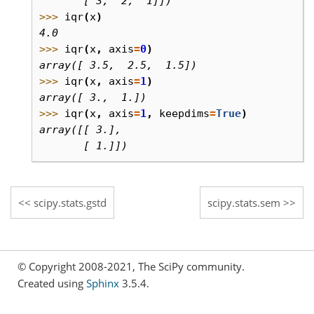
       [ 3,  2,  1]])
>>> 
iqr
(
x
)
4.0
>>> 
iqr
(
x
,
axis
=
0
)
array([ 3.5,  2.5,  1.5])
>>> 
iqr
(
x
,
axis
=
1
)
array([ 3.,  1.])
>>> 
iqr
(
x
,
axis
=
1
,
keepdims
=
True
)
array([[ 3.],
       [ 1.]])
scipy.stats.gstd
scipy.stats.sem
© Copyright 2008-2021, The SciPy community.
Created using
Sphinx
3.5.4.