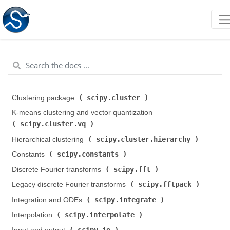
scipy.cluster
Clustering package (
)
K-means clustering and vector quantization (
scipy.cluster.vq
)
scipy.cluster.hierarchy
Hierarchical clustering (
)
scipy.constants
Constants (
)
scipy.fft
Discrete Fourier transforms (
)
scipy.fftpack
Legacy discrete Fourier transforms (
)
scipy.integrate
Integration and ODEs (
)
scipy.interpolate
Interpolation (
)
scipy.io