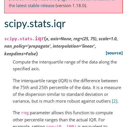
the latest stable release
(version 1.18.0).
scipy.stats.iqr
(
iqr
x
,
axis
=
None
,
rng
=
(25,
75)
,
scale
=
1.0
,
scipy.stats.
nan_policy
=
'propagate'
,
interpolation
=
'linear'
,
)
[source]
keepdims
=
False
Compute the interquartile range of the data along the
specified axis.
The interquartile range (IQR) is the difference between
the 75th and 25th percentile of the data. It is a measure
of the dispersion similar to standard deviation or
variance, but is much more robust against outliers
[2]
.
The
parameter allows this function to compute
rng
other percentile ranges than the actual IQR. For
example, setting
is equivalent to
rng=(0,
100)