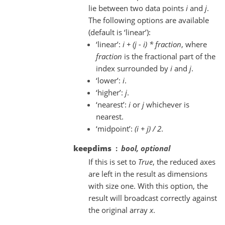
lie between two data points
i
and
j
.
The following options are available
(default is ‘linear’):
‘linear’:
i + (j - i) * fraction
, where
fraction
is the fractional part of the
index surrounded by
i
and
j
.
‘lower’:
i
.
‘higher’:
j
.
‘nearest’:
i
or
j
whichever is
nearest.
‘midpoint’:
(i + j) / 2
.
keepdims
bool, optional
If this is set to
True
, the reduced axes
are left in the result as dimensions
with size one. With this option, the
result will broadcast correctly against
the original array
x
.