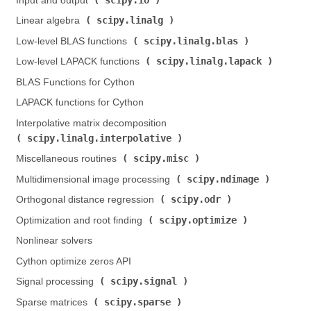
Input and output (
)
scipy.linalg
Linear algebra (
)
scipy.linalg.blas
Low-level BLAS functions (
)
scipy.linalg.lapack
Low-level LAPACK functions (
)
BLAS Functions for Cython
LAPACK functions for Cython
Interpolative matrix decomposition (
scipy.linalg.interpolative
)
scipy.misc
Miscellaneous routines (
)
scipy.ndimage
Multidimensional image processing (
)
scipy.odr
Orthogonal distance regression (
)
scipy.optimize
Optimization and root finding (
)
Nonlinear solvers
Cython optimize zeros API
scipy.signal
Signal processing (
)
scipy.sparse
Sparse matrices (
)