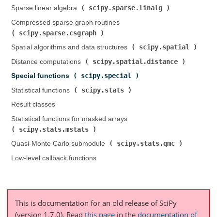
scipy.sparse.linalg
Sparse linear algebra (
)
Compressed sparse graph routines (
scipy.sparse.csgraph
)
scipy.spatial
Spatial algorithms and data structures (
)
scipy.spatial.distance
Distance computations (
)
scipy.special
Special functions (
)
scipy.stats
Statistical functions (
)
Result classes
Statistical functions for masked arrays (
scipy.stats.mstats
)
scipy.stats.qmc
Quasi-Monte Carlo submodule (
)
Low-level callback functions
This is documentation for an old release of SciPy
(version 1.7.0).
Read
this page
in the
documentation of