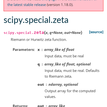
the latest stable release
(version 1.18.0).
scipy.special.zeta
(
)
[source]
zeta
x
,
q
=
None
,
out
=
None
scipy.special.
Riemann or Hurwitz zeta function.
Parameters
x
array_like of float
Input data, must be real
q
array_like of float, optional
Input data, must be real. Defaults
to Riemann zeta.
out
ndarray, optional
Output array for the computed
values.
Returns
out
array_like