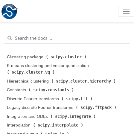
scipy.cluster
Clustering package (
)
K-means clustering and vector quantization (
scipy.cluster.vq
)
scipy.cluster.hierarchy
Hierarchical clustering (
)
scipy.constants
Constants (
)
scipy.fft
Discrete Fourier transforms (
)
scipy.fftpack
Legacy discrete Fourier transforms (
)
scipy.integrate
Integration and ODEs (
)
scipy.interpolate
Interpolation (
)
scipy.io