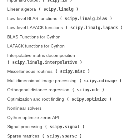
Input and output (
)
scipy.linalg
Linear algebra (
)
scipy.linalg.blas
Low-level BLAS functions (
)
scipy.linalg.lapack
Low-level LAPACK functions (
)
BLAS Functions for Cython
LAPACK functions for Cython
Interpolative matrix decomposition (
scipy.linalg.interpolative
)
scipy.misc
Miscellaneous routines (
)
scipy.ndimage
Multidimensional image processing (
)
scipy.odr
Orthogonal distance regression (
)
scipy.optimize
Optimization and root finding (
)
Nonlinear solvers
Cython optimize zeros API
scipy.signal
Signal processing (
)
scipy.sparse
Sparse matrices (
)