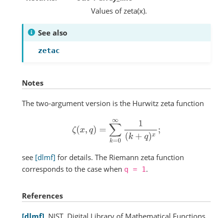
Values of zeta(x).
See also
zetac
Notes
The two-argument version is the Hurwitz zeta function
ζ
(
x
,
q
)
=
∑
k
=
0
∞
1
(
k
+
q
)
x
;
see
[dlmf]
for details. The Riemann zeta function
corresponds to the case when
.
q
=
1
References
dlmf
NIST, Digital Library of Mathematical Functions,