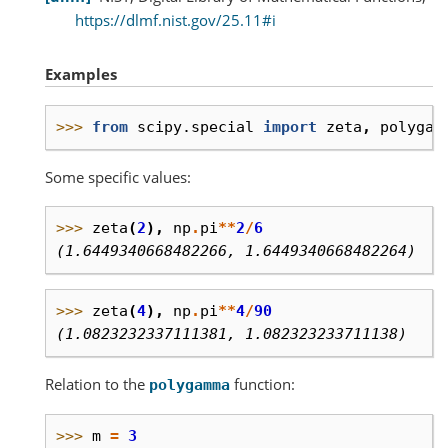
https://dlmf.nist.gov/25.11#i
Examples
>>> 
from
scipy.special
import
zeta
,
polygam
Some specific values:
>>> 
zeta
(
2
),
np
.
pi
**
2
/
6
(1.6449340668482266, 1.6449340668482264)
>>> 
zeta
(
4
),
np
.
pi
**
4
/
90
(1.0823232337111381, 1.082323233711138)
Relation to the
function:
polygamma
>>> 
m
=
3