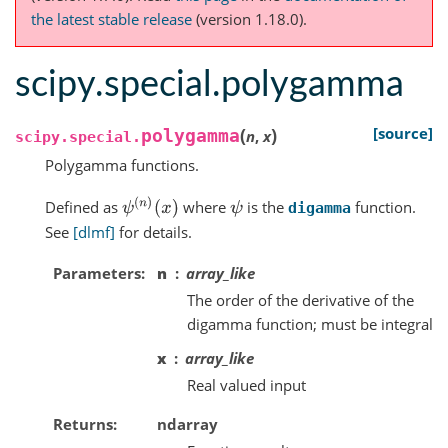
the latest stable release
(version 1.18.0).
scipy.special.polygamma
(
)
[source]
polygamma
n
,
x
scipy.special.
Polygamma functions.
ψ
(
n
)
(
x
)
Defined as
where
is the
function.
ψ
digamma
See
[dlmf]
for details.
Parameters
n
array_like
The order of the derivative of the
digamma function; must be integral
x
array_like
Real valued input
Returns
ndarray