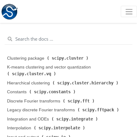
scipy.cluster
Clustering package (
)
K-means clustering and vector quantization (
scipy.cluster.vq
)
scipy.cluster.hierarchy
Hierarchical clustering (
)
scipy.constants
Constants (
)
scipy.fft
Discrete Fourier transforms (
)
scipy.fftpack
Legacy discrete Fourier transforms (
)
scipy.integrate
Integration and ODEs (
)
scipy.interpolate
Interpolation (
)
scipy.io