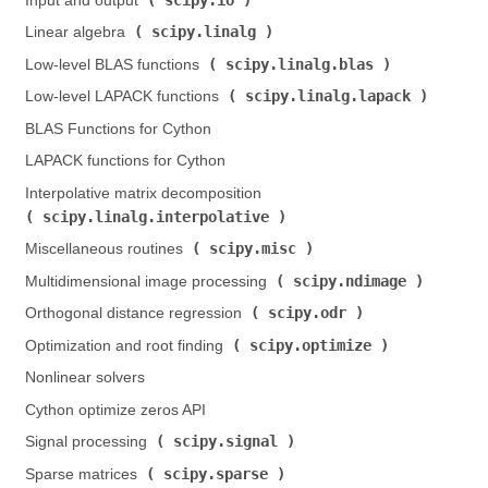
Input and output (
)
scipy.linalg
Linear algebra (
)
scipy.linalg.blas
Low-level BLAS functions (
)
scipy.linalg.lapack
Low-level LAPACK functions (
)
BLAS Functions for Cython
LAPACK functions for Cython
Interpolative matrix decomposition (
scipy.linalg.interpolative
)
scipy.misc
Miscellaneous routines (
)
scipy.ndimage
Multidimensional image processing (
)
scipy.odr
Orthogonal distance regression (
)
scipy.optimize
Optimization and root finding (
)
Nonlinear solvers
Cython optimize zeros API
scipy.signal
Signal processing (
)
scipy.sparse
Sparse matrices (
)