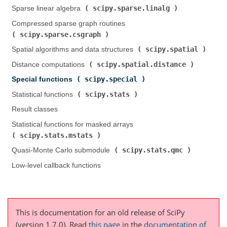
scipy.sparse.linalg
Sparse linear algebra (
)
Compressed sparse graph routines (
scipy.sparse.csgraph
)
scipy.spatial
Spatial algorithms and data structures (
)
scipy.spatial.distance
Distance computations (
)
scipy.special
Special functions (
)
scipy.stats
Statistical functions (
)
Result classes
Statistical functions for masked arrays (
scipy.stats.mstats
)
scipy.stats.qmc
Quasi-Monte Carlo submodule (
)
Low-level callback functions
This is documentation for an old release of SciPy
(version 1.7.0).
Read
this page
in the
documentation of