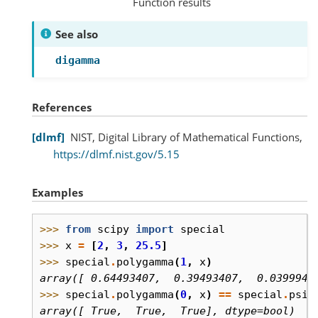
Function results
See also
digamma
References
dlmf
NIST, Digital Library of Mathematical Functions,
https://dlmf.nist.gov/5.15
Examples
>>> 
from
scipy
import
special
>>> 
x
=
[
2
,
3
,
25.5
]
>>> 
special
.
polygamma
(
1
,
x
)
array([ 0.64493407,  0.39493407,  0.0399946
>>> 
special
.
polygamma
(
0
,
x
)
==
special
.
psi
(
array([ True,  True,  True], dtype=bool)