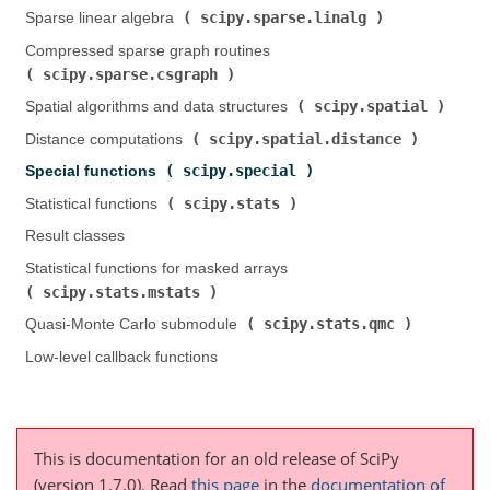
scipy.sparse.linalg
Sparse linear algebra (
)
Compressed sparse graph routines (
scipy.sparse.csgraph
)
scipy.spatial
Spatial algorithms and data structures (
)
scipy.spatial.distance
Distance computations (
)
scipy.special
Special functions (
)
scipy.stats
Statistical functions (
)
Result classes
Statistical functions for masked arrays (
scipy.stats.mstats
)
scipy.stats.qmc
Quasi-Monte Carlo submodule (
)
Low-level callback functions
This is documentation for an old release of SciPy
(version 1.7.0).
Read
this page
in the
documentation of