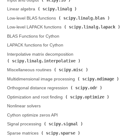
Input and output (
)
scipy.linalg
Linear algebra (
)
scipy.linalg.blas
Low-level BLAS functions (
)
scipy.linalg.lapack
Low-level LAPACK functions (
)
BLAS Functions for Cython
LAPACK functions for Cython
Interpolative matrix decomposition (
scipy.linalg.interpolative
)
scipy.misc
Miscellaneous routines (
)
scipy.ndimage
Multidimensional image processing (
)
scipy.odr
Orthogonal distance regression (
)
scipy.optimize
Optimization and root finding (
)
Nonlinear solvers
Cython optimize zeros API
scipy.signal
Signal processing (
)
scipy.sparse
Sparse matrices (
)