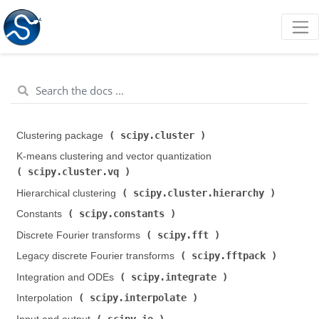
scipy.cluster
Clustering package (
)
K-means clustering and vector quantization (
scipy.cluster.vq
)
scipy.cluster.hierarchy
Hierarchical clustering (
)
scipy.constants
Constants (
)
scipy.fft
Discrete Fourier transforms (
)
scipy.fftpack
Legacy discrete Fourier transforms (
)
scipy.integrate
Integration and ODEs (
)
scipy.interpolate
Interpolation (
)
scipy.io