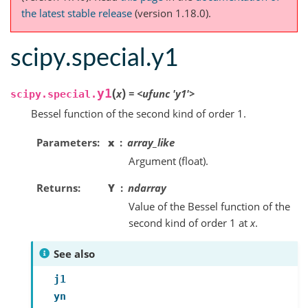
the latest stable release
(version 1.18.0).
scipy.special.y1
(
)
y1
x
=
<ufunc
'y1'>
scipy.special.
Bessel function of the second kind of order 1.
Parameters
x
array_like
Argument (float).
Returns
Y
ndarray
Value of the Bessel function of the
second kind of order 1 at
x
.
See also
j1
yn