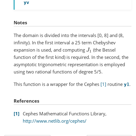
yv
Notes
The domain is divided into the intervals [0, 8] and (8,
infinity). In the first interval a 25 term Chebyshev
expansion is used, and computing
(the Bessel
J
1
function of the first kind) is required. In the second, the
asymptotic trigonometric representation is employed
using two rational functions of degree 5/5.
This function is a wrapper for the Cephes
[1]
routine
.
y1
References
1
Cephes Mathematical Functions Library,
http://www.netlib.org/cephes/