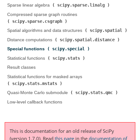
scipy.sparse.linalg
Sparse linear algebra (
)
Compressed sparse graph routines (
scipy.sparse.csgraph
)
scipy.spatial
Spatial algorithms and data structures (
)
scipy.spatial.distance
Distance computations (
)
scipy.special
Special functions (
)
scipy.stats
Statistical functions (
)
Result classes
Statistical functions for masked arrays (
scipy.stats.mstats
)
scipy.stats.qmc
Quasi-Monte Carlo submodule (
)
Low-level callback functions
This is documentation for an old release of SciPy
(version 1.7.0).
Read
this page
in the
documentation of