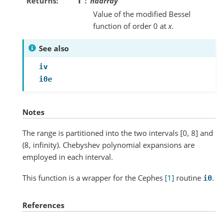
Returns
I
ndarray
Value of the modified Bessel
function of order 0 at
x
.
See also
iv
i0e
Notes
The range is partitioned into the two intervals [0, 8] and
(8, infinity). Chebyshev polynomial expansions are
employed in each interval.
This function is a wrapper for the Cephes
[1]
routine
.
i0
References