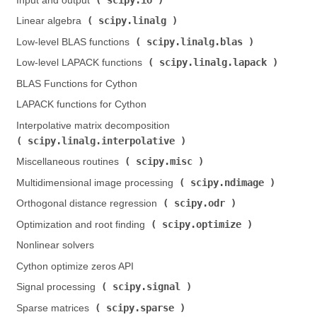
Input and output (
)
scipy.linalg
Linear algebra (
)
scipy.linalg.blas
Low-level BLAS functions (
)
scipy.linalg.lapack
Low-level LAPACK functions (
)
BLAS Functions for Cython
LAPACK functions for Cython
Interpolative matrix decomposition (
scipy.linalg.interpolative
)
scipy.misc
Miscellaneous routines (
)
scipy.ndimage
Multidimensional image processing (
)
scipy.odr
Orthogonal distance regression (
)
scipy.optimize
Optimization and root finding (
)
Nonlinear solvers
Cython optimize zeros API
scipy.signal
Signal processing (
)
scipy.sparse
Sparse matrices (
)