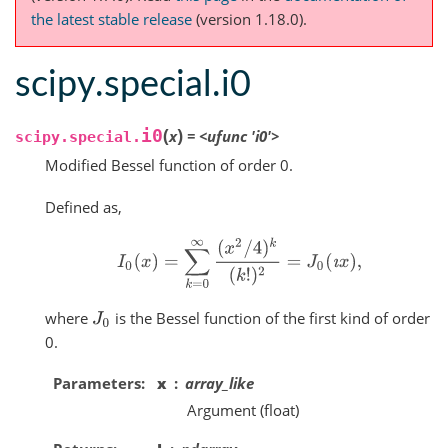
the latest stable release
(version 1.18.0).
scipy.special.i0
(
)
i0
x
=
<ufunc
'i0'>
scipy.special.
Modified Bessel function of order 0.
Defined as,
I
0
(
x
)
=
∑
k
=
0
∞
(
x
2
/
4
)
k
(
k
!
)
2
=
J
0
(
ı
x
)
,
where
is the Bessel function of the first kind of order
J
0
0.
Parameters
x
array_like
Argument (float)