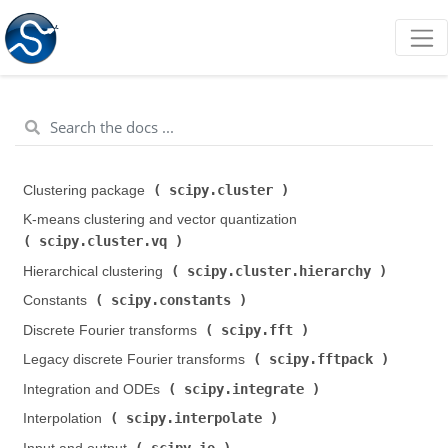
scipy.cluster
Clustering package (
)
K-means clustering and vector quantization (
scipy.cluster.vq
)
scipy.cluster.hierarchy
Hierarchical clustering (
)
scipy.constants
Constants (
)
scipy.fft
Discrete Fourier transforms (
)
scipy.fftpack
Legacy discrete Fourier transforms (
)
scipy.integrate
Integration and ODEs (
)
scipy.interpolate
Interpolation (
)
scipy.io