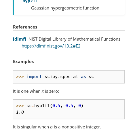
hyp2f1
Gaussian hypergeometric function
References
dlmf
NIST Digital Library of Mathematical Functions
https://dlmf.nist.gov/13.2#E2
Examples
>>> 
import
scipy.special
as
sc
It is one when
x
is zero:
>>> 
sc
.
hyp1f1
(
0.5
,
0.5
,
0
)
1.0
It is singular when
b
is a nonpositive integer.