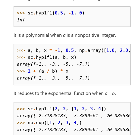
>>> 
sc
.
hyp1f1
(
0.5
,
-
1
,
0
)
inf
It is a polynomial when
a
is a nonpositive integer.
>>> 
a
,
b
,
x
=
-
1
,
0.5
,
np
.
array
([
1.0
,
2.0
,
>>> 
sc
.
hyp1f1
(
a
,
b
,
x
)
array([-1., -3., -5., -7.])
>>> 
1
+
(
a
/
b
)
*
x
array([-1., -3., -5., -7.])
It reduces to the exponential function when
a = b
.
>>> 
sc
.
hyp1f1
(
2
,
2
,
[
1
,
2
,
3
,
4
])
array([ 2.71828183,  7.3890561 , 20.0855369
>>> 
np
.
exp
([
1
,
2
,
3
,
4
])
array([ 2.71828183,  7.3890561 , 20.0855369