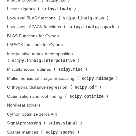
Input and output (
)
scipy.linalg
Linear algebra (
)
scipy.linalg.blas
Low-level BLAS functions (
)
scipy.linalg.lapack
Low-level LAPACK functions (
)
BLAS Functions for Cython
LAPACK functions for Cython
Interpolative matrix decomposition (
scipy.linalg.interpolative
)
scipy.misc
Miscellaneous routines (
)
scipy.ndimage
Multidimensional image processing (
)
scipy.odr
Orthogonal distance regression (
)
scipy.optimize
Optimization and root finding (
)
Nonlinear solvers
Cython optimize zeros API
scipy.signal
Signal processing (
)
scipy.sparse
Sparse matrices (
)