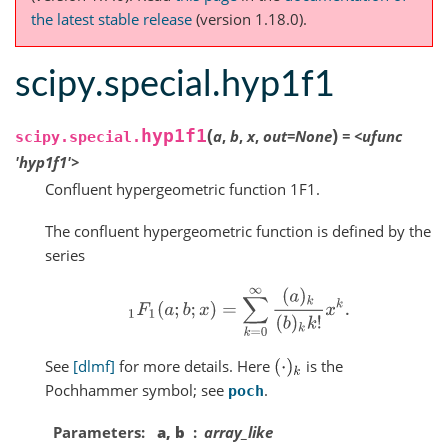
the latest stable release
(version 1.18.0).
scipy.special.hyp1f1
(
)
hyp1f1
a
,
b
,
x
,
out
=
None
=
<ufunc
scipy.special.
'hyp1f1'>
Confluent hypergeometric function 1F1.
The confluent hypergeometric function is defined by the
series
1
F
1
(
a
;
b
;
x
)
=
∑
k
=
0
∞
(
a
)
k
(
b
)
k
k
!
x
k
.
See
[dlmf]
for more details. Here
is the
(
⋅
)
k
Pochhammer symbol; see
.
poch
Parameters
a, b
array_like