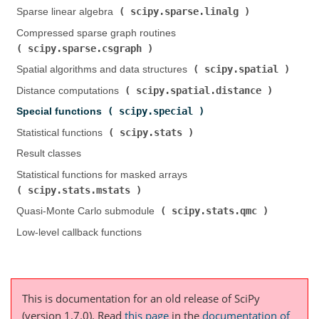
scipy.sparse.linalg
Sparse linear algebra (
)
Compressed sparse graph routines (
scipy.sparse.csgraph
)
scipy.spatial
Spatial algorithms and data structures (
)
scipy.spatial.distance
Distance computations (
)
scipy.special
Special functions (
)
scipy.stats
Statistical functions (
)
Result classes
Statistical functions for masked arrays (
scipy.stats.mstats
)
scipy.stats.qmc
Quasi-Monte Carlo submodule (
)
Low-level callback functions
This is documentation for an old release of SciPy
(version 1.7.0).
Read
this page
in the
documentation of