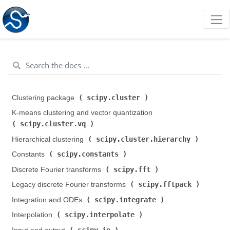
scipy.cluster
Clustering package (
)
K-means clustering and vector quantization (
scipy.cluster.vq
)
scipy.cluster.hierarchy
Hierarchical clustering (
)
scipy.constants
Constants (
)
scipy.fft
Discrete Fourier transforms (
)
scipy.fftpack
Legacy discrete Fourier transforms (
)
scipy.integrate
Integration and ODEs (
)
scipy.interpolate
Interpolation (
)
scipy.io