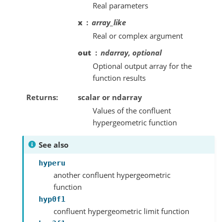
Real parameters
x
array_like
Real or complex argument
out
ndarray, optional
Optional output array for the
function results
Returns
scalar or ndarray
Values of the confluent
hypergeometric function
See also
hyperu
another confluent hypergeometric
function
hyp0f1
confluent hypergeometric limit function