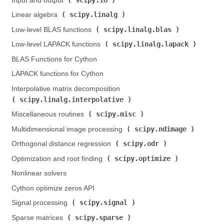
Input and output (
)
scipy.linalg
Linear algebra (
)
scipy.linalg.blas
Low-level BLAS functions (
)
scipy.linalg.lapack
Low-level LAPACK functions (
)
BLAS Functions for Cython
LAPACK functions for Cython
Interpolative matrix decomposition (
scipy.linalg.interpolative
)
scipy.misc
Miscellaneous routines (
)
scipy.ndimage
Multidimensional image processing (
)
scipy.odr
Orthogonal distance regression (
)
scipy.optimize
Optimization and root finding (
)
Nonlinear solvers
Cython optimize zeros API
scipy.signal
Signal processing (
)
scipy.sparse
Sparse matrices (
)