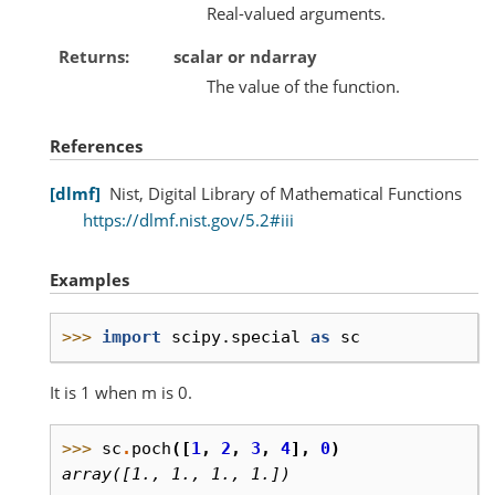
Real-valued arguments.
Returns
scalar or ndarray
The value of the function.
References
dlmf
Nist, Digital Library of Mathematical Functions
https://dlmf.nist.gov/5.2#iii
Examples
>>> 
import
scipy.special
as
sc
It is 1 when m is 0.
>>> 
sc
.
poch
([
1
,
2
,
3
,
4
],
0
)
array([1., 1., 1., 1.])