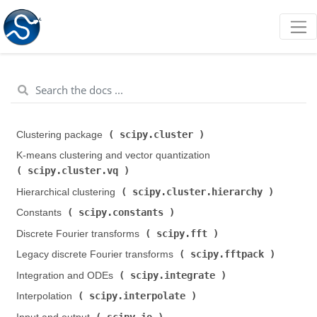
scipy.cluster
Clustering package (
)
K-means clustering and vector quantization (
scipy.cluster.vq
)
scipy.cluster.hierarchy
Hierarchical clustering (
)
scipy.constants
Constants (
)
scipy.fft
Discrete Fourier transforms (
)
scipy.fftpack
Legacy discrete Fourier transforms (
)
scipy.integrate
Integration and ODEs (
)
scipy.interpolate
Interpolation (
)
scipy.io