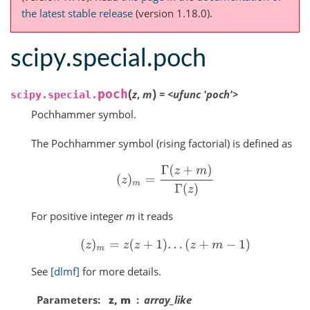
the latest stable release
(version 1.18.0).
scipy.special.poch
(
)
poch
z
,
m
=
<ufunc
'poch'>
scipy.special.
Pochhammer symbol.
The Pochhammer symbol (rising factorial) is defined as
(
z
)
m
=
Γ
(
z
+
m
)
Γ
(
z
)
For positive integer
m
it reads
(
z
)
m
=
z
(
z
+
1
)
.
.
.
(
z
+
m
−
1
)
See
[dlmf]
for more details.
Parameters
z, m
array_like