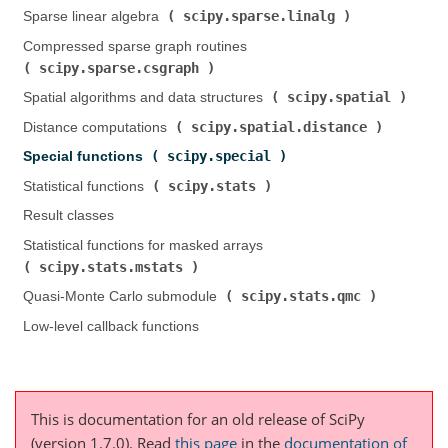
scipy.sparse.linalg
Sparse linear algebra (
)
Compressed sparse graph routines (
scipy.sparse.csgraph
)
scipy.spatial
Spatial algorithms and data structures (
)
scipy.spatial.distance
Distance computations (
)
scipy.special
Special functions (
)
scipy.stats
Statistical functions (
)
Result classes
Statistical functions for masked arrays (
scipy.stats.mstats
)
scipy.stats.qmc
Quasi-Monte Carlo submodule (
)
Low-level callback functions
This is documentation for an old release of SciPy
(version 1.7.0).
Read
this page
in the
documentation of