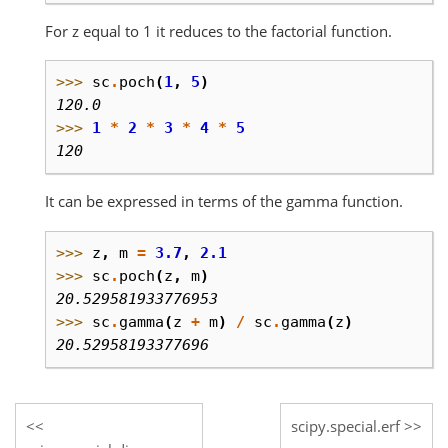
For z equal to 1 it reduces to the factorial function.
>>> 
sc
.
poch
(
1
,
5
)
120.0
>>> 
1
*
2
*
3
*
4
*
5
120
It can be expressed in terms of the gamma function.
>>> 
z
,
m
=
3.7
,
2.1
>>> 
sc
.
poch
(
z
,
m
)
20.529581933776953
>>> 
sc
.
gamma
(
z
+
m
)
/
sc
.
gamma
(
z
)
20.52958193377696
scipy.special.erf