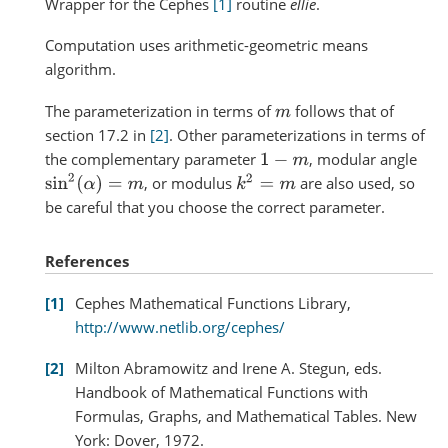
Wrapper for the Cephes
[1]
routine
ellie
.
Computation uses arithmetic-geometric means
algorithm.
The parameterization in terms of
follows that of
m
section 17.2 in
[2]
. Other parameterizations in terms of
the complementary parameter
, modular angle
1
−
m
sin
2
(
α
)
=
m
k
2
=
m
, or modulus
are also used, so
be careful that you choose the correct parameter.
References
1
Cephes Mathematical Functions Library,
http://www.netlib.org/cephes/
2
Milton Abramowitz and Irene A. Stegun, eds.
Handbook of Mathematical Functions with
Formulas, Graphs, and Mathematical Tables. New
York: Dover, 1972.