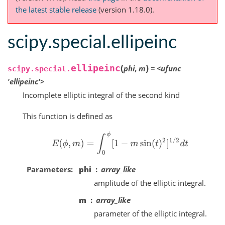
the latest stable release
(version 1.18.0).
scipy.special.ellipeinc
(
)
ellipeinc
phi
,
m
=
<ufunc
scipy.special.
'ellipeinc'>
Incomplete elliptic integral of the second kind
This function is defined as
E
(
ϕ
,
m
)
=
∫
0
ϕ
[
1
−
m
sin
(
t
)
2
]
1
/
2
d
t
Parameters
phi
array_like
amplitude of the elliptic integral.
m
array_like
parameter of the elliptic integral.