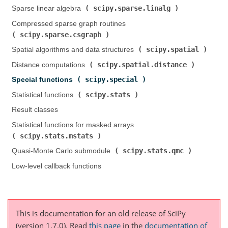
scipy.sparse.linalg
Sparse linear algebra (
)
Compressed sparse graph routines (
scipy.sparse.csgraph
)
scipy.spatial
Spatial algorithms and data structures (
)
scipy.spatial.distance
Distance computations (
)
scipy.special
Special functions (
)
scipy.stats
Statistical functions (
)
Result classes
Statistical functions for masked arrays (
scipy.stats.mstats
)
scipy.stats.qmc
Quasi-Monte Carlo submodule (
)
Low-level callback functions
This is documentation for an old release of SciPy
(version 1.7.0).
Read
this page
in the
documentation of