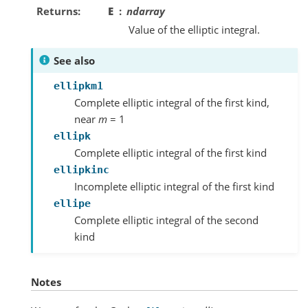
Returns
E
ndarray
Value of the elliptic integral.
See also
ellipkm1
Complete elliptic integral of the first kind,
near
m
= 1
ellipk
Complete elliptic integral of the first kind
ellipkinc
Incomplete elliptic integral of the first kind
ellipe
Complete elliptic integral of the second
kind
Notes