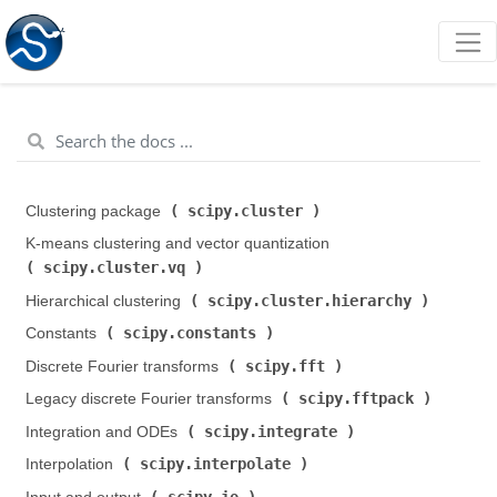
scipy.cluster
Clustering package (
)
K-means clustering and vector quantization (
scipy.cluster.vq
)
scipy.cluster.hierarchy
Hierarchical clustering (
)
scipy.constants
Constants (
)
scipy.fft
Discrete Fourier transforms (
)
scipy.fftpack
Legacy discrete Fourier transforms (
)
scipy.integrate
Integration and ODEs (
)
scipy.interpolate
Interpolation (
)
scipy.io