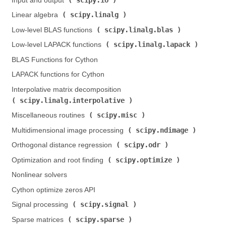
Input and output (
)
scipy.linalg
Linear algebra (
)
scipy.linalg.blas
Low-level BLAS functions (
)
scipy.linalg.lapack
Low-level LAPACK functions (
)
BLAS Functions for Cython
LAPACK functions for Cython
Interpolative matrix decomposition (
scipy.linalg.interpolative
)
scipy.misc
Miscellaneous routines (
)
scipy.ndimage
Multidimensional image processing (
)
scipy.odr
Orthogonal distance regression (
)
scipy.optimize
Optimization and root finding (
)
Nonlinear solvers
Cython optimize zeros API
scipy.signal
Signal processing (
)
scipy.sparse
Sparse matrices (
)