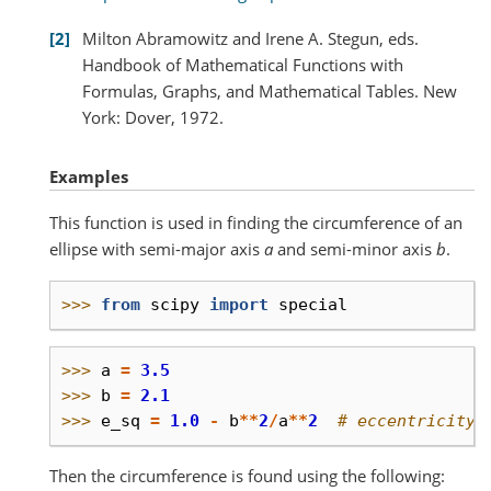
2
Milton Abramowitz and Irene A. Stegun, eds.
Handbook of Mathematical Functions with
Formulas, Graphs, and Mathematical Tables. New
York: Dover, 1972.
Examples
This function is used in finding the circumference of an
ellipse with semi-major axis
a
and semi-minor axis
b
.
>>> 
from
scipy
import
special
>>> 
a
=
3.5
>>> 
b
=
2.1
>>> 
e_sq
=
1.0
-
b
**
2
/
a
**
2
# eccentricity 
Then the circumference is found using the following: