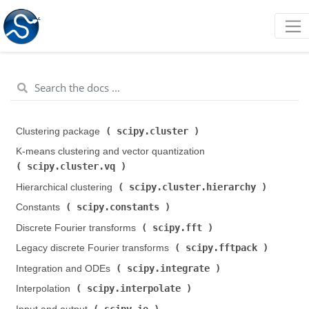
scipy.cluster
Clustering package (
)
K-means clustering and vector quantization (
scipy.cluster.vq
)
scipy.cluster.hierarchy
Hierarchical clustering (
)
scipy.constants
Constants (
)
scipy.fft
Discrete Fourier transforms (
)
scipy.fftpack
Legacy discrete Fourier transforms (
)
scipy.integrate
Integration and ODEs (
)
scipy.interpolate
Interpolation (
)
scipy.io