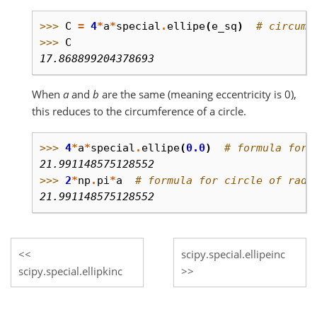
>>> 
C
=
4
*
a
*
special
.
ellipe
(
e_sq
)
# circumf
>>> 
C
17.868899204378693
When
a
and
b
are the same (meaning eccentricity is 0),
this reduces to the circumference of a circle.
>>> 
4
*
a
*
special
.
ellipe
(
0.0
)
# formula for 
21.991148575128552
>>> 
2
*
np
.
pi
*
a
# formula for circle of radi
21.991148575128552
scipy.special.ellipeinc
scipy.special.ellipkinc