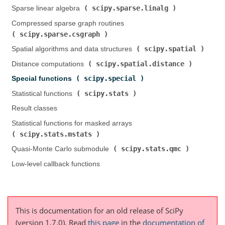
scipy.sparse.linalg
Sparse linear algebra (
)
Compressed sparse graph routines (
scipy.sparse.csgraph
)
scipy.spatial
Spatial algorithms and data structures (
)
scipy.spatial.distance
Distance computations (
)
scipy.special
Special functions (
)
scipy.stats
Statistical functions (
)
Result classes
Statistical functions for masked arrays (
scipy.stats.mstats
)
scipy.stats.qmc
Quasi-Monte Carlo submodule (
)
Low-level callback functions
This is documentation for an old release of SciPy
(version 1.7.0).
Read
this page
in the
documentation of