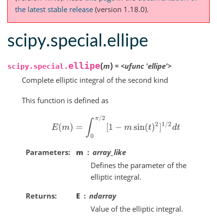
the latest stable release
(version 1.18.0).
scipy.special.ellipe
(
)
ellipe
m
=
<ufunc
'ellipe'>
scipy.special.
Complete elliptic integral of the second kind
This function is defined as
E
(
m
)
=
∫
0
π
/
2
[
1
−
m
sin
(
t
)
2
]
1
/
2
d
t
Parameters
m
array_like
Defines the parameter of the
elliptic integral.
Returns
E
ndarray
Value of the elliptic integral.