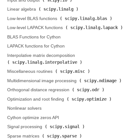
Input and output (
)
scipy.linalg
Linear algebra (
)
scipy.linalg.blas
Low-level BLAS functions (
)
scipy.linalg.lapack
Low-level LAPACK functions (
)
BLAS Functions for Cython
LAPACK functions for Cython
Interpolative matrix decomposition (
scipy.linalg.interpolative
)
scipy.misc
Miscellaneous routines (
)
scipy.ndimage
Multidimensional image processing (
)
scipy.odr
Orthogonal distance regression (
)
scipy.optimize
Optimization and root finding (
)
Nonlinear solvers
Cython optimize zeros API
scipy.signal
Signal processing (
)
scipy.sparse
Sparse matrices (
)