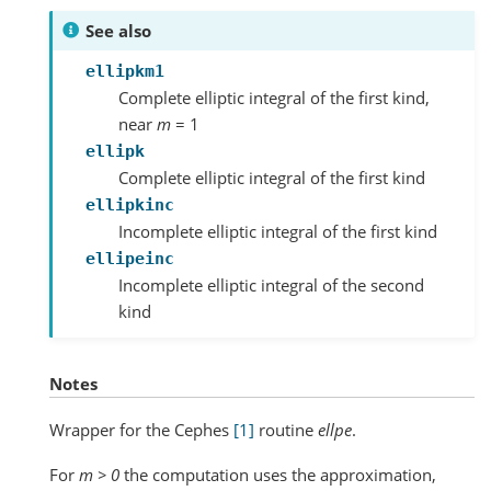
See also
ellipkm1
Complete elliptic integral of the first kind,
near
m
= 1
ellipk
Complete elliptic integral of the first kind
ellipkinc
Incomplete elliptic integral of the first kind
ellipeinc
Incomplete elliptic integral of the second
kind
Notes
Wrapper for the Cephes
[1]
routine
ellpe
.
For
m > 0
the computation uses the approximation,