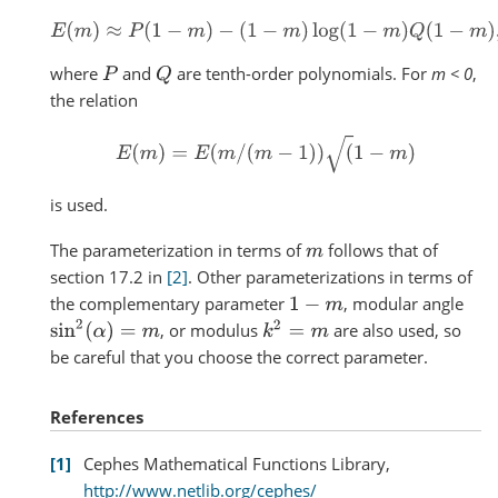
E
(
m
)
≈
P
(
1
−
m
)
−
(
1
−
m
)
log
(
1
−
m
)
Q
(
1
−
m
)
,
where
and
are tenth-order polynomials. For
m < 0
,
P
Q
the relation
E
(
m
)
=
E
(
m
/
(
m
−
1
)
)
(
1
−
m
)
is used.
The parameterization in terms of
follows that of
m
section 17.2 in
[2]
. Other parameterizations in terms of
the complementary parameter
, modular angle
1
−
m
sin
2
(
α
)
=
m
k
2
=
m
, or modulus
are also used, so
be careful that you choose the correct parameter.
References
1
Cephes Mathematical Functions Library,
http://www.netlib.org/cephes/