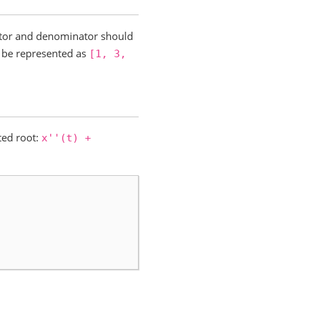
rator and denominator should
be represented as
[1,
3,
ted root:
x''(t)
+