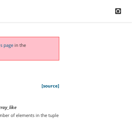
GitH
is page
in the
[source]
rray_like
mber of elements in the tuple