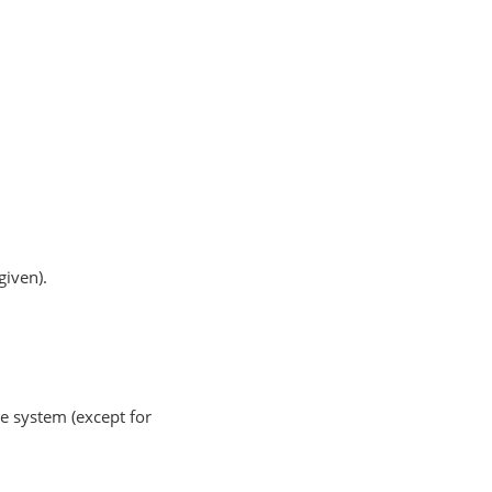
given).
e system (except for