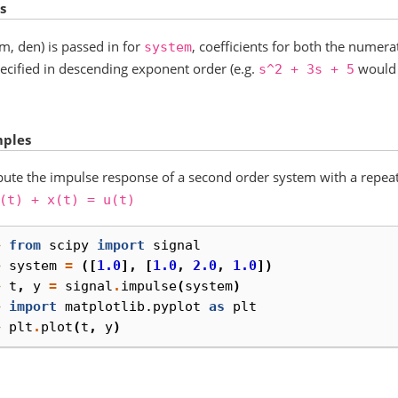
s
um, den) is passed in for
, coefficients for both the nume
system
ecified in descending exponent order (e.g.
would 
s^2
+
3s
+
5
ples
te the impulse response of a second order system with a repea
(t)
+
x(t)
=
u(t)
> 
from
scipy
import
signal
> 
system
=
([
1.0
],
[
1.0
,
2.0
,
1.0
])
> 
t
,
y
=
signal
.
impulse
(
system
)
> 
import
matplotlib.pyplot
as
plt
> 
plt
.
plot
(
t
,
y
)