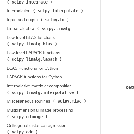
scipy.integrate
)
scipy.interpolate
Interpolation (
)
scipy.io
Input and output (
)
scipy.linalg
Linear algebra (
)
Low-level BLAS functions (
scipy.linalg.blas
)
Low-level LAPACK functions (
scipy.linalg.lapack
)
BLAS Functions for Cython
LAPACK functions for Cython
Interpolative matrix decomposition (
Ret
scipy.linalg.interpolative
)
scipy.misc
Miscellaneous routines (
)
Multidimensional image processing (
scipy.ndimage
)
Orthogonal distance regression (
scipy.odr
)