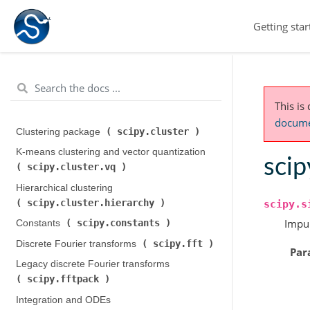
Getting star
This is
documen
scipy.cluster
Clustering package (
)
K-means clustering and vector quantization (
scip
scipy.cluster.vq
)
Hierarchical clustering (
scipy.cluster.hierarchy
)
scipy.s
Impul
scipy.constants
Constants (
)
scipy.fft
Discrete Fourier transforms (
)
Par
Legacy discrete Fourier transforms (
scipy.fftpack
)
Integration and ODEs (