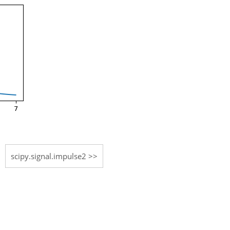
scipy.signal.impulse2