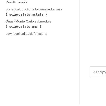
Result classes
Statistical functions for masked arrays (
scipy.stats.mstats
)
Quasi-Monte Carlo submodule (
scipy.stats.qmc
)
Low-level callback functions
scipy