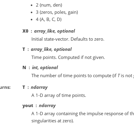
2 (num, den)
3 (zeros, poles, gain)
4 (A, B, C, D)
X0
array_like, optional
Initial state-vector. Defaults to zero.
T
array_like, optional
Time points. Computed if not given.
N
int, optional
The number of time points to compute (if
T
is not 
urns
T
ndarray
A 1-D array of time points.
yout
ndarray
A 1-D array containing the impulse response of th
singularities at zero).