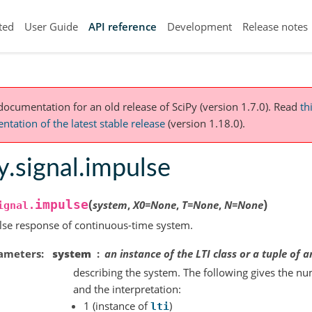
ted
User Guide
API reference
Development
Release notes
 documentation for an old release of SciPy (version 1.7.0).
Read
th
tation of the latest stable release
(version 1.18.0).
y.signal.impulse
(
)
impulse
system
,
X0
=
None
,
T
=
None
,
N
=
None
ignal.
se response of continuous-time system.
ameters
system
an instance of the LTI class or a tuple of a
describing the system. The following gives the nu
and the interpretation:
1 (instance of
)
lti