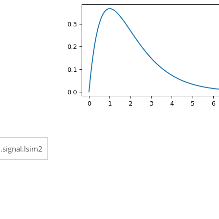
.signal.lsim2