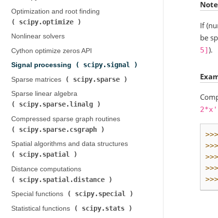
Note
Optimization and root finding (
scipy.optimize
)
If (n
be sp
Nonlinear solvers
).
5]
Cython optimize zeros API
scipy.signal
Signal processing (
)
Exam
scipy.sparse
Sparse matrices (
)
Sparse linear algebra (
Compu
scipy.sparse.linalg
)
2*x'
Compressed sparse graph routines (
scipy.sparse.csgraph
)
>>
Spatial algorithms and data structures (
>>
scipy.spatial
)
>>
>>
Distance computations (
>>
scipy.spatial.distance
)
scipy.special
Special functions (
)
scipy.stats
Statistical functions (
)