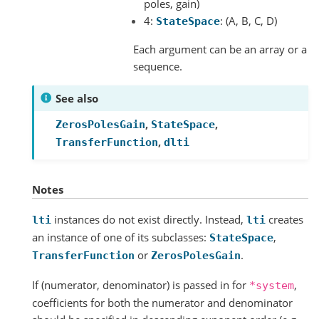
poles, gain)
4:
: (A, B, C, D)
StateSpace
Each argument can be an array or a
sequence.
See also
,
,
ZerosPolesGain
StateSpace
,
TransferFunction
dlti
Notes
instances do not exist directly. Instead,
creates
lti
lti
an instance of one of its subclasses:
,
StateSpace
or
.
TransferFunction
ZerosPolesGain
If (numerator, denominator) is passed in for
,
*system
coefficients for both the numerator and denominator