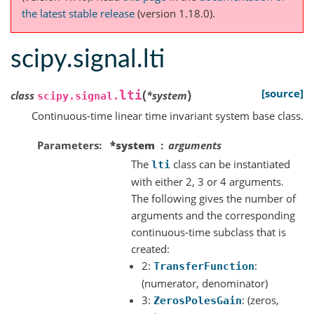
the latest stable release
(version 1.18.0).
scipy.signal.lti
(
)
[source]
lti
class
*
system
scipy.signal.
Continuous-time linear time invariant system base class.
Parameters
*system
arguments
The
class can be instantiated
lti
with either 2, 3 or 4 arguments.
The following gives the number of
arguments and the corresponding
continuous-time subclass that is
created:
2:
:
TransferFunction
(numerator, denominator)
3:
: (zeros,
ZerosPolesGain