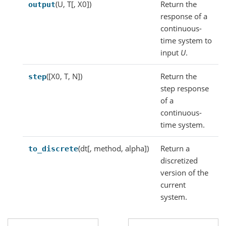
(U, T[, X0])
Return the
output
response of a
continuous-
time system to
input
U
.
([X0, T, N])
Return the
step
step response
of a
continuous-
time system.
(dt[, method, alpha])
Return a
to_discrete
discretized
version of the
current
system.