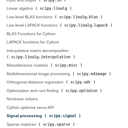
Input and output (
)
scipy.linalg
Linear algebra (
)
scipy.linalg.blas
Low-level BLAS functions (
)
scipy.linalg.lapack
Low-level LAPACK functions (
)
BLAS Functions for Cython
LAPACK functions for Cython
Interpolative matrix decomposition (
scipy.linalg.interpolative
)
scipy.misc
Miscellaneous routines (
)
scipy.ndimage
Multidimensional image processing (
)
scipy.odr
Orthogonal distance regression (
)
scipy.optimize
Optimization and root finding (
)
Nonlinear solvers
Cython optimize zeros API
scipy.signal
Signal processing (
)
scipy.sparse
Sparse matrices (
)