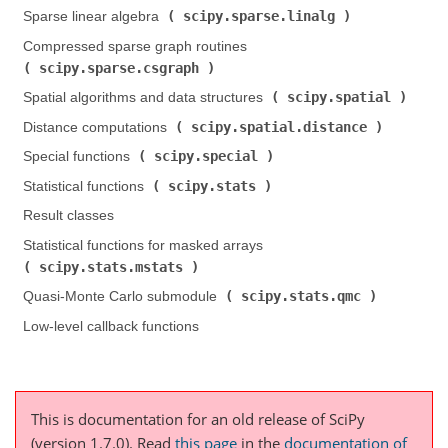
scipy.sparse.linalg
Sparse linear algebra (
)
Compressed sparse graph routines (
scipy.sparse.csgraph
)
scipy.spatial
Spatial algorithms and data structures (
)
scipy.spatial.distance
Distance computations (
)
scipy.special
Special functions (
)
scipy.stats
Statistical functions (
)
Result classes
Statistical functions for masked arrays (
scipy.stats.mstats
)
scipy.stats.qmc
Quasi-Monte Carlo submodule (
)
Low-level callback functions
This is documentation for an old release of SciPy
(version 1.7.0).
Read
this page
in the
documentation of