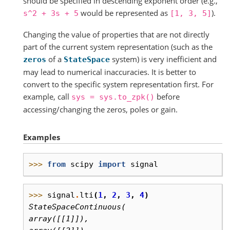
should be specified in descending exponent order (e.g.,
would be represented as
).
s^2
+
3s
+
5
[1,
3,
5]
Changing the value of properties that are not directly
part of the current system representation (such as the
of a
system) is very inefficient and
zeros
StateSpace
may lead to numerical inaccuracies. It is better to
convert to the specific system representation first. For
example, call
before
sys
=
sys.to_zpk()
accessing/changing the zeros, poles or gain.
Examples
>>> 
from
scipy
import
signal
>>> 
signal
.
lti
(
1
,
2
,
3
,
4
)
StateSpaceContinuous(
array([[1]]),