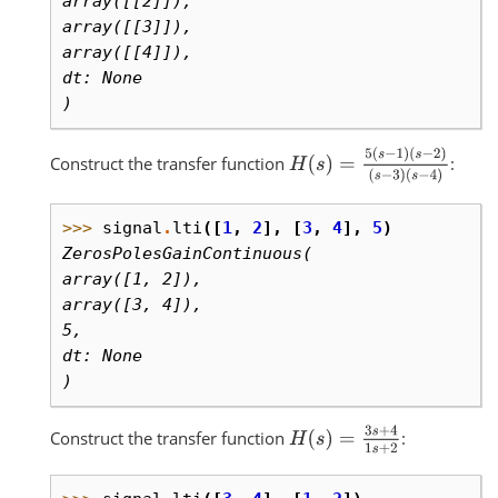
array([[2]]),
array([[3]]),
array([[4]]),
dt: None
)
H
(
s
)
=
5
(
s
−
1
)
(
s
−
2
)
(
s
−
3
)
(
s
−
4
)
Construct the transfer function
:
>>> 
signal
.
lti
([
1
,
2
],
[
3
,
4
],
5
)
ZerosPolesGainContinuous(
array([1, 2]),
array([3, 4]),
5,
dt: None
)
H
(
s
)
=
3
s
+
4
1
s
+
2
Construct the transfer function
: