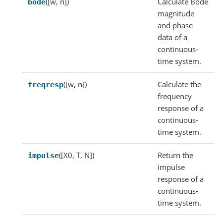
([w, n])
Calculate Bode
bode
magnitude
and phase
data of a
continuous-
time system.
([w, n])
Calculate the
freqresp
frequency
response of a
continuous-
time system.
([X0, T, N])
Return the
impulse
impulse
response of a
continuous-
time system.