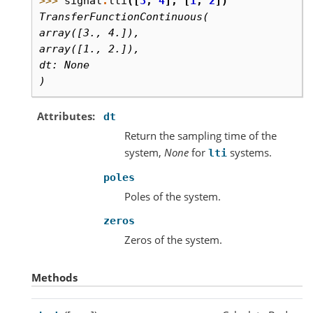
>>> 
signal
.
lti
([
3
,
4
],
[
1
,
2
])
TransferFunctionContinuous(
array([3., 4.]),
array([1., 2.]),
dt: None
)
Attributes
dt
Return the sampling time of the
system,
None
for
systems.
lti
poles
Poles of the system.
zeros
Zeros of the system.
Methods