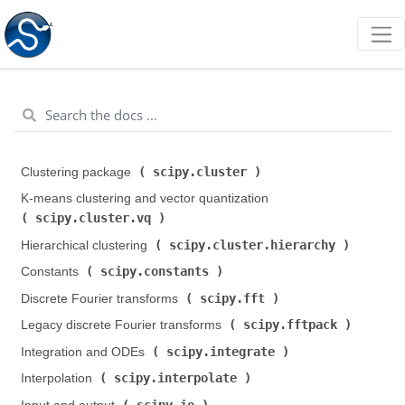
scipy.cluster
Clustering package (
)
K-means clustering and vector quantization (
scipy.cluster.vq
)
scipy.cluster.hierarchy
Hierarchical clustering (
)
scipy.constants
Constants (
)
scipy.fft
Discrete Fourier transforms (
)
scipy.fftpack
Legacy discrete Fourier transforms (
)
scipy.integrate
Integration and ODEs (
)
scipy.interpolate
Interpolation (
)
scipy.io