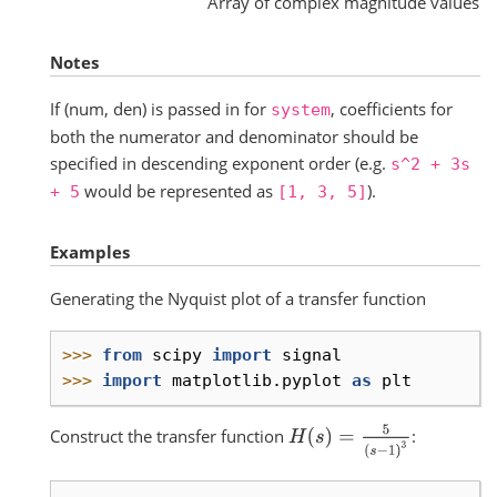
Array of complex magnitude values
Notes
If (num, den) is passed in for
, coefficients for
system
both the numerator and denominator should be
specified in descending exponent order (e.g.
s^2
+
3s
would be represented as
).
+
5
[1,
3,
5]
Examples
Generating the Nyquist plot of a transfer function
>>> 
from
scipy
import
signal
>>> 
import
matplotlib.pyplot
as
plt
H
(
s
)
=
5
(
s
−
1
)
3
Construct the transfer function
: