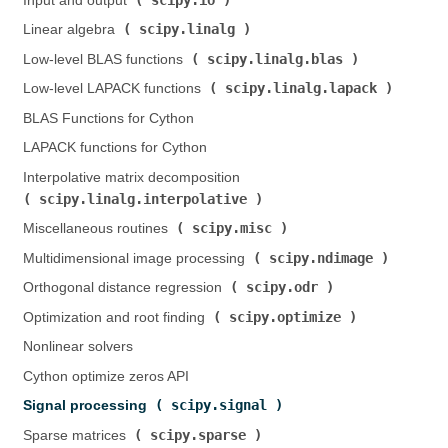
Input and output (
)
scipy.linalg
Linear algebra (
)
scipy.linalg.blas
Low-level BLAS functions (
)
scipy.linalg.lapack
Low-level LAPACK functions (
)
BLAS Functions for Cython
LAPACK functions for Cython
Interpolative matrix decomposition (
scipy.linalg.interpolative
)
scipy.misc
Miscellaneous routines (
)
scipy.ndimage
Multidimensional image processing (
)
scipy.odr
Orthogonal distance regression (
)
scipy.optimize
Optimization and root finding (
)
Nonlinear solvers
Cython optimize zeros API
scipy.signal
Signal processing (
)
scipy.sparse
Sparse matrices (
)