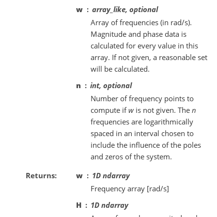
w
array_like, optional
Array of frequencies (in rad/s).
Magnitude and phase data is
calculated for every value in this
array. If not given, a reasonable set
will be calculated.
n
int, optional
Number of frequency points to
compute if
w
is not given. The
n
frequencies are logarithmically
spaced in an interval chosen to
include the influence of the poles
and zeros of the system.
Returns
w
1D ndarray
Frequency array [rad/s]
H
1D ndarray