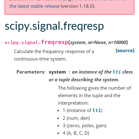
the latest stable release
(version 1.18.0).
scipy.signal.freqresp
(
)
freqresp
system
,
w
=
None
,
n
=
10000
scipy.signal.
[source]
Calculate the frequency response of a
continuous-time system.
Parameters
system
an instance of the
class
lti
or a tuple describing the system.
The following gives the number of
elements in the tuple and the
interpretation:
1 (instance of
)
lti
2 (num, den)
3 (zeros, poles, gain)
4 (A, B, C, D)