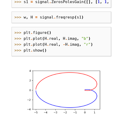
>>> 
s1
=
signal
.
ZerosPolesGain
([],
[
1
,
1
,
1
>>> 
w
,
H
=
signal
.
freqresp
(
s1
)
>>> 
plt
.
figure
()
>>> 
plt
.
plot
(
H
.
real
,
H
.
imag
,
"b"
)
>>> 
plt
.
plot
(
H
.
real
,
-
H
.
imag
,
"r"
)
>>> 
plt
.
show
()