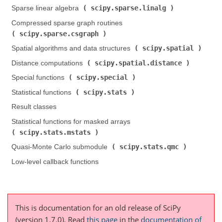
scipy.sparse.linalg
Sparse linear algebra (
)
Compressed sparse graph routines (
scipy.sparse.csgraph
)
scipy.spatial
Spatial algorithms and data structures (
)
scipy.spatial.distance
Distance computations (
)
scipy.special
Special functions (
)
scipy.stats
Statistical functions (
)
Result classes
Statistical functions for masked arrays (
scipy.stats.mstats
)
scipy.stats.qmc
Quasi-Monte Carlo submodule (
)
Low-level callback functions
This is documentation for an old release of SciPy
(version 1.7.0).
Read
this page
in the
documentation of