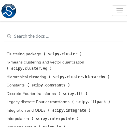
scipy.cluster
Clustering package (
)
K-means clustering and vector quantization (
scipy.cluster.vq
)
scipy.cluster.hierarchy
Hierarchical clustering (
)
scipy.constants
Constants (
)
scipy.fft
Discrete Fourier transforms (
)
scipy.fftpack
Legacy discrete Fourier transforms (
)
scipy.integrate
Integration and ODEs (
)
scipy.interpolate
Interpolation (
)
scipy.io