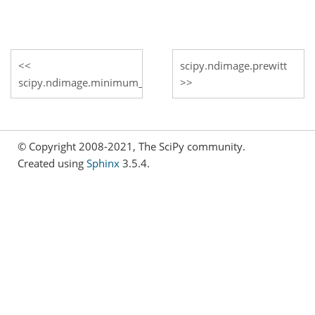
scipy.ndimage.prewitt
scipy.ndimage.minimum_filter1d
© Copyright 2008-2021, The SciPy community.
Created using
Sphinx
3.5.4.