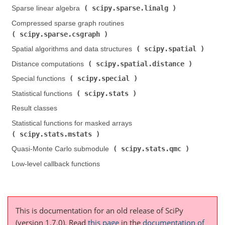
scipy.sparse.linalg
Sparse linear algebra (
)
Compressed sparse graph routines (
scipy.sparse.csgraph
)
scipy.spatial
Spatial algorithms and data structures (
)
scipy.spatial.distance
Distance computations (
)
scipy.special
Special functions (
)
scipy.stats
Statistical functions (
)
Result classes
Statistical functions for masked arrays (
scipy.stats.mstats
)
scipy.stats.qmc
Quasi-Monte Carlo submodule (
)
Low-level callback functions
This is documentation for an old release of SciPy
(version 1.7.0).
Read
this page
in the
documentation of