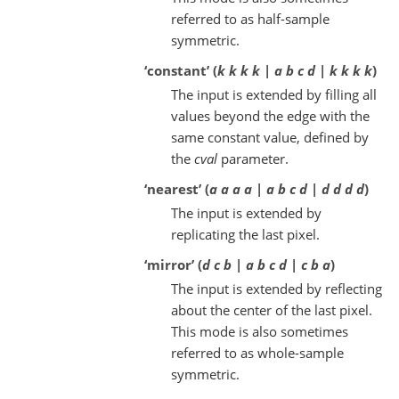
referred to as half-sample
symmetric.
‘constant’ (
k k k k | a b c d | k k k k
)
The input is extended by filling all
values beyond the edge with the
same constant value, defined by
the
cval
parameter.
‘nearest’ (
a a a a | a b c d | d d d d
)
The input is extended by
replicating the last pixel.
‘mirror’ (
d c b | a b c d | c b a
)
The input is extended by reflecting
about the center of the last pixel.
This mode is also sometimes
referred to as whole-sample
symmetric.