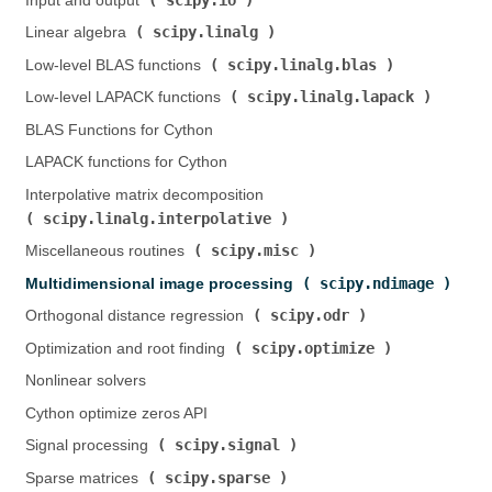
Input and output (
)
scipy.linalg
Linear algebra (
)
scipy.linalg.blas
Low-level BLAS functions (
)
scipy.linalg.lapack
Low-level LAPACK functions (
)
BLAS Functions for Cython
LAPACK functions for Cython
Interpolative matrix decomposition (
scipy.linalg.interpolative
)
scipy.misc
Miscellaneous routines (
)
scipy.ndimage
Multidimensional image processing (
)
scipy.odr
Orthogonal distance regression (
)
scipy.optimize
Optimization and root finding (
)
Nonlinear solvers
Cython optimize zeros API
scipy.signal
Signal processing (
)
scipy.sparse
Sparse matrices (
)