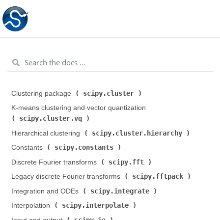
scipy.cluster
Clustering package (
)
K-means clustering and vector quantization (
scipy.cluster.vq
)
scipy.cluster.hierarchy
Hierarchical clustering (
)
scipy.constants
Constants (
)
scipy.fft
Discrete Fourier transforms (
)
scipy.fftpack
Legacy discrete Fourier transforms (
)
scipy.integrate
Integration and ODEs (
)
scipy.interpolate
Interpolation (
)
scipy.io