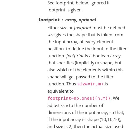
See footprint, below. Ignored if
footprint is given.
footprint
array, optional
Either
size
or
footprint
must be defined.
size
gives the shape that is taken from
the input array, at every element
position, to define the input to the filter
function.
footprint
is a boolean array
that specifies (implicitly) a shape, but
also which of the elements within this
shape will get passed to the filter
function. Thus
is
size=(n,m)
equivalent to
. We
footprint=np.ones((n,m))
adjust
size
to the number of
dimensions of the input array, so that,
if the input array is shape (10,10,10),
and
size
is 2, then the actual size used