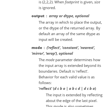
is (2,2,2). When
footprint
is given,
size
is ignored.
output
array or dtype, optional
The array in which to place the output,
or the dtype of the returned array. By
default an array of the same dtype as
input will be created.
mode
{‘reflect’, ‘constant’, ‘nearest’,
‘mirror’, ‘wrap’}, optional
The
mode
parameter determines how
the input array is extended beyond its
boundaries. Default is ‘reflect’.
Behavior for each valid value is as
follows:
‘reflect’ (
d c b a | a b c d | d c b a
)
The input is extended by reflecting
about the edge of the last pixel.
This mode is also sometimes