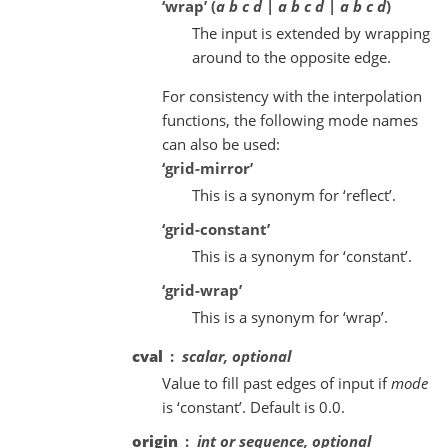
‘wrap’ (
a b c d | a b c d | a b c d
)
The input is extended by wrapping
around to the opposite edge.
For consistency with the interpolation
functions, the following mode names
can also be used:
‘grid-mirror’
This is a synonym for ‘reflect’.
‘grid-constant’
This is a synonym for ‘constant’.
‘grid-wrap’
This is a synonym for ‘wrap’.
cval
scalar, optional
Value to fill past edges of input if
mode
is ‘constant’. Default is 0.0.
origin
int or sequence, optional