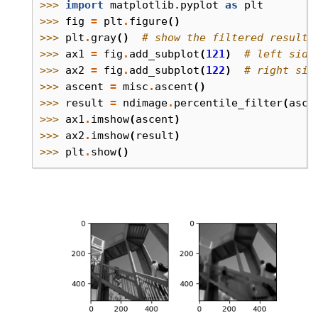
>>> 
import
matplotlib.pyplot
as
plt
>>> 
fig
=
plt
.
figure
()
>>> 
plt
.
gray
()
# show the filtered result 
>>> 
ax1
=
fig
.
add_subplot
(
121
)
# left side
>>> 
ax2
=
fig
.
add_subplot
(
122
)
# right sid
>>> 
ascent
=
misc
.
ascent
()
>>> 
result
=
ndimage
.
percentile_filter
(
asce
>>> 
ax1
.
imshow
(
ascent
)
>>> 
ax2
.
imshow
(
result
)
>>> 
plt
.
show
()