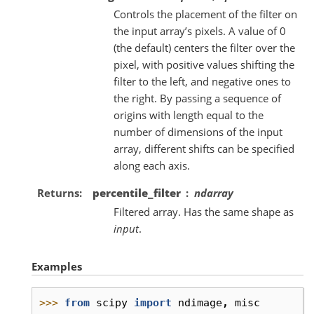
Controls the placement of the filter on
the input array’s pixels. A value of 0
(the default) centers the filter over the
pixel, with positive values shifting the
filter to the left, and negative ones to
the right. By passing a sequence of
origins with length equal to the
number of dimensions of the input
array, different shifts can be specified
along each axis.
Returns
percentile_filter
ndarray
Filtered array. Has the same shape as
input
.
Examples
>>> 
from
scipy
import
ndimage
,
misc