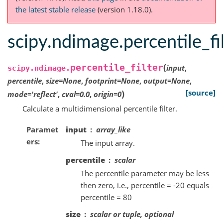
the latest stable release
(version 1.18.0).
scipy.ndimage.percentile_fi
(
percentile_filter
input
,
scipy.ndimage.
percentile
,
size
=
None
,
footprint
=
None
,
output
=
None
,
)
[source]
mode
=
'reflect'
,
cval
=
0.0
,
origin
=
0
Calculate a multidimensional percentile filter.
Paramet
input
array_like
ers
The input array.
percentile
scalar
The percentile parameter may be less
then zero, i.e., percentile = -20 equals
percentile = 80
size
scalar or tuple, optional