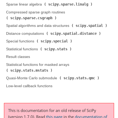
scipy.sparse.linalg
Sparse linear algebra (
)
Compressed sparse graph routines (
scipy.sparse.csgraph
)
scipy.spatial
Spatial algorithms and data structures (
)
scipy.spatial.distance
Distance computations (
)
scipy.special
Special functions (
)
scipy.stats
Statistical functions (
)
Result classes
Statistical functions for masked arrays (
scipy.stats.mstats
)
scipy.stats.qmc
Quasi-Monte Carlo submodule (
)
Low-level callback functions
This is documentation for an old release of SciPy
(version 1.7.0).
Read
this page
in the
documentation of