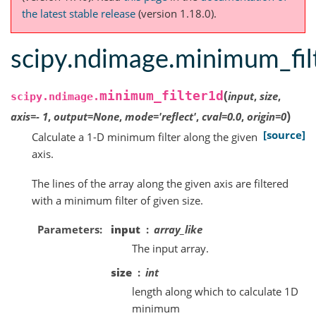
the latest stable release
(version 1.18.0).
scipy.ndimage.minimum_fil
(
minimum_filter1d
input
,
size
,
scipy.ndimage.
)
axis
=
-
1
,
output
=
None
,
mode
=
'reflect'
,
cval
=
0.0
,
origin
=
0
[source]
Calculate a 1-D minimum filter along the given
axis.
The lines of the array along the given axis are filtered
with a minimum filter of given size.
Parameters
input
array_like
The input array.
size
int
length along which to calculate 1D
minimum