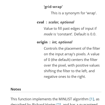
‘grid-wrap’
This is a synonym for ‘wrap’.
cval
scalar, optional
Value to fill past edges of input if
mode
is ‘constant’. Default is 0.0.
origin
int, optional
Controls the placement of the filter
on the input array’s pixels. A value
of 0 (the default) centers the filter
over the pixel, with positive values
shifting the filter to the left, and
negative ones to the right.
Notes
This function implements the MINLIST algorithm
[1]
, as
described by Richard Harter
[2]
, and has a guaranteed