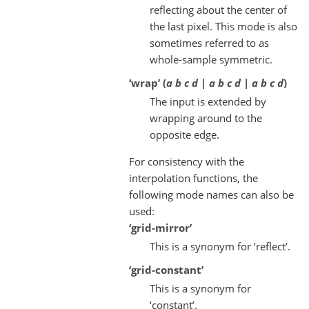
reflecting about the center of
the last pixel. This mode is also
sometimes referred to as
whole-sample symmetric.
‘wrap’ (
a b c d | a b c d | a b c d
)
The input is extended by
wrapping around to the
opposite edge.
For consistency with the
interpolation functions, the
following mode names can also be
used:
‘grid-mirror’
This is a synonym for ‘reflect’.
‘grid-constant’
This is a synonym for
‘constant’.