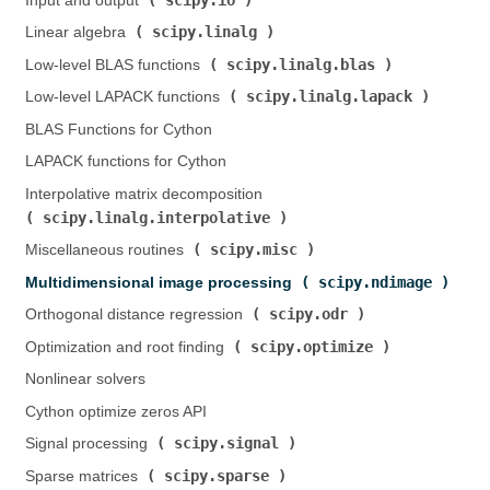
Input and output (
)
scipy.linalg
Linear algebra (
)
scipy.linalg.blas
Low-level BLAS functions (
)
scipy.linalg.lapack
Low-level LAPACK functions (
)
BLAS Functions for Cython
LAPACK functions for Cython
Interpolative matrix decomposition (
scipy.linalg.interpolative
)
scipy.misc
Miscellaneous routines (
)
scipy.ndimage
Multidimensional image processing (
)
scipy.odr
Orthogonal distance regression (
)
scipy.optimize
Optimization and root finding (
)
Nonlinear solvers
Cython optimize zeros API
scipy.signal
Signal processing (
)
scipy.sparse
Sparse matrices (
)