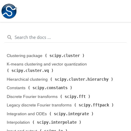
scipy.cluster
Clustering package (
)
K-means clustering and vector quantization (
scipy.cluster.vq
)
scipy.cluster.hierarchy
Hierarchical clustering (
)
scipy.constants
Constants (
)
scipy.fft
Discrete Fourier transforms (
)
scipy.fftpack
Legacy discrete Fourier transforms (
)
scipy.integrate
Integration and ODEs (
)
scipy.interpolate
Interpolation (
)
scipy.io