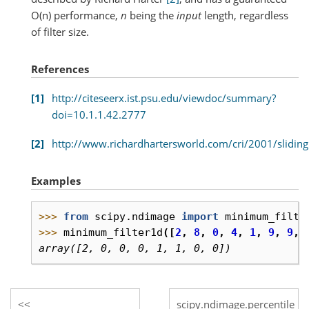
O(n) performance,
n
being the
input
length, regardless
of filter size.
References
1
http://citeseerx.ist.psu.edu/viewdoc/summary?
doi=10.1.1.42.2777
2
http://www.richardhartersworld.com/cri/2001/slidin
Examples
>>> 
from
scipy.ndimage
import
minimum_filte
>>> 
minimum_filter1d
([
2
,
8
,
0
,
4
,
1
,
9
,
9
,
array([2, 0, 0, 0, 1, 1, 0, 0])
scipy.ndimage.percentile_fil