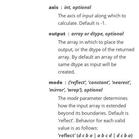
axis
int, optional
The axis of
input
along which to
calculate. Default is -1.
output
array or dtype, optional
The array in which to place the
output, or the dtype of the returned
array. By default an array of the
same dtype as input will be
created.
mode
{‘reflect’, ‘constant’, ‘nearest’,
‘mirror’, ‘wrap’}, optional
The
mode
parameter determines
how the input array is extended
beyond its boundaries. Default is
‘reflect’. Behavior for each valid
value is as follows:
‘reflect’ (
d c b a | a b c d | d c b a
)