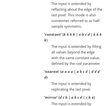
The input is extended by
reflecting about the edge of the
last pixel. This mode is also
sometimes referred to as half-
sample symmetric.
‘constant’ (
k k k k | a b c d | k k k
k
)
The input is extended by filling
all values beyond the edge
with the same constant value,
defined by the
cval
parameter.
‘nearest’ (
a a a a | a b c d | d d d
d
)
The input is extended by
replicating the last pixel.
‘mirror’ (
d c b | a b c d | c b a
)
The input is extended by