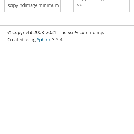
scipy.ndimage.minimum_filter
© Copyright 2008-2021, The SciPy community.
Created using
Sphinx
3.5.4.