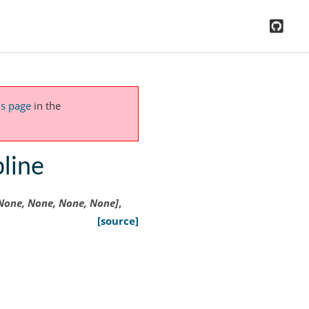
GitH
is page
in the
pline
None,
None,
None,
None]
,
[source]