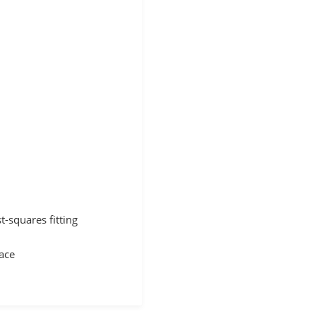
t-squares fitting
face