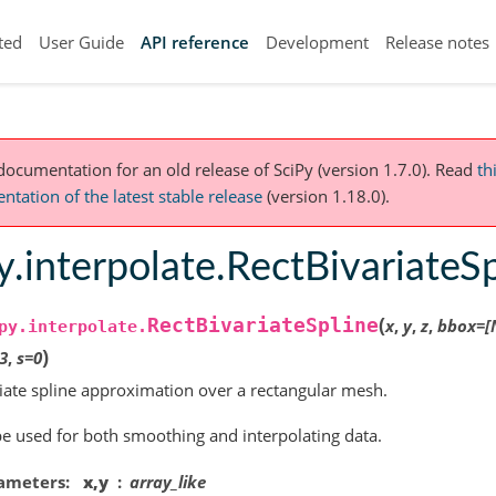
ted
User Guide
API reference
Development
Release notes
 documentation for an old release of SciPy (version 1.7.0).
Read
th
tation of the latest stable release
(version 1.18.0).
y.interpolate.RectBivariateS
(
RectBivariateSpline
x
,
y
,
z
,
bbox
=
[
py.interpolate.
)
3
,
s
=
0
iate spline approximation over a rectangular mesh.
e used for both smoothing and interpolating data.
ameters
x,y
array_like