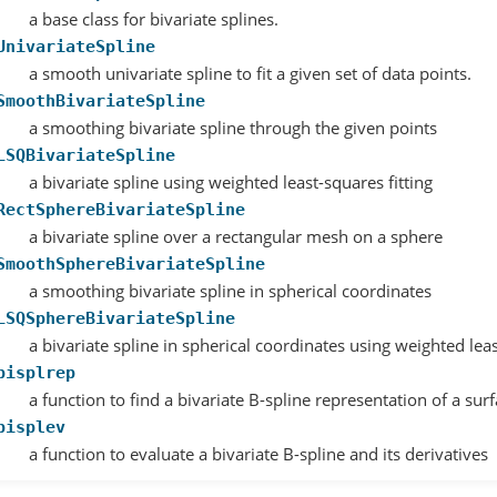
a base class for bivariate splines.
UnivariateSpline
a smooth univariate spline to fit a given set of data points.
SmoothBivariateSpline
a smoothing bivariate spline through the given points
LSQBivariateSpline
a bivariate spline using weighted least-squares fitting
RectSphereBivariateSpline
a bivariate spline over a rectangular mesh on a sphere
SmoothSphereBivariateSpline
a smoothing bivariate spline in spherical coordinates
LSQSphereBivariateSpline
a bivariate spline in spherical coordinates using weighted leas
bisplrep
a function to find a bivariate B-spline representation of a sur
bisplev
a function to evaluate a bivariate B-spline and its derivatives