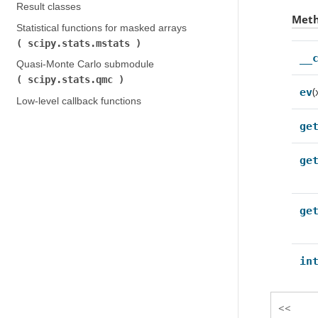
Result classes
Met
Statistical functions for masked arrays (
scipy.stats.mstats
)
__
Quasi-Monte Carlo submodule (
scipy.stats.qmc
)
(
ev
Low-level callback functions
ge
ge
ge
in