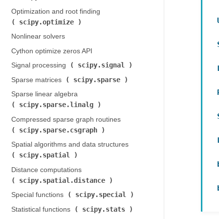
Optimization and root finding (
scipy.optimize
)
Nonlinear solvers
Cython optimize zeros API
scipy.signal
Signal processing (
)
scipy.sparse
Sparse matrices (
)
Sparse linear algebra (
scipy.sparse.linalg
)
Compressed sparse graph routines (
scipy.sparse.csgraph
)
Spatial algorithms and data structures (
scipy.spatial
)
Distance computations (
scipy.spatial.distance
)
scipy.special
Special functions (
)
scipy.stats
Statistical functions (
)