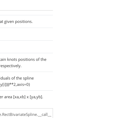
 at given positions.
tain knots positions of the
respectively.
duals of the spline
y[i])))**2,axis=0)
er area [xa,xb] x [ya,yb].
e.RectBivariateSpline.__call__