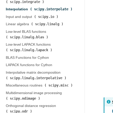
scipy.integrate
)
scipy.interpolate
Interpolation (
)
scipy.io
Input and output (
)
scipy.linalg
Linear algebra (
)
Low-level BLAS functions (
scipy.linalg.blas
)
Low-level LAPACK functions (
scipy.linalg.lapack
)
BLAS Functions for Cython
LAPACK functions for Cython
Interpolative matrix decomposition (
scipy.linalg.interpolative
)
scipy.misc
Miscellaneous routines (
)
Multidimensional image processing (
scipy.ndimage
)
Orthogonal distance regression (
scipy.odr
)