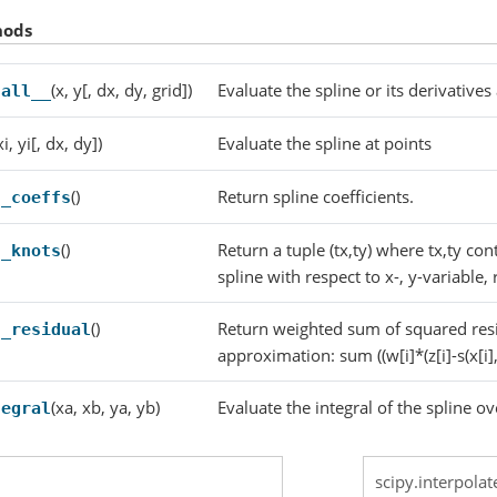
hods
(x, y[, dx, dy, grid])
Evaluate the spline or its derivatives
call__
xi, yi[, dx, dy])
Evaluate the spline at points
()
Return spline coefficients.
t_coeffs
()
Return a tuple (tx,ty) where tx,ty con
t_knots
spline with respect to x-, y-variable, 
()
Return weighted sum of squared resi
t_residual
approximation: sum ((w[i]*(z[i]-s(x[i],
(xa, xb, ya, yb)
Evaluate the integral of the spline ov
tegral
scipy.interpolat