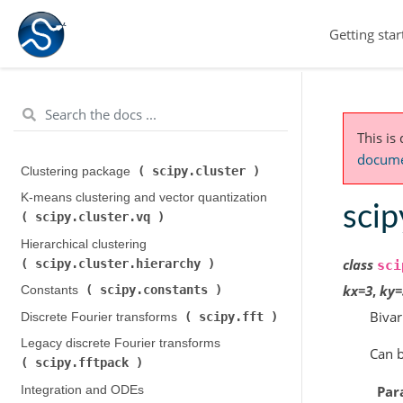
Getting star
This is
documen
scipy.cluster
Clustering package (
)
K-means clustering and vector quantization (
scip
scipy.cluster.vq
)
Hierarchical clustering (
class
scipy.cluster.hierarchy
)
sci
kx
=
3
,
ky
=
scipy.constants
Constants (
)
Bivar
scipy.fft
Discrete Fourier transforms (
)
Legacy discrete Fourier transforms (
Can b
scipy.fftpack
)
Par
Integration and ODEs (