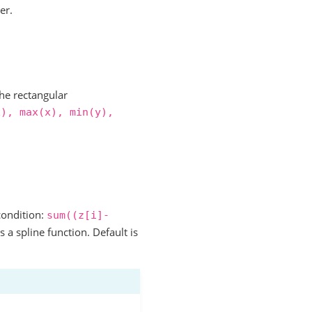
er.
he rectangular
x),
max(x),
min(y),
condition:
sum((z[i]-
s a spline function. Default is