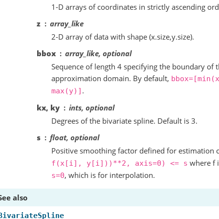
1-D arrays of coordinates in strictly ascending ord
z
array_like
2-D array of data with shape (x.size,y.size).
bbox
array_like, optional
Sequence of length 4 specifying the boundary of t
approximation domain. By default,
bbox=[min(
.
max(y)]
kx, ky
ints, optional
Degrees of the bivariate spline. Default is 3.
s
float, optional
Positive smoothing factor defined for estimation 
where f i
f(x[i],
y[i]))**2,
axis=0)
<=
s
, which is for interpolation.
s=0
See also
BivariateSpline