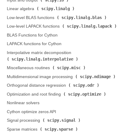
Input and output (
)
scipy.linalg
Linear algebra (
)
scipy.linalg.blas
Low-level BLAS functions (
)
scipy.linalg.lapack
Low-level LAPACK functions (
)
BLAS Functions for Cython
LAPACK functions for Cython
Interpolative matrix decomposition (
scipy.linalg.interpolative
)
scipy.misc
Miscellaneous routines (
)
scipy.ndimage
Multidimensional image processing (
)
scipy.odr
Orthogonal distance regression (
)
scipy.optimize
Optimization and root finding (
)
Nonlinear solvers
Cython optimize zeros API
scipy.signal
Signal processing (
)
scipy.sparse
Sparse matrices (
)