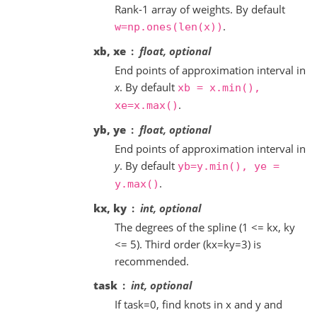
Rank-1 array of weights. By default
.
w=np.ones(len(x))
xb, xe
float, optional
End points of approximation interval in
x
. By default
xb
=
x.min(),
.
xe=x.max()
yb, ye
float, optional
End points of approximation interval in
y
. By default
yb=y.min(),
ye
=
.
y.max()
kx, ky
int, optional
The degrees of the spline (1 <= kx, ky
<= 5). Third order (kx=ky=3) is
recommended.
task
int, optional
If task=0, find knots in x and y and