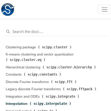
scipy.cluster
Clustering package (
)
K-means clustering and vector quantization (
scipy.cluster.vq
)
scipy.cluster.hierarchy
Hierarchical clustering (
)
scipy.constants
Constants (
)
scipy.fft
Discrete Fourier transforms (
)
scipy.fftpack
Legacy discrete Fourier transforms (
)
scipy.integrate
Integration and ODEs (
)
scipy.interpolate
Interpolation (
)
scipy.io