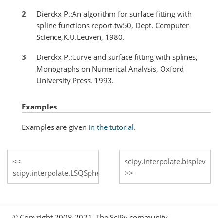
2
Dierckx P.:An algorithm for surface fitting with
spline functions report tw50, Dept. Computer
Science,K.U.Leuven, 1980.
3
Dierckx P.:Curve and surface fitting with splines,
Monographs on Numerical Analysis, Oxford
University Press, 1993.
Examples
Examples are given
in the tutorial
.
scipy.interpolate.bisplev
scipy.interpolate.LSQSphereBivariateSpline.get_residual
© Copyright 2008-2021, The SciPy community.