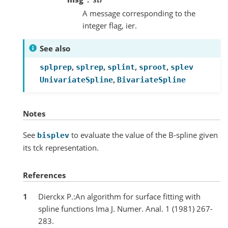
A message corresponding to the
integer flag, ier.
See also
,
,
,
,
splprep
splrep
splint
sproot
splev
,
UnivariateSpline
BivariateSpline
Notes
See
to evaluate the value of the B-spline given
bisplev
its tck representation.
References
1
Dierckx P.:An algorithm for surface fitting with
spline functions Ima J. Numer. Anal. 1 (1981) 267-
283.