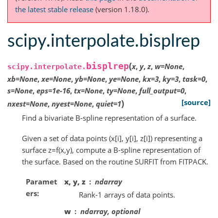
the latest stable release
(version 1.18.0).
scipy.interpolate.bisplrep
(
bisplrep
x
,
y
,
z
,
w
=
None
,
scipy.interpolate.
xb
=
None
,
xe
=
None
,
yb
=
None
,
ye
=
None
,
kx
=
3
,
ky
=
3
,
task
=
0
,
s
=
None
,
eps
=
1e-16
,
tx
=
None
,
ty
=
None
,
full_output
=
0
,
)
[source]
nxest
=
None
,
nyest
=
None
,
quiet
=
1
Find a bivariate B-spline representation of a surface.
Given a set of data points (x[i], y[i], z[i]) representing a
surface z=f(x,y), compute a B-spline representation of
the surface. Based on the routine SURFIT from FITPACK.
Paramet
x, y, z
ndarray
ers
Rank-1 arrays of data points.
w
ndarray, optional