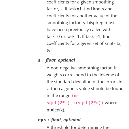
coefficients for a given smoothing
factor, s. If task=1, find knots and
coefficients for another value of the
smoothing factor, s. bisplrep must
have been previously called with
task=0 or task=1. If task=-1, find
coefficients for a given set of knots tx,
ty.
s
float, optional
A non-negative smoothing factor. If
weights correspond to the inverse of
the standard-deviation of the errors in
z, then a good s-value should be found
in the range
(m-
where
sqrt(2*m),m+sqrt(2*m))
m=len(x).
eps
float, optional
A threshold for determining the