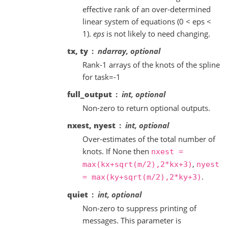
effective rank of an over-determined
linear system of equations (0 < eps <
1).
eps
is not likely to need changing.
tx, ty
ndarray, optional
Rank-1 arrays of the knots of the spline
for task=-1
full_output
int, optional
Non-zero to return optional outputs.
nxest, nyest
int, optional
Over-estimates of the total number of
knots. If None then
nxest
=
,
max(kx+sqrt(m/2),2*kx+3)
nyest
.
=
max(ky+sqrt(m/2),2*ky+3)
quiet
int, optional
Non-zero to suppress printing of
messages. This parameter is