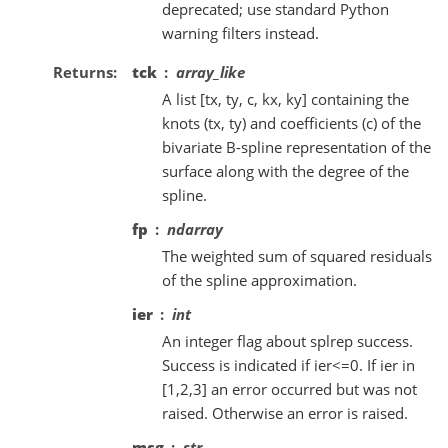
deprecated; use standard Python
warning filters instead.
Returns
tck
array_like
A list [tx, ty, c, kx, ky] containing the
knots (tx, ty) and coefficients (c) of the
bivariate B-spline representation of the
surface along with the degree of the
spline.
fp
ndarray
The weighted sum of squared residuals
of the spline approximation.
ier
int
An integer flag about splrep success.
Success is indicated if ier<=0. If ier in
[1,2,3] an error occurred but was not
raised. Otherwise an error is raised.
msg
str