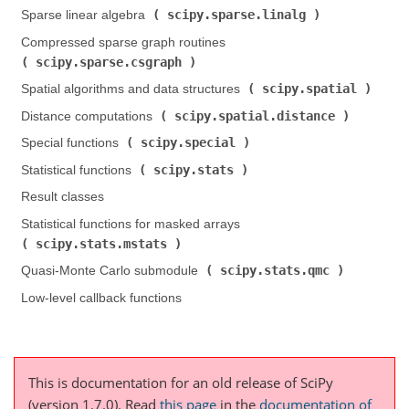
scipy.sparse.linalg
Sparse linear algebra (
)
Compressed sparse graph routines (
scipy.sparse.csgraph
)
scipy.spatial
Spatial algorithms and data structures (
)
scipy.spatial.distance
Distance computations (
)
scipy.special
Special functions (
)
scipy.stats
Statistical functions (
)
Result classes
Statistical functions for masked arrays (
scipy.stats.mstats
)
scipy.stats.qmc
Quasi-Monte Carlo submodule (
)
Low-level callback functions
This is documentation for an old release of SciPy
(version 1.7.0).
Read
this page
in the
documentation of