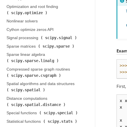
Optimization and root finding (
scipy.optimize
)
Nonlinear solvers
Cython optimize zeros API
scipy.signal
Signal processing (
)
scipy.sparse
Sparse matrices (
)
Exam
Sparse linear algebra (
scipy.sparse.linalg
)
>>
Compressed sparse graph routines (
>>
scipy.sparse.csgraph
)
Spatial algorithms and data structures (
First
scipy.spatial
)
Distance computations (
x
scipy.spatial.distance
)
x
scipy.special
Special functions (
)
x
scipy.stats
Statistical functions (
)
x