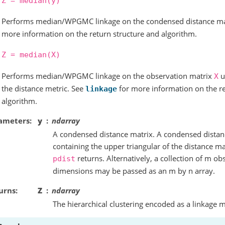
Z
=
median(y)
Performs median/WPGMC linkage on the condensed distance m
more information on the return structure and algorithm.
Z
=
median(X)
Performs median/WPGMC linkage on the observation matrix
u
X
the distance metric. See
for more information on the re
linkage
algorithm.
ameters
y
ndarray
A condensed distance matrix. A condensed distance
containing the upper triangular of the distance mat
returns. Alternatively, a collection of m ob
pdist
dimensions may be passed as an m by n array.
urns
Z
ndarray
The hierarchical clustering encoded as a linkage m