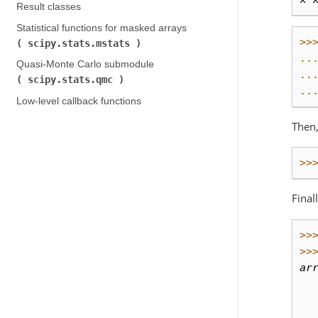
Result classes
Statistical functions for masked arrays (
>>
scipy.stats.mstats
)
..
Quasi-Monte Carlo submodule (
..
scipy.stats.qmc
)
..
Low-level callback functions
Then,
>>
Final
>>
>>
ar
  
  
  