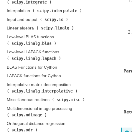
scipy.integrate
)
scipy.interpolate
Interpolation (
)
scipy.io
Input and output (
)
scipy.linalg
Linear algebra (
)
Low-level BLAS functions (
scipy.linalg.blas
)
Low-level LAPACK functions (
scipy.linalg.lapack
)
BLAS Functions for Cython
Par
LAPACK functions for Cython
Interpolative matrix decomposition (
scipy.linalg.interpolative
)
scipy.misc
Miscellaneous routines (
)
Multidimensional image processing (
Ret
scipy.ndimage
)
Orthogonal distance regression (
scipy.odr
)