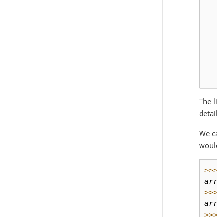
  
  
  
  
  
  
  
The l
detai
We c
would
>>
ar
>>
ar
>>