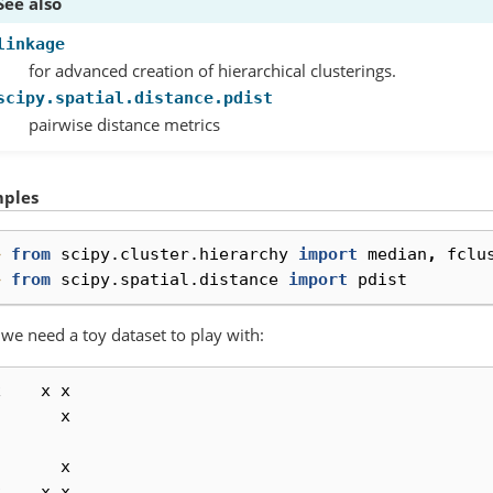
See also
linkage
for advanced creation of hierarchical clusterings.
scipy.spatial.distance.pdist
pairwise distance metrics
ples
> 
from
scipy.cluster.hierarchy
import
median
,
fclu
> 
from
scipy.spatial.distance
import
pdist
, we need a toy dataset to play with:
x
x
x
x
x
x
x
x