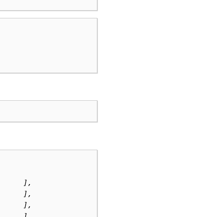
      ],
      ],
      ],
      ],