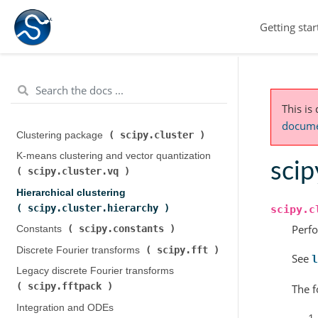
Getting star
This is
documen
scipy.cluster
Clustering package (
)
K-means clustering and vector quantization (
scip
scipy.cluster.vq
)
Hierarchical clustering (
scipy.cluster.hierarchy
)
scipy.c
Perf
scipy.constants
Constants (
)
scipy.fft
Discrete Fourier transforms (
)
See
l
Legacy discrete Fourier transforms (
scipy.fftpack
)
The f
Integration and ODEs (