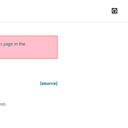
GitH
is page
in the
[source]
thm.