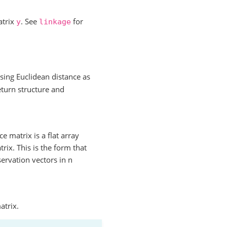
atrix
. See
for
y
linkage
sing Euclidean distance as
turn structure and
 matrix is a flat array
rix. This is the form that
servation vectors in n
atrix.