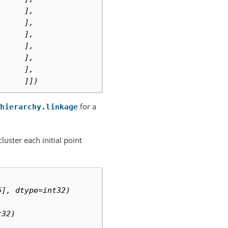
      ],
      ],
      ],
      ],
      ],
      ],
      ]])
for a
hierarchy.linkage
luster each initial point
6], dtype=int32)
t32)