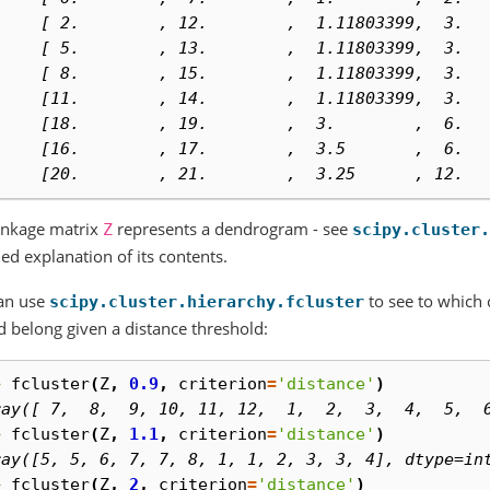
     [ 2.        , 12.        ,  1.11803399,  3.  
     [ 5.        , 13.        ,  1.11803399,  3.  
     [ 8.        , 15.        ,  1.11803399,  3.  
     [11.        , 14.        ,  1.11803399,  3.  
     [18.        , 19.        ,  3.        ,  6.  
     [16.        , 17.        ,  3.5       ,  6.  
     [20.        , 21.        ,  3.25      , 12.  
inkage matrix
represents a dendrogram - see
Z
scipy.cluster.
led explanation of its contents.
an use
to see to which c
scipy.cluster.hierarchy.fcluster
 belong given a distance threshold:
> 
fcluster
(
Z
,
0.9
,
criterion
=
'distance'
)
ray([ 7,  8,  9, 10, 11, 12,  1,  2,  3,  4,  5,  
> 
fcluster
(
Z
,
1.1
,
criterion
=
'distance'
)
ray([5, 5, 6, 7, 7, 8, 1, 1, 2, 3, 3, 4], dtype=in
> 
fcluster
(
Z
,
2
,
criterion
=
'distance'
)