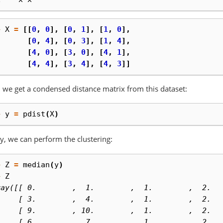
> 
X
=
[[
0
,
0
],
[
0
,
1
],
[
1
,
0
],
. 
[
0
,
4
],
[
0
,
3
],
[
1
,
4
],
. 
[
4
,
0
],
[
3
,
0
],
[
4
,
1
],
. 
[
4
,
4
],
[
3
,
4
],
[
4
,
3
]]
 we get a condensed distance matrix from this dataset:
> 
y
=
pdist
(
X
)
ly, we can perform the clustering:
> 
Z
=
median
(
y
)
> 
Z
ray([[ 0.        ,  1.        ,  1.        ,  2.  
     [ 3.        ,  4.        ,  1.        ,  2.  
     [ 9.        , 10.        ,  1.        ,  2.  
     [ 6.        ,  7.        ,  1.        ,  2.  