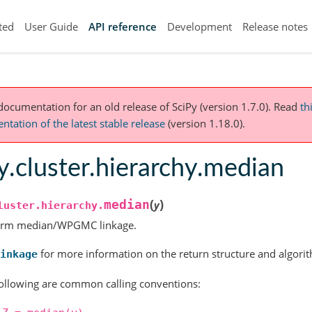
ted
User Guide
API reference
Development
Release notes
 documentation for an old release of SciPy (version 1.7.0).
Read
th
tation of the latest stable release
(version 1.18.0).
y.cluster.hierarchy.median
(
)
median
y
luster.hierarchy.
orm median/WPGMC linkage.
for more information on the return structure and algori
inkage
ollowing are common calling conventions: