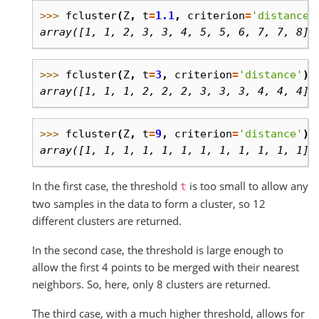
>>> 
fcluster
(
Z
,
t
=
1.1
,
criterion
=
'distance'
array([1, 1, 2, 3, 3, 4, 5, 5, 6, 7, 7, 8],
>>> 
fcluster
(
Z
,
t
=
3
,
criterion
=
'distance'
)
array([1, 1, 1, 2, 2, 2, 3, 3, 3, 4, 4, 4],
>>> 
fcluster
(
Z
,
t
=
9
,
criterion
=
'distance'
)
array([1, 1, 1, 1, 1, 1, 1, 1, 1, 1, 1, 1],
In the first case, the threshold
is too small to allow any
t
two samples in the data to form a cluster, so 12
different clusters are returned.
In the second case, the threshold is large enough to
allow the first 4 points to be merged with their nearest
neighbors. So, here, only 8 clusters are returned.
The third case, with a much higher threshold, allows for