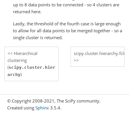
up to 8 data points to be connected - so 4 clusters are
returned here.
Lastly, the threshold of the fourth case is large enough
to allow for all data points to be merged together - so a
single cluster is returned.
Hierarchical
scipy.cluster.hierarchy.fclu
clustering
(
scipy.cluster.hier
)
archy
© Copyright 2008-2021, The SciPy community.
Created using
Sphinx
3.5.4.