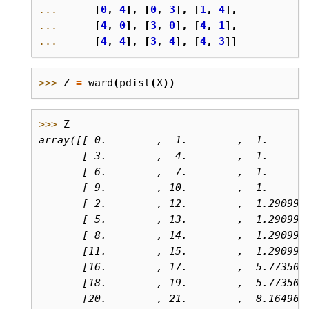
... 
[
0
,
4
],
[
0
,
3
],
[
1
,
4
],
... 
[
4
,
0
],
[
3
,
0
],
[
4
,
1
],
... 
[
4
,
4
],
[
3
,
4
],
[
4
,
3
]]
>>> 
Z
=
ward
(
pdist
(
X
))
>>> 
Z
array([[ 0.        ,  1.        ,  1.      
       [ 3.        ,  4.        ,  1.      
       [ 6.        ,  7.        ,  1.      
       [ 9.        , 10.        ,  1.      
       [ 2.        , 12.        ,  1.290994
       [ 5.        , 13.        ,  1.290994
       [ 8.        , 14.        ,  1.290994
       [11.        , 15.        ,  1.290994
       [16.        , 17.        ,  5.773502
       [18.        , 19.        ,  5.773502
       [20.        , 21.        ,  8.164965