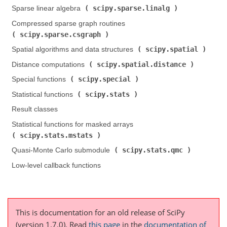
scipy.sparse.linalg
Sparse linear algebra (
)
Compressed sparse graph routines (
scipy.sparse.csgraph
)
scipy.spatial
Spatial algorithms and data structures (
)
scipy.spatial.distance
Distance computations (
)
scipy.special
Special functions (
)
scipy.stats
Statistical functions (
)
Result classes
Statistical functions for masked arrays (
scipy.stats.mstats
)
scipy.stats.qmc
Quasi-Monte Carlo submodule (
)
Low-level callback functions
This is documentation for an old release of SciPy
(version 1.7.0).
Read
this page
in the
documentation of