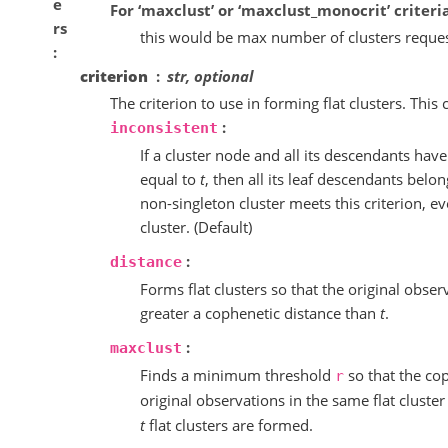
e
For ‘maxclust’ or ‘maxclust_monocrit’ criteria
rs
this would be max number of clusters reque
criterion
str, optional
The criterion to use in forming flat clusters. This
:
inconsistent
If a cluster node and all its descendants have
equal to
t
, then all its leaf descendants belo
non-singleton cluster meets this criterion, e
cluster. (Default)
:
distance
Forms flat clusters so that the original obser
greater a cophenetic distance than
t
.
:
maxclust
Finds a minimum threshold
so that the co
r
original observations in the same flat cluste
t
flat clusters are formed.