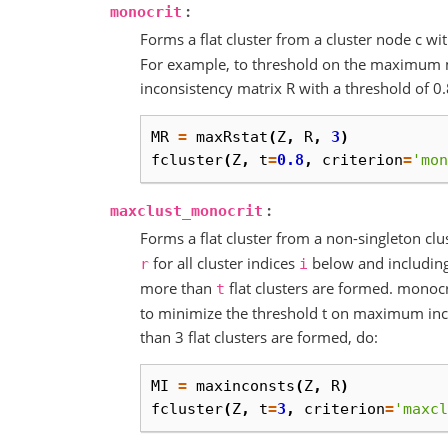
:
monocrit
Forms a flat cluster from a cluster node c w
For example, to threshold on the maximum 
inconsistency matrix R with a threshold of 0.
MR
=
maxRstat
(
Z
,
R
,
3
)
fcluster
(
Z
,
t
=
0.8
,
criterion
=
'mon
:
maxclust_monocrit
Forms a flat cluster from a non-singleton cl
for all cluster indices
below and includin
r
i
more than
flat clusters are formed. monoc
t
to minimize the threshold t on maximum inc
than 3 flat clusters are formed, do:
MI
=
maxinconsts
(
Z
,
R
)
fcluster
(
Z
,
t
=
3
,
criterion
=
'maxcl