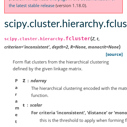
the latest stable release
(version 1.18.0).
scipy.cluster.hierarchy.fclu
(
fcluster
Z
,
t
,
scipy.cluster.hierarchy.
)
criterion
=
'inconsistent'
,
depth
=
2
,
R
=
None
,
monocrit
=
None
[source]
Form flat clusters from the hierarchical clustering
defined by the given linkage matrix.
P
Z
ndarray
a
The hierarchical clustering encoded with the mat
r
function.
a
t
scalar
m
For criteria ‘inconsistent’, ‘distance’ or ‘monoc
e
this is the threshold to apply when forming fl
t