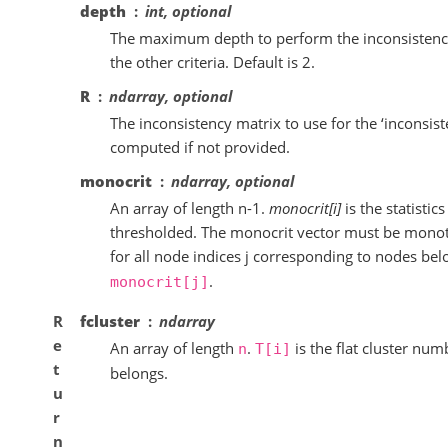
depth
int, optional
The maximum depth to perform the inconsistency 
the other criteria. Default is 2.
R
ndarray, optional
The inconsistency matrix to use for the ‘inconsiste
computed if not provided.
monocrit
ndarray, optional
An array of length n-1.
monocrit[i]
is the statistic
thresholded. The monocrit vector must be monotoni
for all node indices j corresponding to nodes bel
.
monocrit[j]
R
fcluster
ndarray
e
An array of length
.
is the flat cluster nu
n
T[i]
t
belongs.
u
r
n