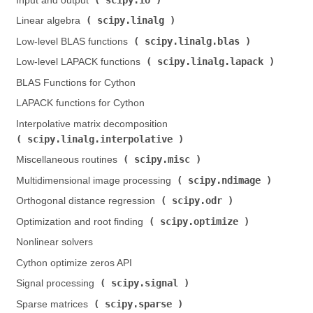
Input and output (
)
scipy.linalg
Linear algebra (
)
scipy.linalg.blas
Low-level BLAS functions (
)
scipy.linalg.lapack
Low-level LAPACK functions (
)
BLAS Functions for Cython
LAPACK functions for Cython
Interpolative matrix decomposition (
scipy.linalg.interpolative
)
scipy.misc
Miscellaneous routines (
)
scipy.ndimage
Multidimensional image processing (
)
scipy.odr
Orthogonal distance regression (
)
scipy.optimize
Optimization and root finding (
)
Nonlinear solvers
Cython optimize zeros API
scipy.signal
Signal processing (
)
scipy.sparse
Sparse matrices (
)