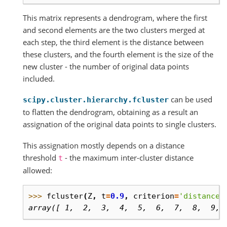
This matrix represents a dendrogram, where the first
and second elements are the two clusters merged at
each step, the third element is the distance between
these clusters, and the fourth element is the size of the
new cluster - the number of original data points
included.
can be used
scipy.cluster.hierarchy.fcluster
to flatten the dendrogram, obtaining as a result an
assignation of the original data points to single clusters.
This assignation mostly depends on a distance
threshold
- the maximum inter-cluster distance
t
allowed:
>>> 
fcluster
(
Z
,
t
=
0.9
,
criterion
=
'distance'
array([ 1,  2,  3,  4,  5,  6,  7,  8,  9, 