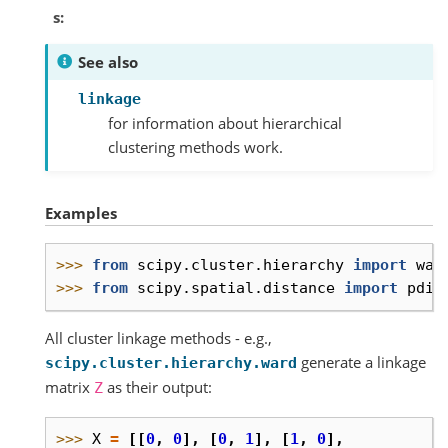
s
See also
linkage
for information about hierarchical
clustering methods work.
Examples
>>> 
from
scipy.cluster.hierarchy
import
war
>>> 
from
scipy.spatial.distance
import
pdis
All cluster linkage methods - e.g.,
generate a linkage
scipy.cluster.hierarchy.ward
matrix
as their output:
Z
>>> 
X
=
[[
0
,
0
],
[
0
,
1
],
[
1
,
0
],