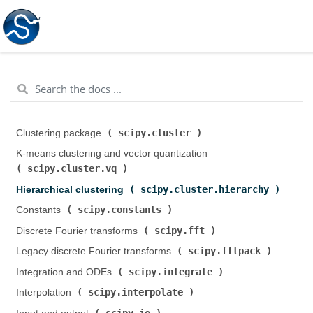
scipy.cluster
Clustering package (
)
K-means clustering and vector quantization (
scipy.cluster.vq
)
scipy.cluster.hierarchy
Hierarchical clustering (
)
scipy.constants
Constants (
)
scipy.fft
Discrete Fourier transforms (
)
scipy.fftpack
Legacy discrete Fourier transforms (
)
scipy.integrate
Integration and ODEs (
)
scipy.interpolate
Interpolation (
)
scipy.io