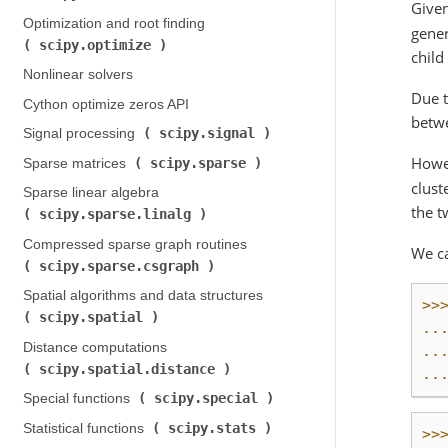
Given
Optimization and root finding (
gener
scipy.optimize
)
child
Nonlinear solvers
Due t
Cython optimize zeros API
betwe
scipy.signal
Signal processing (
)
Howe
scipy.sparse
Sparse matrices (
)
clust
Sparse linear algebra (
the t
scipy.sparse.linalg
)
Compressed sparse graph routines (
We ca
scipy.sparse.csgraph
)
Spatial algorithms and data structures (
>>
scipy.spatial
)
..
Distance computations (
..
scipy.spatial.distance
)
..
scipy.special
Special functions (
)
scipy.stats
Statistical functions (
)
>>