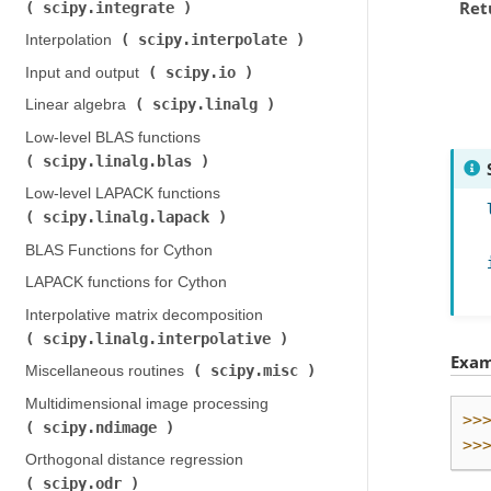
Ret
scipy.integrate
)
scipy.interpolate
Interpolation (
)
scipy.io
Input and output (
)
scipy.linalg
Linear algebra (
)
Low-level BLAS functions (
scipy.linalg.blas
)
Low-level LAPACK functions (
scipy.linalg.lapack
)
BLAS Functions for Cython
LAPACK functions for Cython
Interpolative matrix decomposition (
scipy.linalg.interpolative
)
Exam
scipy.misc
Miscellaneous routines (
)
Multidimensional image processing (
>>
scipy.ndimage
)
>>
Orthogonal distance regression (
scipy.odr
)