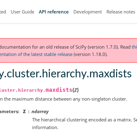
ted
User Guide
API reference
Development
Release notes
 documentation for an old release of SciPy (version 1.7.0).
Read
th
tation of the latest stable release
(version 1.18.0).
y.cluster.hierarchy.maxdists
(
)
maxdists
Z
luster.hierarchy.
n the maximum distance between any non-singleton cluster.
ameters
Z
ndarray
The hierarchical clustering encoded as a matrix. 
information.