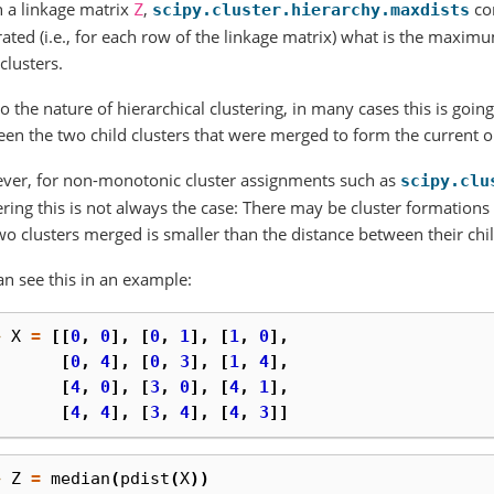
 a linkage matrix
,
co
Z
scipy.cluster.hierarchy.maxdists
ated (i.e., for each row of the linkage matrix) what is the maxi
 clusters.
o the nature of hierarchical clustering, in many cases this is going
en the two child clusters that were merged to form the current one 
ver, for non-monotonic cluster assignments such as
scipy.clu
ering this is not always the case: There may be cluster formation
wo clusters merged is smaller than the distance between their chi
n see this in an example:
> 
X
=
[[
0
,
0
],
[
0
,
1
],
[
1
,
0
],
. 
[
0
,
4
],
[
0
,
3
],
[
1
,
4
],
. 
[
4
,
0
],
[
3
,
0
],
[
4
,
1
],
. 
[
4
,
4
],
[
3
,
4
],
[
4
,
3
]]
> 
Z
=
median
(
pdist
(
X
))