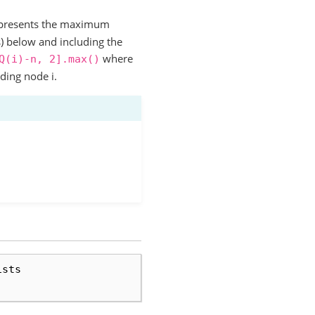
presents the maximum
s) below and including the
where
Q(i)-n,
2].max()
uding node i.
ists