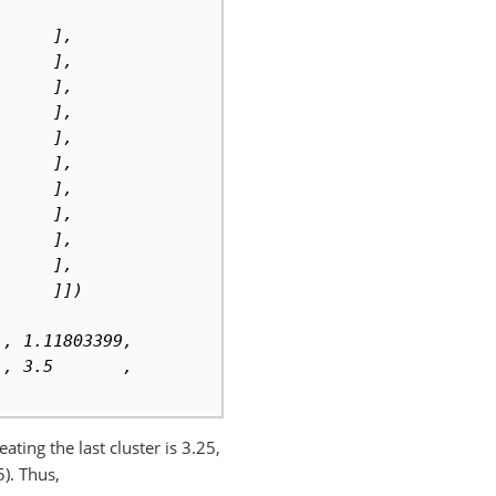
      ],
      ],
      ],
      ],
      ],
      ],
      ],
      ],
      ],
      ],
      ]])
 , 1.11803399,
 , 3.5       ,
ting the last cluster is 3.25,
5). Thus,