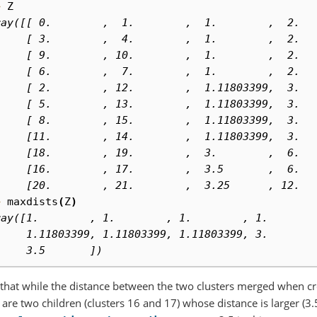
> 
Z
ray([[ 0.        ,  1.        ,  1.        ,  2.  
     [ 3.        ,  4.        ,  1.        ,  2.  
     [ 9.        , 10.        ,  1.        ,  2.  
     [ 6.        ,  7.        ,  1.        ,  2.  
     [ 2.        , 12.        ,  1.11803399,  3.  
     [ 5.        , 13.        ,  1.11803399,  3.  
     [ 8.        , 15.        ,  1.11803399,  3.  
     [11.        , 14.        ,  1.11803399,  3.  
     [18.        , 19.        ,  3.        ,  6.  
     [16.        , 17.        ,  3.5       ,  6.  
     [20.        , 21.        ,  3.25      , 12.  
> 
maxdists
(
Z
)
ray([1.        , 1.        , 1.        , 1.       
     1.11803399, 1.11803399, 1.11803399, 3.       
     3.5       ])
that while the distance between the two clusters merged when crea
 are two children (clusters 16 and 17) whose distance is larger (3.