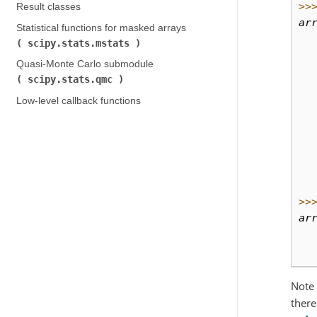
>>
Result classes
ar
Statistical functions for masked arrays (
  
scipy.stats.mstats
)
  
Quasi-Monte Carlo submodule (
  
scipy.stats.qmc
)
  
Low-level callback functions
  
  
  
  
  
  
>>
ar
  
  
Note 
there