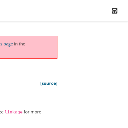
GitH
is page
in the
[source]
See
for more
linkage