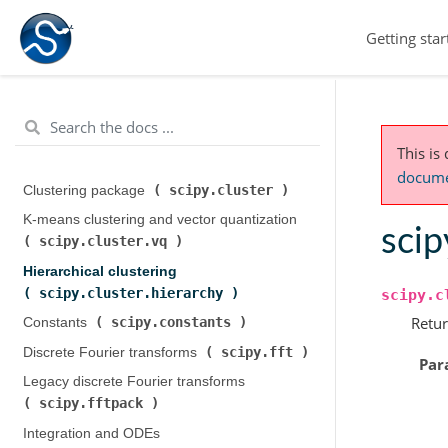
Getting star
This is
documen
scipy.cluster
Clustering package (
)
K-means clustering and vector quantization (
scip
scipy.cluster.vq
)
Hierarchical clustering (
scipy.cluster.hierarchy
)
scipy.c
Retur
scipy.constants
Constants (
)
scipy.fft
Discrete Fourier transforms (
)
Par
Legacy discrete Fourier transforms (
scipy.fftpack
)
Integration and ODEs (