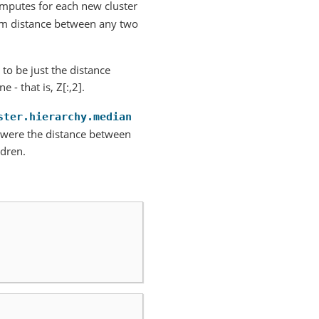
mputes for each new cluster
mum distance between any two
 to be just the distance
- that is, Z[:,2].
ster.hierarchy.median
s were the distance between
ldren.