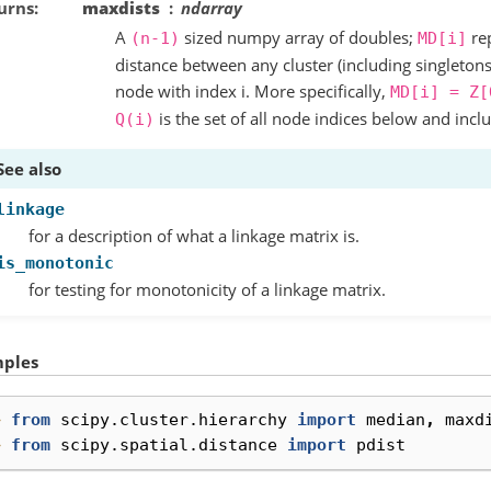
urns
maxdists
ndarray
A
sized numpy array of doubles;
re
(n-1)
MD[i]
distance between any cluster (including singleton
node with index i. More specifically,
MD[i]
=
Z[
is the set of all node indices below and incl
Q(i)
See also
linkage
for a description of what a linkage matrix is.
is_monotonic
for testing for monotonicity of a linkage matrix.
ples
> 
from
scipy.cluster.hierarchy
import
median
,
maxd
> 
from
scipy.spatial.distance
import
pdist