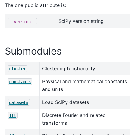
The one public attribute is:
SciPy version string
__version__
Submodules
Clustering functionality
cluster
Physical and mathematical constants
constants
and units
Load SciPy datasets
datasets
Discrete Fourier and related
fft
transforms