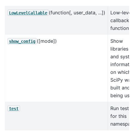
(function[, user_data, ...])
Low-level
LowLevelCallable
callback
function.
([mode])
Show
show_config
libraries
and syste
informati
on which
SciPy was
built and i
being use
Run tests
test
for this
namespac