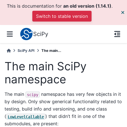
This is documentation for
an old version (1.14.1)
.
Switch to stable version
SciPy
SciPy API
The main...
The main SciPy
namespace
The main
namespace has very few objects in it
scipy
by design. Only show generical functionality related to
testing, build info and versioning, and one class
(
) that didn’t fit in one of the
LowLevelCallable
submodules, are present: