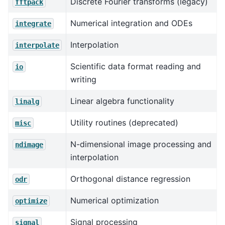
Discrete Fourier transforms (legacy)
fftpack
Numerical integration and ODEs
integrate
Interpolation
interpolate
Scientific data format reading and
io
writing
Linear algebra functionality
linalg
Utility routines (deprecated)
misc
N-dimensional image processing and
ndimage
interpolation
Orthogonal distance regression
odr
Numerical optimization
optimize
Signal processing
signal