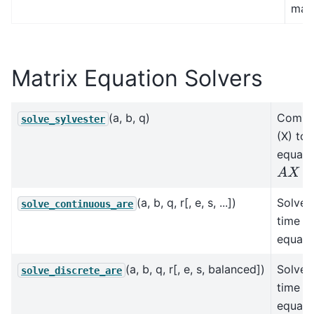
matr
Matrix Equation Solvers
(a, b, q)
Comput
solve_sylvester
(X) to 
equati
A
X
+
X
B
(a, b, q, r[, e, s, ...])
Solves
solve_continuous_are
time al
equati
(a, b, q, r[, e, s, balanced])
Solves
solve_discrete_are
time al
equati