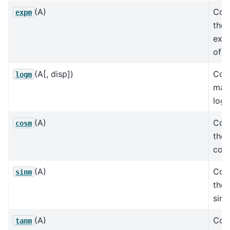
(A)
Com
expm
the 
expo
of a
(A[, disp])
Com
logm
matr
loga
(A)
Com
cosm
the 
cosi
(A)
Com
sinm
the 
sine
(A)
Com
tanm