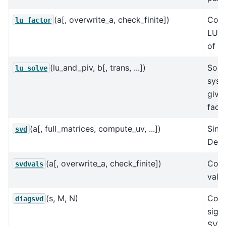
(a[, overwrite_a, check_finite])
Comp
lu_factor
LU d
of a 
(lu_and_piv, b[, trans, ...])
Solv
lu_solve
syst
give
facto
(a[, full_matrices, compute_uv, ...])
Sing
svd
Deco
(a[, overwrite_a, check_finite])
Comp
svdvals
value
(s, M, N)
Cons
diagsvd
sigm
SVD 