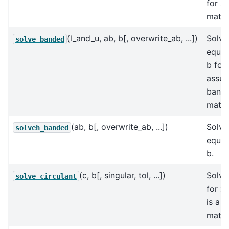
for s
matri
(l_and_u, ab, b[, overwrite_ab, ...])
Solve
solve_banded
equat
b for 
assum
band
matri
(ab, b[, overwrite_ab, ...])
Solve
solveh_banded
equat
b.
(c, b[, singular, tol, ...])
Solve
solve_circulant
for x
is a c
matri