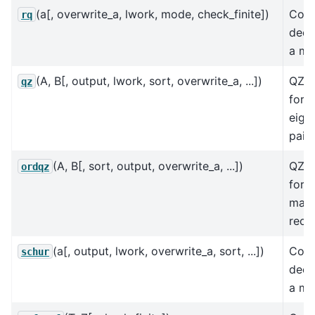
(a[, overwrite_a, lwork, mode, check_finite])
Com
rq
deco
a mat
(A, B[, output, lwork, sort, overwrite_a, ...])
QZ d
qz
for 
eige
pair 
(A, B[, sort, output, overwrite_a, ...])
QZ d
ordqz
for a
matr
reor
(a[, output, lwork, overwrite_a, sort, ...])
Comp
schur
deco
a mat