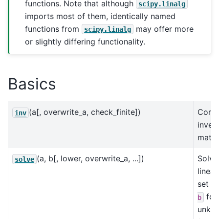
functions. Note that although
scipy.linalg
imports most of them, identically named
functions from
may offer more
scipy.linalg
or slightly differing functionality.
Basics
(a[, overwrite_a, check_finite])
Comp
inv
inver
matri
(a, b[, lower, overwrite_a, ...])
Solve
solve
linea
set
a
for
b
unkn