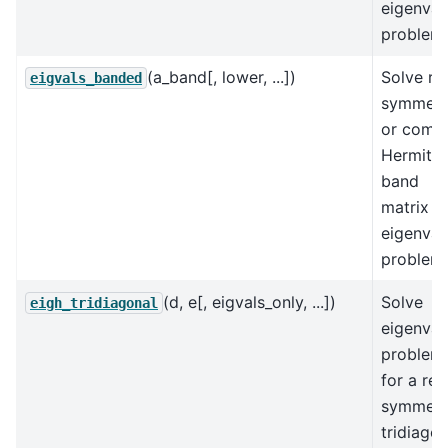
eigenval
problem.
(a_band[, lower, ...])
Solve re
eigvals_banded
symmetr
or comp
Hermitia
band
matrix
eigenval
problem.
(d, e[, eigvals_only, ...])
Solve
eigh_tridiagonal
eigenval
problem
for a rea
symmetr
tridiagon