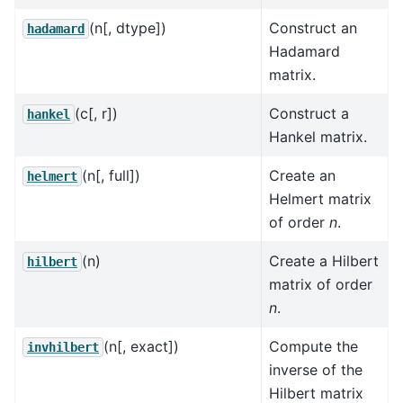
(n[, dtype])
Construct an
hadamard
Hadamard
matrix.
(c[, r])
Construct a
hankel
Hankel matrix.
(n[, full])
Create an
helmert
Helmert matrix
of order
n
.
(n)
Create a Hilbert
hilbert
matrix of order
n
.
(n[, exact])
Compute the
invhilbert
inverse of the
Hilbert matrix