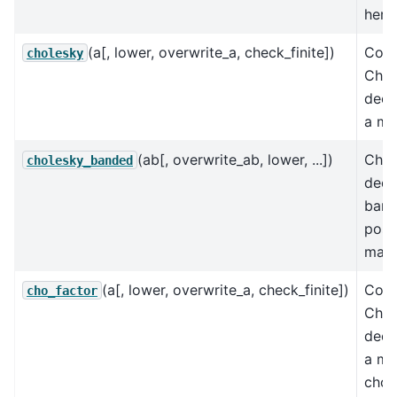
herm
(a[, lower, overwrite_a, check_finite])
Comp
cholesky
Chol
deco
a mat
(ab[, overwrite_ab, lower, ...])
Chol
cholesky_banded
dec
band
posit
matr
(a[, lower, overwrite_a, check_finite])
Comp
cho_factor
Chol
deco
a mat
cho_