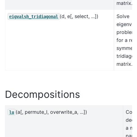
matrix.
(d, e[, select, ...])
Solve
eigvalsh_tridiagonal
eigenval
problem
for a rea
symmetr
tridiagon
matrix.
Decompositions
(a[, permute_l, overwrite_a, ...])
Com
lu
deco
a ma
parti