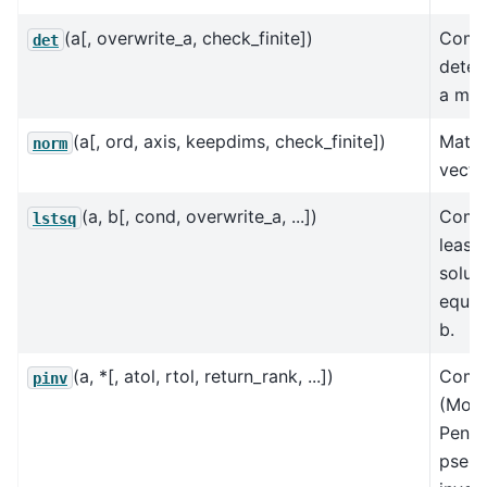
(a[, overwrite_a, check_finite])
Comp
det
deter
a mat
(a[, ord, axis, keepdims, check_finite])
Matri
norm
vecto
(a, b[, cond, overwrite_a, ...])
Comp
lstsq
least
solut
equat
b.
(a, *[, atol, rtol, return_rank, ...])
Comp
pinv
(Moo
Penro
pseu