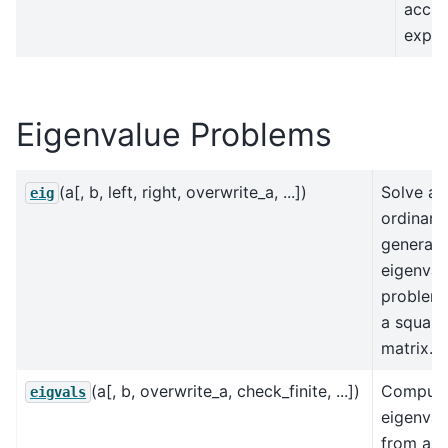
accur
expec
Eigenvalue Problems
(a[, b, left, right, overwrite_a, ...])
Solve an
eig
ordinary
generali
eigenval
problem
a square
matrix.
(a[, b, overwrite_a, check_finite, ...])
Comput
eigvals
eigenval
from an