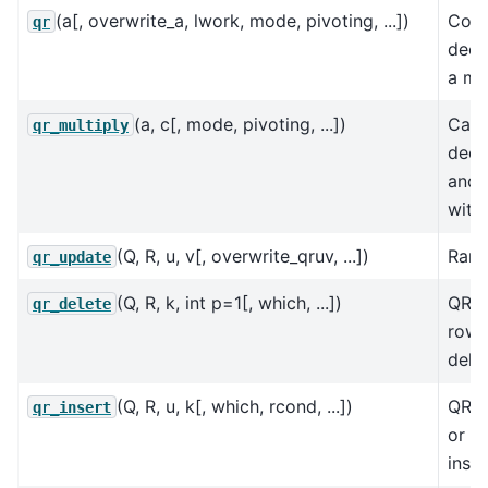
(a[, overwrite_a, lwork, mode, pivoting, ...])
Com
qr
deco
a mat
(a, c[, mode, pivoting, ...])
Calc
qr_multiply
deco
and 
with 
(Q, R, u, v[, overwrite_qruv, ...])
Rank
qr_update
(Q, R, k, int p=1[, which, ...])
QR d
qr_delete
row 
dele
(Q, R, u, k[, which, rcond, ...])
QR u
qr_insert
or c
inser