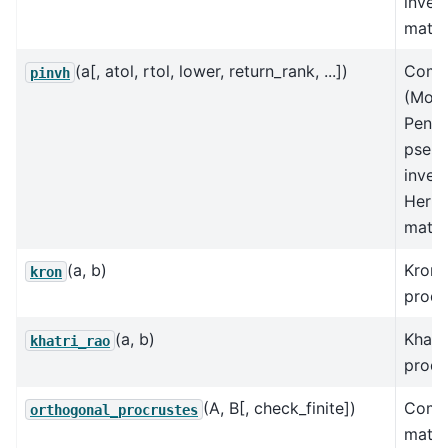
inver
matri
(a[, atol, rtol, lower, return_rank, ...])
Comp
pinvh
(Moo
Penro
pseu
inver
Hermi
matri
(a, b)
Krone
kron
produ
(a, b)
Khatr
khatri_rao
produ
(A, B[, check_finite])
Comp
orthogonal_procrustes
matri