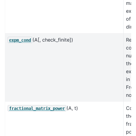
matr
expo
of A
dire
(A[, check_finite])
Rela
expm_cond
cond
num
the 
expo
in t
Frob
nor
(A, t)
Com
fractional_matrix_power
the
frac
pow