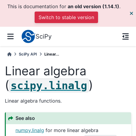
This is documentation for
an old version (1.14.1)
.
Switch to stable version
SciPy
SciPy API
Linear...
Linear algebra
(
)
scipy.linalg
Linear algebra functions.
See also
numpy.linalg
for more linear algebra