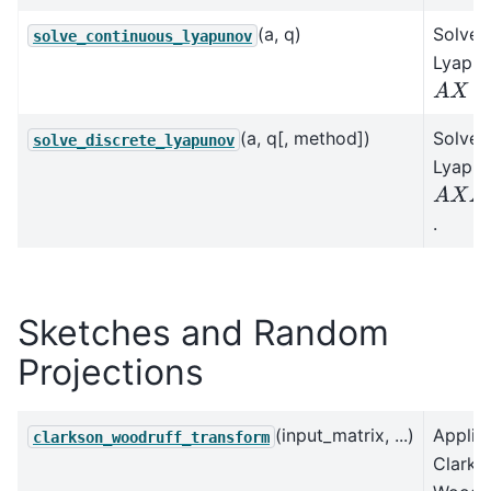
(a, q)
Solves
solve_continuous_lyapunov
Lyapun
A
X
+
X
A
(a, q[, method])
Solves
solve_discrete_lyapunov
Lyapun
A
X
A
H
.
Sketches and Random
Projections
(input_matrix, ...)
Applie
clarkson_woodruff_transform
Clarks