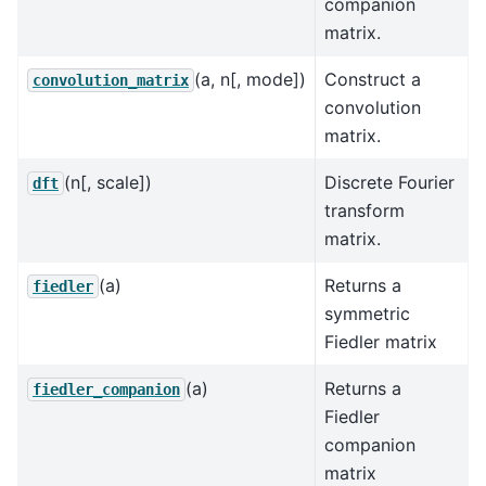
companion
matrix.
(a, n[, mode])
Construct a
convolution_matrix
convolution
matrix.
(n[, scale])
Discrete Fourier
dft
transform
matrix.
(a)
Returns a
fiedler
symmetric
Fiedler matrix
(a)
Returns a
fiedler_companion
Fiedler
companion
matrix