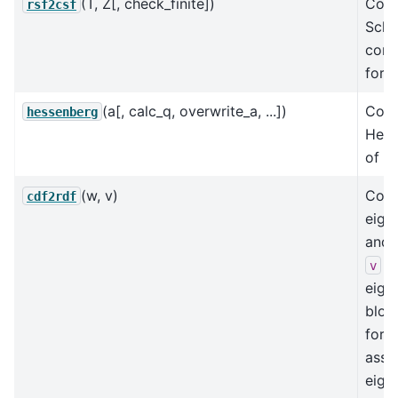
(T, Z[, check_finite])
Conv
rsf2csf
Schu
comp
form
(a[, calc_q, overwrite_a, ...])
Com
hessenberg
Hess
of a 
(w, v)
Conv
cdf2rdf
eige
and 
to
v
eige
bloc
for
asso
eige