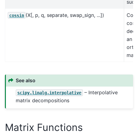
such 
(X[, p, q, separate, swap_sign, ...])
Comp
cossin
cosi
deco
an
orth
matr
See also
– Interpolative
scipy.linalg.interpolative
matrix decompositions
Matrix Functions