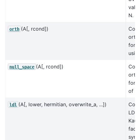
valu
N.
(A[, rcond])
Cons
orth
orth
for 
usin
(A[, rcond])
Cons
null_space
orth
for t
of A
(A[, lower, hermitian, overwrite_a, ...])
Comp
ldl
LDLt
Kau
facto
symm