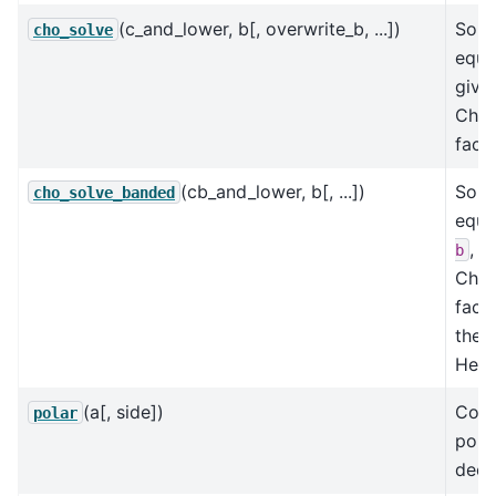
(c_and_lower, b[, overwrite_b, ...])
Solve
cho_solve
equa
give
Chol
facto
(cb_and_lower, b[, ...])
Solve
cho_solve_banded
equa
, g
b
Chol
facto
the 
Herm
(a[, side])
Comp
polar
pola
deco