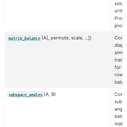
soluti
ortho
Procr
probl
(A[, permute, scale, ...])
Comp
matrix_balance
diago
simila
trans
for
row/
balan
(A, B)
Comp
subspace_angles
subs
angle
betw
matri