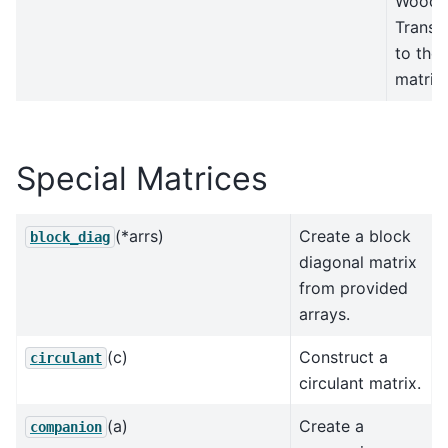
Woodr
Transf
to the 
matrix.
Special Matrices
(*arrs)
Create a block
block_diag
diagonal matrix
from provided
arrays.
(c)
Construct a
circulant
circulant matrix.
(a)
Create a
companion