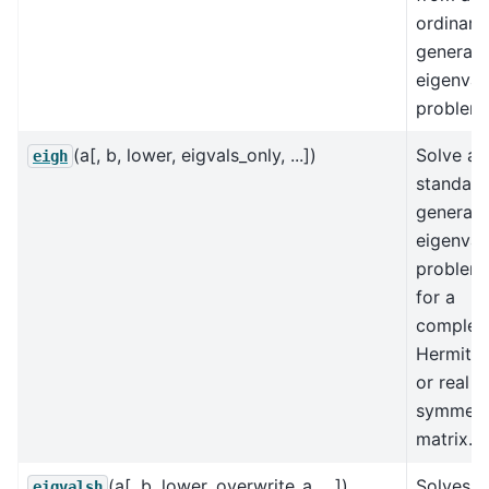
ordinary
generali
eigenval
problem.
(a[, b, lower, eigvals_only, ...])
Solve a
eigh
standard
generali
eigenval
problem
for a
complex
Hermitia
or real
symmetr
matrix.
(a[, b, lower, overwrite_a, ...])
Solves a
eigvalsh