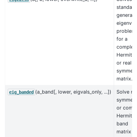
standard
generali
eigenval
problem
for a
complex
Hermitia
or real
symmetr
matrix.
(a_band[, lower, eigvals_only, ...])
Solve re
eig_banded
symmetr
or comp
Hermitia
band
matrix