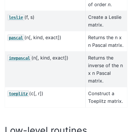
of order
n
.
(f, s)
Create a Leslie
leslie
matrix.
(n[, kind, exact])
Returns the n x
pascal
n Pascal matrix.
(n[, kind, exact])
Returns the
invpascal
inverse of the n
x n Pascal
matrix.
(c[, r])
Construct a
toeplitz
Toeplitz matrix.
Low-level routines