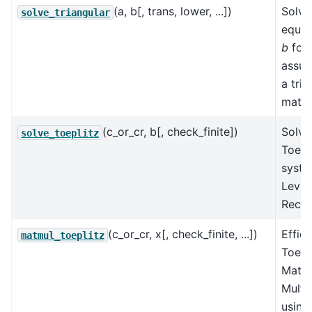
(a, b[, trans, lower, ...])
Solve
solve_triangular
equa
b
for
assum
a tria
matri
(c_or_cr, b[, check_finite])
Solve
solve_toeplitz
Toepl
syste
Levin
Recur
(c_or_cr, x[, check_finite, ...])
Effici
matmul_toeplitz
Toepl
Matri
Multip
using