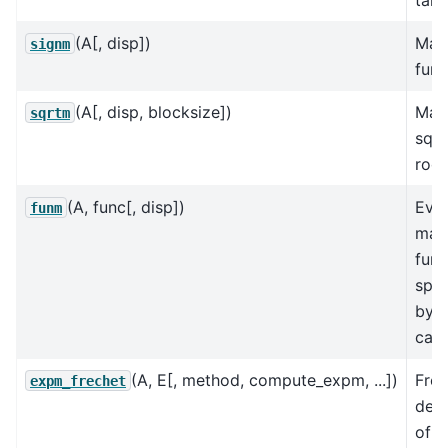
(A[, disp])
Matr
signm
func
(A[, disp, blocksize])
Matr
sqrtm
squ
root
(A, func[, disp])
Eval
funm
matr
func
spec
by a
call
(A, E[, method, compute_expm, ...])
Frec
expm_frechet
deri
of t