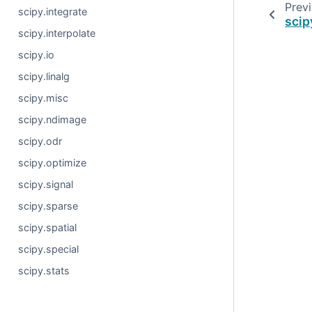
Prev
scipy.integrate
scip
scipy.interpolate
scipy.io
scipy.linalg
scipy.misc
scipy.ndimage
scipy.odr
scipy.optimize
scipy.signal
scipy.sparse
scipy.spatial
scipy.special
scipy.stats