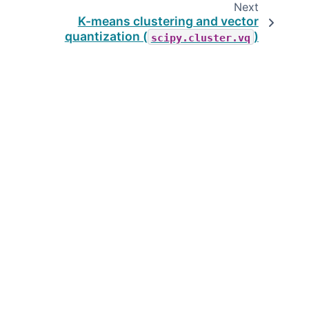
Next
K-means clustering and vector
quantization (
)
scipy.cluster.vq