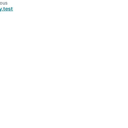
ious
y.test