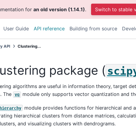
umentation for
an old version (1.14.1)
.
Switch to stable 
User Guide
API reference
Building from source
Devel
Py API
Clustering...
ustering package (
scip
ering algorithms are useful in information theory, target 
s. The
module only supports vector quantization and th
vq
module provides functions for hierarchical and ag
hierarchy
ating hierarchical clusters from distance matrices, calculati
clusters, and visualizing clusters with dendrograms.