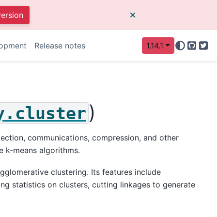
version
opment
Release notes
1.14.1
GitHu
Twi
)
y.cluster
detection, communications, compression, and other
e k-means algorithms.
glomerative clustering. Its features include
ng statistics on clusters, cutting linkages to generate