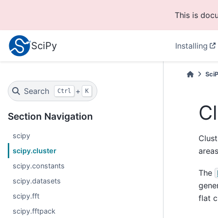
This is doc
SciPy
Installing
Sci
Search
+
Ctrl
K
Cl
Section Navigation
scipy
Clust
area
scipy.cluster
scipy.constants
The
scipy.datasets
gener
scipy.fft
flat 
scipy.fftpack