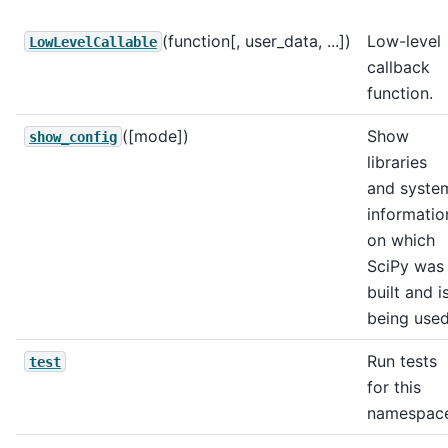
(function[, user_data, ...])
Low-level
LowLevelCallable
callback
function.
([mode])
Show
show_config
libraries
and syste
informatio
on which
SciPy was
built and i
being use
Run tests
test
for this
namespac