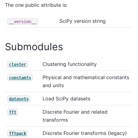
The one public attribute is:
SciPy version string
__version__
Submodules
Clustering functionality
cluster
Physical and mathematical constants
constants
and units
Load SciPy datasets
datasets
Discrete Fourier and related
fft
transforms
Discrete Fourier transforms (legacy)
fftpack