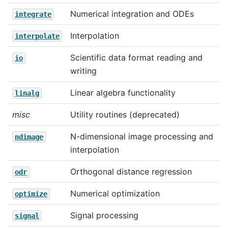
Numerical integration and ODEs
integrate
Interpolation
interpolate
Scientific data format reading and
io
writing
Linear algebra functionality
linalg
misc
Utility routines (deprecated)
N-dimensional image processing and
ndimage
interpolation
Orthogonal distance regression
odr
Numerical optimization
optimize
Signal processing
signal