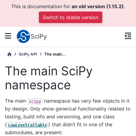
This is documentation for
an old version (1.15.2)
.
Switch to stable version
SciPy
SciPy API
The main...
The main SciPy
namespace
The main
namespace has very few objects in it
scipy
by design. Only show generical functionality related to
testing, build info and versioning, and one class
(
) that didn’t fit in one of the
LowLevelCallable
submodules, are present: