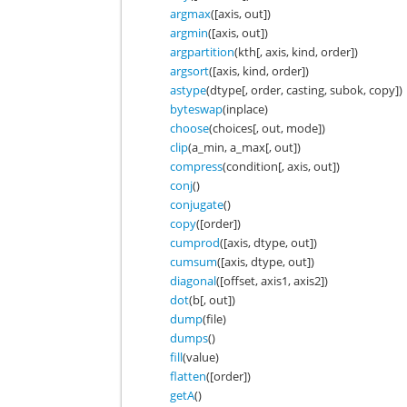
argmax
([axis, out])
argmin
([axis, out])
argpartition
(kth[, axis, kind, order])
argsort
([axis, kind, order])
astype
(dtype[, order, casting, subok, copy])
byteswap
(inplace)
choose
(choices[, out, mode])
clip
(a_min, a_max[, out])
compress
(condition[, axis, out])
conj
()
conjugate
()
copy
([order])
cumprod
([axis, dtype, out])
cumsum
([axis, dtype, out])
diagonal
([offset, axis1, axis2])
dot
(b[, out])
dump
(file)
dumps
()
fill
(value)
flatten
([order])
getA
()