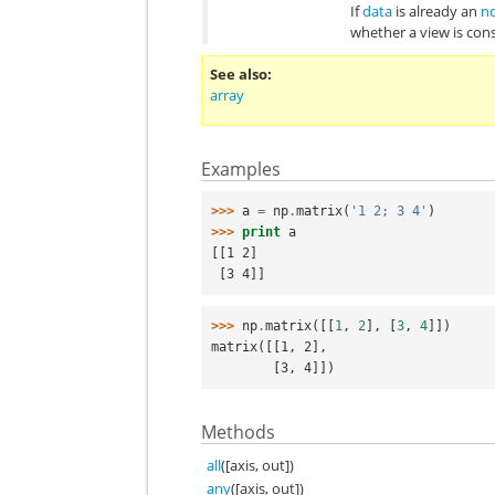
If
data
is already an
n
whether a view is con
See also
array
Examples
>>> 
a
=
np
.
matrix
(
'1 2; 3 4'
)
>>> 
print
a
[[1 2]
 [3 4]]
>>> 
np
.
matrix
([[
1
,
2
],
[
3
,
4
]])
matrix([[1, 2],
        [3, 4]])
Methods
all
([axis, out])
any
([axis, out])