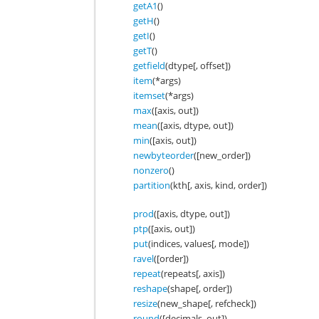
getA1
()
getH
()
getI
()
getT
()
getfield
(dtype[, offset])
item
(*args)
itemset
(*args)
max
([axis, out])
mean
([axis, dtype, out])
min
([axis, out])
newbyteorder
([new_order])
nonzero
()
partition
(kth[, axis, kind, order])
prod
([axis, dtype, out])
ptp
([axis, out])
put
(indices, values[, mode])
ravel
([order])
repeat
(repeats[, axis])
reshape
(shape[, order])
resize
(new_shape[, refcheck])
round
([decimals, out])