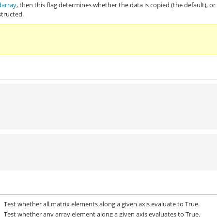
darray
, then this flag determines whether the data is copied (the default), or
structed.
Test whether all matrix elements along a given axis evaluate to True.
Test whether any array element along a given axis evaluates to True.