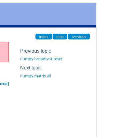
index
next
previous
Previous topic
numpy.broadcast.reset
Next topic
numpy.matrix.all
urce]