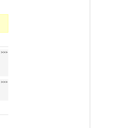
>>>
>>>