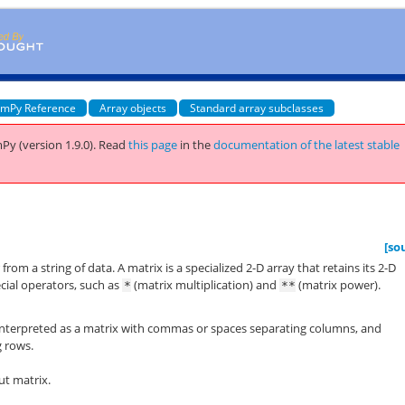
mPy Reference
Array objects
Standard array subclasses
Py (version 1.9.0).
Read
this page
in the
documentation of the latest stable
[so
from a string of data. A matrix is a specialized 2-D array that retains its 2-D
cial operators, such as
(matrix multiplication) and
(matrix power).
*
**
 is interpreted as a matrix with commas or spaces separating columns, and
g rows.
ut matrix.