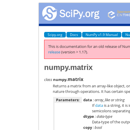
Scipy.org
Docs
NumPy v1.9 Manual
Nu
This is documentation for an old release of Num
release
(version > 1.17).
numpy.matrix
matrix
class
numpy.
Returns a matrix from an array-like object, or 
nature through operations. It has certain spe
Parameters:
data
: array_like or string
If
data
is a string, it
semicolons separatin
dtype
: data-type
Data-type of the outp
copy
: bool