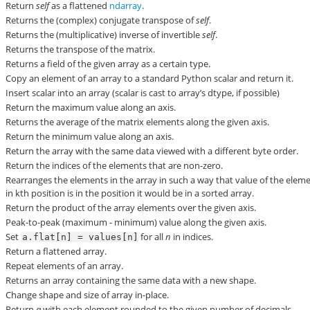
Return
self
as a flattened
ndarray
.
Returns the (complex) conjugate transpose of
self
.
Returns the (multiplicative) inverse of invertible
self
.
Returns the transpose of the matrix.
Returns a field of the given array as a certain type.
Copy an element of an array to a standard Python scalar and return it.
Insert scalar into an array (scalar is cast to array’s dtype, if possible)
Return the maximum value along an axis.
Returns the average of the matrix elements along the given axis.
Return the minimum value along an axis.
Return the array with the same data viewed with a different byte order.
Return the indices of the elements that are non-zero.
Rearranges the elements in the array in such a way that value of the elem
in kth position is in the position it would be in a sorted array.
Return the product of the array elements over the given axis.
Peak-to-peak (maximum - minimum) value along the given axis.
Set
for all
n
in indices.
a.flat[n]
=
values[n]
Return a flattened array.
Repeat elements of an array.
Returns an array containing the same data with a new shape.
Change shape and size of array in-place.
Return
a
with each element rounded to the given number of decimals.