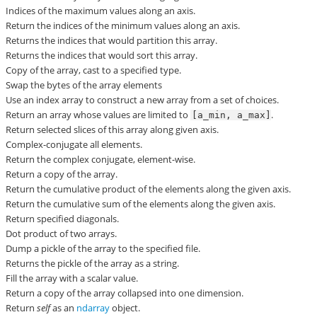
Indices of the maximum values along an axis.
Return the indices of the minimum values along an axis.
Returns the indices that would partition this array.
Returns the indices that would sort this array.
Copy of the array, cast to a specified type.
Swap the bytes of the array elements
Use an index array to construct a new array from a set of choices.
Return an array whose values are limited to
.
[a_min,
a_max]
Return selected slices of this array along given axis.
Complex-conjugate all elements.
Return the complex conjugate, element-wise.
Return a copy of the array.
Return the cumulative product of the elements along the given axis.
Return the cumulative sum of the elements along the given axis.
Return specified diagonals.
Dot product of two arrays.
Dump a pickle of the array to the specified file.
Returns the pickle of the array as a string.
Fill the array with a scalar value.
Return a copy of the array collapsed into one dimension.
Return
self
as an
ndarray
object.