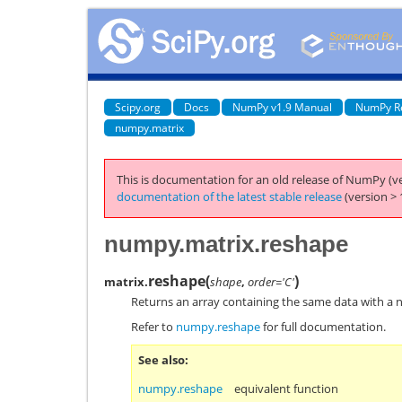
Scipy.org
Docs
NumPy v1.9 Manual
NumPy R
numpy.matrix
This is documentation for an old release of NumPy (ve
documentation of the latest stable release
(version > 
numpy.matrix.reshape
reshape
(
)
matrix.
shape
,
order='C'
Returns an array containing the same data with a 
Refer to
numpy.reshape
for full documentation.
See also
numpy.reshape
equivalent function