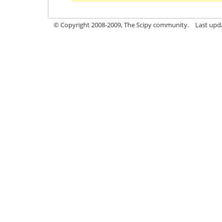
© Copyright 2008-2009, The Scipy community.
Last upd