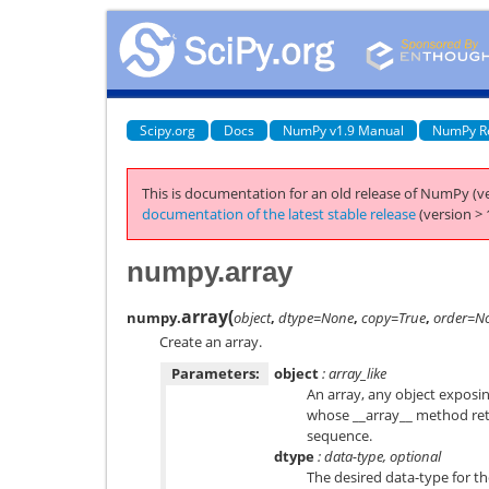
Scipy.org
Docs
NumPy v1.9 Manual
NumPy R
This is documentation for an old release of NumPy (ve
documentation of the latest stable release
(version > 
numpy.array
array
(
numpy.
object
,
dtype=None
,
copy=True
,
order=N
Create an array.
Parameters:
object
: array_like
An array, any object exposin
whose __array__ method retu
sequence.
dtype
: data-type, optional
The desired data-type for the