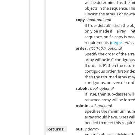
will be determined as the m
objects in the sequence. Th
‘upcast’ the array. For down
copy
: bool, optional
If true (default), then the ob
only be made if __array__ ret
sequence, or if a copy is nee
requirements (
dtype
,
order
,
order
: {‘C’, ‘F’, ‘A’}, optional
Specify the order of the array.
array will be in C-contiguous
If order is ‘F’, then the retur
contiguous order (first-index v
then the returned array may 
contiguous, or even discont
subok
: bool, optional
If True, then sub-classes wi
returned array will be forced
ndmin
: int, optional
Specifies the minimum numb
array should have. Ones wil
needed to meet this requir
Returns:
out
: ndarray
An array object satisfying t