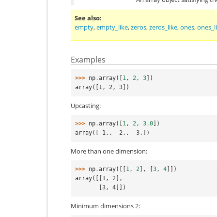
See also
empty
,
empty_like
,
zeros
,
zeros_like
,
ones
,
ones_l
Examples
>>> 
np
.
array
([
1
,
2
,
3
])
array([1, 2, 3])
Upcasting:
>>> 
np
.
array
([
1
,
2
,
3.0
])
array([ 1.,  2.,  3.])
More than one dimension:
>>> 
np
.
array
([[
1
,
2
],
[
3
,
4
]])
array([[1, 2],
       [3, 4]])
Minimum dimensions 2: