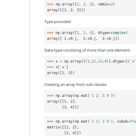
>>> 
np
.
array
([
1
,
2
,
3
],
ndmin
=
2
)
array([[1, 2, 3]])
Type provided:
>>> 
np
.
array
([
1
,
2
,
3
],
dtype
=
complex
)
array([ 1.+0.j,  2.+0.j,  3.+0.j])
Data-type consisting of more than one element:
>>> 
x
=
np
.
array
([(
1
,
2
),(
3
,
4
)],
dtype
=
[(
'a
>>> 
x
[
'a'
]
array([1, 3])
Creating an array from sub-classes:
>>> 
np
.
array
(
np
.
mat
(
'1 2; 3 4'
))
array([[1, 2],
       [3, 4]])
>>> 
np
.
array
(
np
.
mat
(
'1 2; 3 4'
),
subok
=
Tr
matrix([[1, 2],
        [3, 4]])