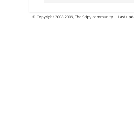
© Copyright 2008-2009, The Scipy community.
Last upd