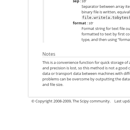
sep
: str
Separator between array item
binary file is written, equiva
file.write(a.tobytes
format
: str
Format string for text file o
formatted to text by first co
type, and then using “forma
Notes
This is a convenience function for quick storage of
and precision is lost, so this method is not a good c
data or transport data between machines with dif
problems can be overcome by outputting the data as
and file size.
© Copyright 2008-2009, The Scipy community.
Last upd