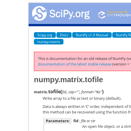
Scipy.org
Docs
NumPy v1.9 Manual
NumPy R
numpy.matrix
This is documentation for an old release of NumPy (ve
documentation of the latest stable release
(version > 
numpy.matrix.tofile
tofile
(
)
matrix.
fid
,
sep=""
,
format="%s"
Write array to a file as text or binary (default).
Data is always written in ‘C’ order, independent of 
this method can be recovered using the function fr
Parameters:
fid
: file or str
An open file object, or a str