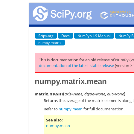
Scipy.org
Docs
NumPy v1.9 Manual
NumPy R
numpy.matrix
This is documentation for an old release of NumPy (ve
documentation of the latest stable release
(version > 
numpy.matrix.mean
mean
(
)
matrix.
axis=None
,
dtype=None
,
out=None
Returns the average of the matrix elements along t
Refer to
numpy.mean
for full documentation.
See also
numpy.mean