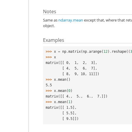
Notes
Same as
ndarray.mean
except that, where that re
object.
Examples
>>> 
x
=
np
.
matrix
(
np
.
arange
(
12
)
.
reshape
((
>>> 
x
matrix([[ 0,  1,  2,  3],
        [ 4,  5,  6,  7],
        [ 8,  9, 10, 11]])
>>> 
x
.
mean
()
5.5
>>> 
x
.
mean
(
0
)
matrix([[ 4.,  5.,  6.,  7.]])
>>> 
x
.
mean
(
1
)
matrix([[ 1.5],
        [ 5.5],
        [ 9.5]])