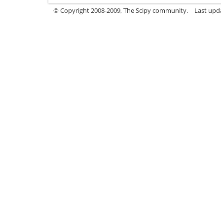
© Copyright 2008-2009, The Scipy community.
Last upd