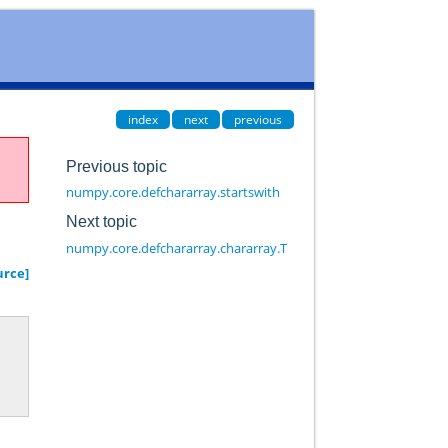
index
next
previous
Previous topic
numpy.core.defchararray.startswith
Next topic
numpy.core.defchararray.chararray.T
urce]