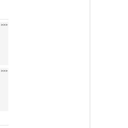
>>>
>>>