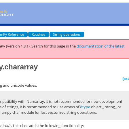
mPy Reference
Routines
String operations
Py (version 1.8.1).
Search for this page
in the
documentation of the latest
y.chararray
[so
ng and unicode values.
ompatibility with Numarray, it is not recommended for new development.
s of strings, it is recommended to use arrays of
dtype
object_
,
string_
or
numpy.char
module for fast vectorized string operations.
nicode
, this class adds the following functionality: