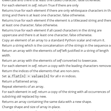
For each element in
self
, return True if there are only
Returns true for each element if there are only whitespace characters in t
string and there is at least one character, false otherwise.
Returns true for each element if the element is a titlecased string and there
at least one character, false otherwise.
Returns true for each element if all cased characters in the string are
uppercase and there is at least one character, false otherwise.
Copy an element of an array to a standard Python scalar and return it.
Return a string which is the concatenation of the strings in the sequence
s
Return an array with the elements of
self
left-justified in a string of length
width
.
Return an array with the elements of
self
converted to lowercase.
For each element in
self
, return a copy with the leading characters remove
Return the indices of the elements that are non-zero.
Set
for all
n
in indices.
a.flat[n]
=
values[n]
Return a flattened array.
Repeat elements of an array.
For each element in
self
, return a copy of the string with all occurrences of
substring
old
replaced by
new
.
Returns an array containing the same data with a new shape.
Change shape and size of array in-place.