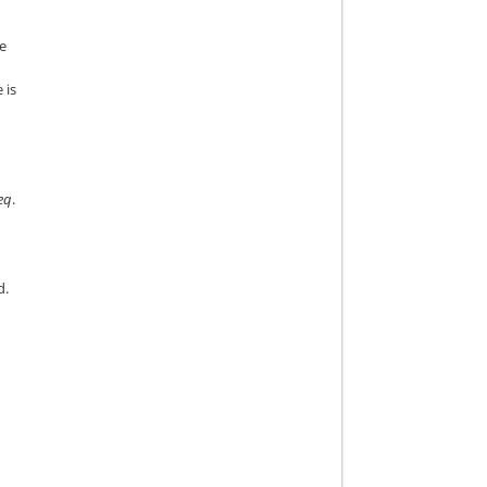
he
 is
eq
.
d.