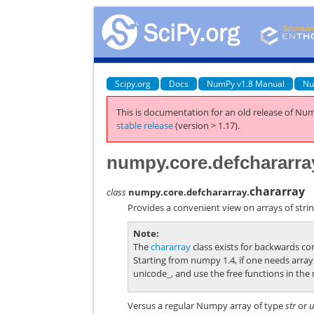
Scipy.org
Docs
NumPy v1.8 Manual
Nu
This is documentation for an old release of Num
stable release
(version > 1.17).
numpy.core.defchararra
chararray
class
numpy.core.defchararray.
Provides a convenient view on arrays of stri
Note
The
chararray
class exists for backwards c
Starting from numpy 1.4, if one needs array
unicode_
, and use the free functions in the
Versus a regular Numpy array of type
str
or
u