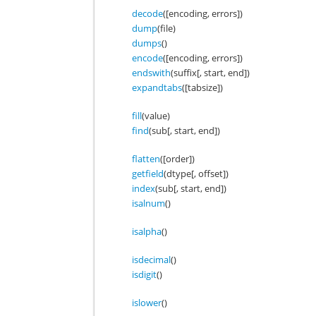
decode
([encoding, errors])
dump
(file)
dumps
()
encode
([encoding, errors])
endswith
(suffix[, start, end])
expandtabs
([tabsize])
fill
(value)
find
(sub[, start, end])
flatten
([order])
getfield
(dtype[, offset])
index
(sub[, start, end])
isalnum
()
isalpha
()
isdecimal
()
isdigit
()
islower
()