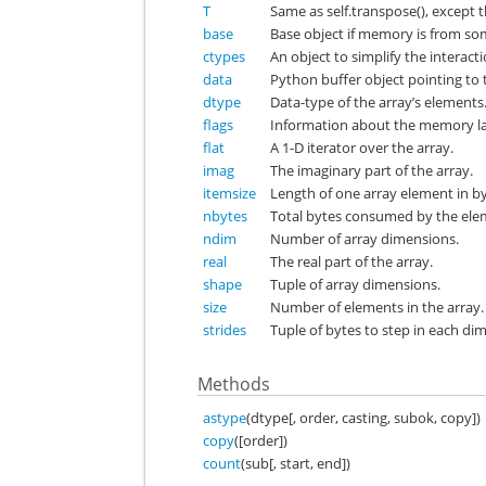
T
Same as self.transpose(), except th
base
Base object if memory is from so
ctypes
An object to simplify the interact
data
Python buffer object pointing to t
dtype
Data-type of the array’s elements
flags
Information about the memory lay
flat
A 1-D iterator over the array.
imag
The imaginary part of the array.
itemsize
Length of one array element in by
nbytes
Total bytes consumed by the elem
ndim
Number of array dimensions.
real
The real part of the array.
shape
Tuple of array dimensions.
size
Number of elements in the array.
strides
Tuple of bytes to step in each di
Methods
astype
(dtype[, order, casting, subok, copy])
copy
([order])
count
(sub[, start, end])