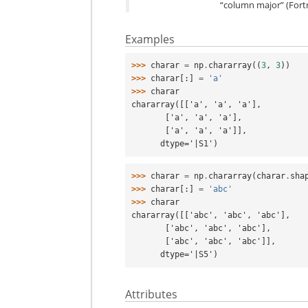
“column major” (Fortr
Examples
>>> 
charar
=
np
.
chararray
((
3
,
3
))
>>> 
charar
[:]
=
'a'
>>> 
charar
chararray([['a', 'a', 'a'],
       ['a', 'a', 'a'],
       ['a', 'a', 'a']],
      dtype='|S1')
>>> 
charar
=
np
.
chararray
(
charar
.
sha
>>> 
charar
[:]
=
'abc'
>>> 
charar
chararray([['abc', 'abc', 'abc'],
       ['abc', 'abc', 'abc'],
       ['abc', 'abc', 'abc']],
      dtype='|S5')
Attributes