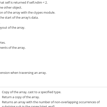
at self is returned if self.ndim < 2.
me other object.
ion of the array with the ctypes module.
he start of the array’s data.
.
out of the array.
tes.
ents of the array.
mension when traversing an array.
Copy of the array, cast to a specified type.
Return a copy of the array.
Returns an array with the number of non-overlapping occurrences of
substring
sub
in the range [
start
,
end
].