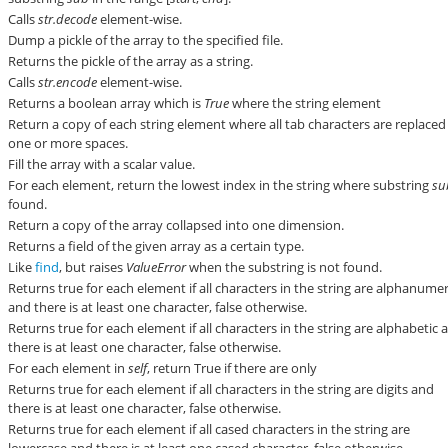
Calls
str.decode
element-wise.
Dump a pickle of the array to the specified file.
Returns the pickle of the array as a string.
Calls
str.encode
element-wise.
Returns a boolean array which is
True
where the string element
Return a copy of each string element where all tab characters are replaced
one or more spaces.
Fill the array with a scalar value.
For each element, return the lowest index in the string where substring
su
found.
Return a copy of the array collapsed into one dimension.
Returns a field of the given array as a certain type.
Like
find
, but raises
ValueError
when the substring is not found.
Returns true for each element if all characters in the string are alphanumer
and there is at least one character, false otherwise.
Returns true for each element if all characters in the string are alphabetic 
there is at least one character, false otherwise.
For each element in
self
, return True if there are only
Returns true for each element if all characters in the string are digits and
there is at least one character, false otherwise.
Returns true for each element if all cased characters in the string are
lowercase and there is at least one cased character, false otherwise.