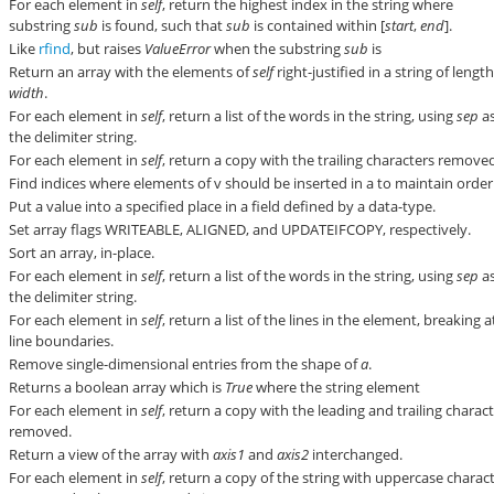
For each element in
self
, return the highest index in the string where
substring
sub
is found, such that
sub
is contained within [
start
,
end
].
Like
rfind
, but raises
ValueError
when the substring
sub
is
Return an array with the elements of
self
right-justified in a string of lengt
width
.
For each element in
self
, return a list of the words in the string, using
sep
a
the delimiter string.
For each element in
self
, return a copy with the trailing characters remove
Find indices where elements of v should be inserted in a to maintain order
Put a value into a specified place in a field defined by a data-type.
Set array flags WRITEABLE, ALIGNED, and UPDATEIFCOPY, respectively.
Sort an array, in-place.
For each element in
self
, return a list of the words in the string, using
sep
a
the delimiter string.
For each element in
self
, return a list of the lines in the element, breaking a
line boundaries.
Remove single-dimensional entries from the shape of
a
.
Returns a boolean array which is
True
where the string element
For each element in
self
, return a copy with the leading and trailing charac
removed.
Return a view of the array with
axis1
and
axis2
interchanged.
For each element in
self
, return a copy of the string with uppercase charac