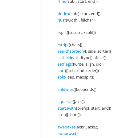
rfind
(sub[, start, end])
rindex
(sub[, start, end])
rjust
(width[, fillchar])
rsplit
([sep, maxsplit])
rstrip
([chars])
searchsorted
(v[, side, sorter])
setfield
(val, dtype[, offset])
setflags
([write, align, uic])
sort
([axis, kind, order])
split
([sep, maxsplit])
splitlines
([keepends])
squeeze
([axis])
startswith
(prefix[, start, end])
strip
([chars])
swapaxes
(axis1, axis2)
swapcase
()