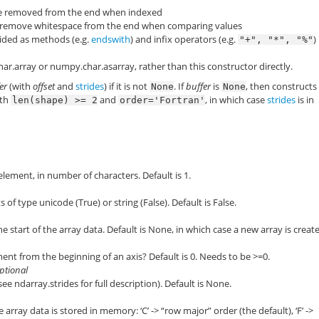
ce removed from the end when indexed
 remove whitespace from the end when comparing values
vided as methods (e.g.
endswith
) and infix operators (e.g.
)
"+",
"*",
"%"
ar.array
or
numpy.char.asarray
, rather than this constructor directly.
er
(with
offset
and
strides
) if it is not
. If
buffer
is
, then constructs
None
None
oth
and
, in which case
strides
is in
len(shape)
>=
2
order='Fortran'
element, in number of characters. Default is 1.
 of type unicode (True) or string (False). Default is False.
 start of the array data. Default is None, in which case a new array is creat
ment from the beginning of an axis? Default is 0. Needs to be >=0.
optional
(see
ndarray.strides
for full description). Default is None.
 array data is stored in memory: ‘C’ -> “row major” order (the default), ‘F’ ->