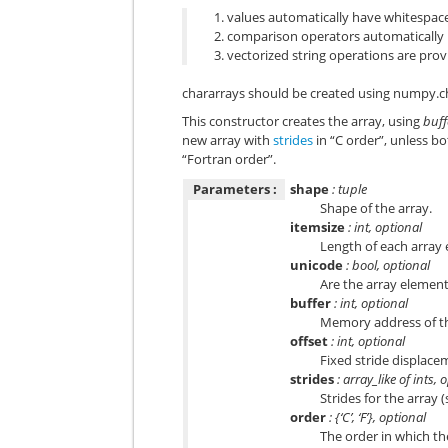
values automatically have whitespa
comparison operators automatically
vectorized string operations are pro
chararrays should be created using
numpy.ch
This constructor creates the array, using
buff
new array with
strides
in “C order”, unless b
“Fortran order”.
Parameters :
shape
: tuple
Shape of the array.
itemsize
: int, optional
Length of each array 
unicode
: bool, optional
Are the array elements
buffer
: int, optional
Memory address of the
offset
: int, optional
Fixed stride displace
strides
: array_like of ints, 
Strides for the array 
order
: {‘C’, ‘F’}, optional
The order in which the