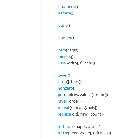
isnumeric
()
isspace
()
istitle
()
isupper
()
item
(*args)
join
(seq)
ljust
(width[, fillchar])
lower
()
lstrip
([chars])
nonzero
()
put
(indices, values[, mode])
ravel
([order])
repeat
(repeats[, axis])
replace
(old, new[, count])
reshape
(shape[, order])
resize
(new_shape[, refcheck])