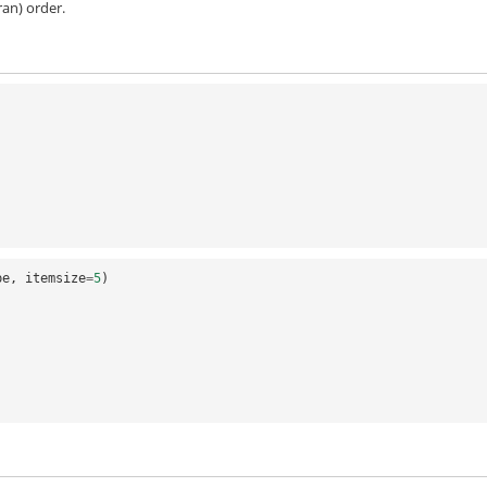
an) order.
pe
,
itemsize
=
5
)