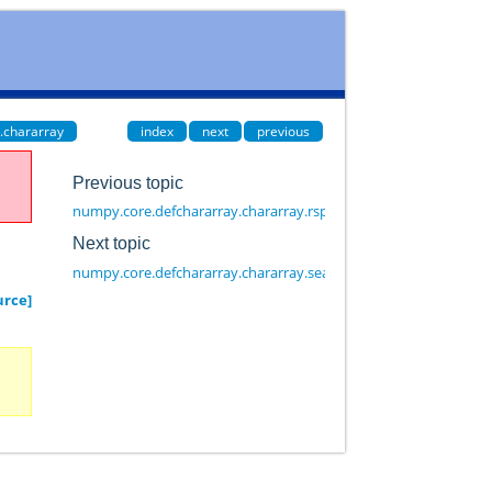
.chararray
index
next
previous
Previous topic
numpy.core.defchararray.chararray.rsplit
Next topic
numpy.core.defchararray.chararray.searchsorted
urce]