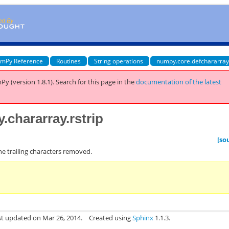
mPy Reference
Routines
String operations
numpy.core.defchararray
Py (version 1.8.1).
Search for this page
in the
documentation of the latest
.chararray.rstrip
[so
the trailing characters removed.
st updated on Mar 26, 2014.
Created using
Sphinx
1.1.3.