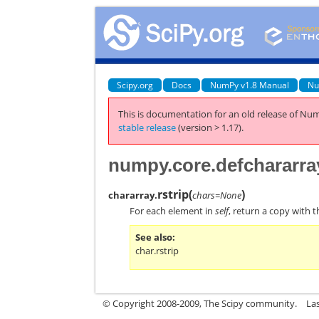
Scipy.org
Docs
NumPy v1.8 Manual
Nu
This is documentation for an old release of Num
stable release
(version > 1.17).
numpy.core.defchararray
rstrip
(
)
chararray.
chars=None
For each element in
self
, return a copy with 
See also
char.rstrip
© Copyright 2008-2009, The Scipy community.
La