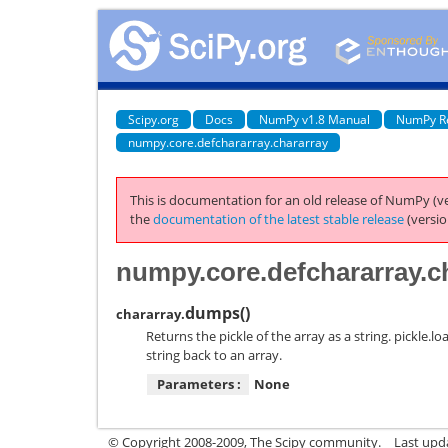
Scipy.org
Docs
NumPy v1.8 Manual
NumPy R
numpy.core.defchararray.chararray
This is documentation for an old release of NumPy (ve
the
documentation of the latest stable release
(versio
numpy.core.defchararray.c
dumps
(
)
chararray.
Returns the pickle of the array as a string. pickle.
string back to an array.
Parameters :
None
© Copyright 2008-2009, The Scipy community.
Last upd