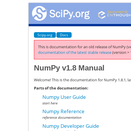
Scipy.org
Docs
This is documentation for an old release of NumPy (ve
documentation of the latest stable release
(version > 
NumPy v1.8 Manual
Welcome! This is the documentation for NumPy 1.8.1, la
Parts of the documentation:
Numpy User Guide
start here
Numpy Reference
reference documentation
Numpy Developer Guide