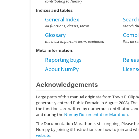
contributing to NumPy
Indices and tables:
General Index
Search
all functions, classes, terms
search th
Glossary
Comple
the most important terms explained
lists all 
Meta information:
Reporting bugs
Relea
About NumPy
Licen
Acknowledgements
Large parts of this manual originate from Travis E. Olip
generously entered Public Domain in August 2008). The
the functions are written by numerous contributors an
and during the
Numpy Documentation Marathon
.
The Documentation Marathon is still ongoing. Please he
Numpy by joining it! Instructions on how to join and w
website
.