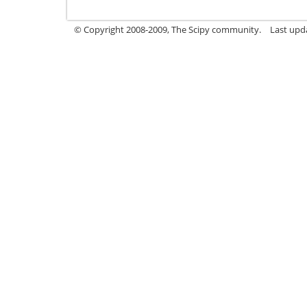
© Copyright 2008-2009, The Scipy community.
Last upd