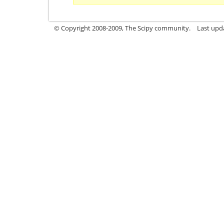
© Copyright 2008-2009, The Scipy community.
Last upd