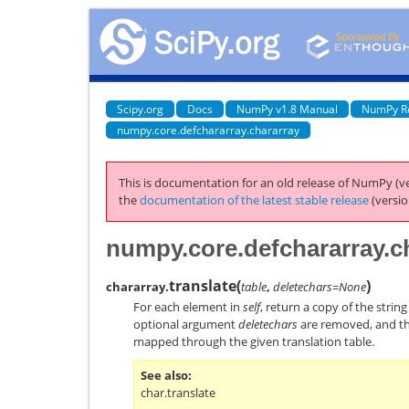
Scipy.org
Docs
NumPy v1.8 Manual
NumPy R
numpy.core.defchararray.chararray
This is documentation for an old release of NumPy (ve
the
documentation of the latest stable release
(versio
numpy.core.defchararray.ch
translate
(
)
chararray.
table
,
deletechars=None
For each element in
self
, return a copy of the strin
optional argument
deletechars
are removed, and th
mapped through the given translation table.
See also
char.translate