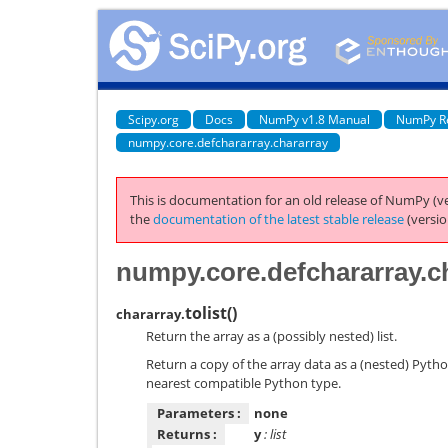
Scipy.org
Docs
NumPy v1.8 Manual
NumPy R
numpy.core.defchararray.chararray
This is documentation for an old release of NumPy (ve
the
documentation of the latest stable release
(versio
numpy.core.defchararray.ch
tolist
(
)
chararray.
Return the array as a (possibly nested) list.
Return a copy of the array data as a (nested) Pytho
nearest compatible Python type.
Parameters :
none
Returns :
y
: list