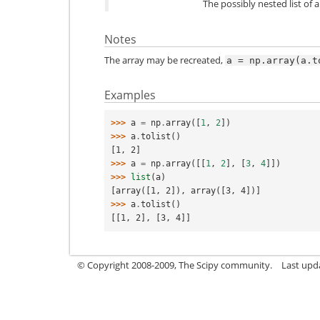
The possibly nested list of 
Notes
The array may be recreated,
a
=
np.array(a.t
Examples
>>> 
a
=
np
.
array
([
1
,
2
])
>>> 
a
.
tolist
()
[1, 2]
>>> 
a
=
np
.
array
([[
1
,
2
],
[
3
,
4
]])
>>> 
list
(
a
)
[array([1, 2]), array([3, 4])]
>>> 
a
.
tolist
()
[[1, 2], [3, 4]]
© Copyright 2008-2009, The Scipy community.
Last upd