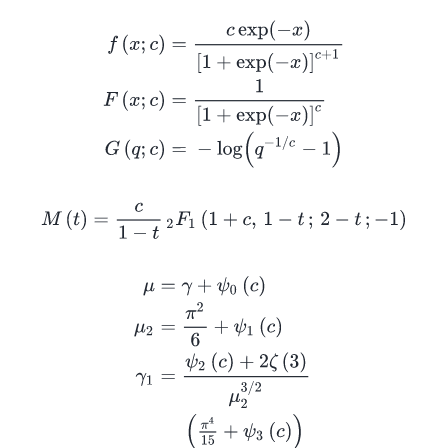
f
(
x
;
c
)
=
c
exp
(
−
x
)
[
1
+
exp
(
−
x
)
]
c
+
1
F
(
x
;
c
)
=
1
[
1
+
exp
(
−
x
M
(
t
)
=
c
1
−
t
2
F
1
(
1
+
c
,
1
−
t
;
2
−
t
;
−
1
)
μ
=
γ
+
ψ
0
(
c
)
μ
2
=
π
2
6
+
ψ
1
(
c
)
γ
1
=
ψ
2
(
c
)
+
2
ζ
(
3
)
μ
2
3
/