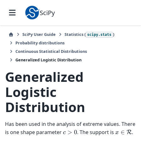
SciPy
SciPy User Guide
Statistics (
)
scipy.stats
Probability distributions
Continuous Statistical Distributions
Generalized Logistic Distribution
Generalized
Logistic
Distribution
Has been used in the analysis of extreme values. There
is one shape parameter
. The support is
.
c
>
0
x
∈
R