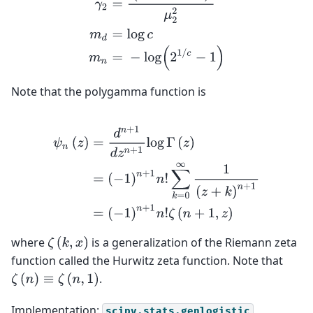
Note that the polygamma function is
ψ
n
(
z
)
=
d
n
+
1
d
z
n
+
1
log
Γ
(
z
)
=
(
−
1
)
n
+
1
n
!
∑
k
=
0
∞
1
(
z
+
k
)
n
+
where
is a generalization of the Riemann zeta
ζ
(
k
,
x
)
function called the Hurwitz zeta function. Note that
.
ζ
(
n
)
≡
ζ
(
n
,
1
)
Implementation:
scipy.stats.genlogistic