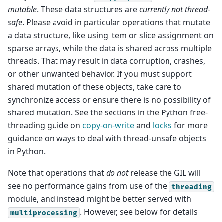
mutable
. These data structures are
currently not thread-
safe
. Please avoid in particular operations that mutate
a data structure, like using item or slice assignment on
sparse arrays, while the data is shared across multiple
threads. That may result in data corruption, crashes,
or other unwanted behavior. If you must support
shared mutation of these objects, take care to
synchronize access or ensure there is no possibility of
shared mutation. See the sections in the Python free-
threading guide on
copy-on-write
and
locks
for more
guidance on ways to deal with thread-unsafe objects
in Python.
Note that operations that
do not
release the GIL will
see no performance gains from use of the
threading
module, and instead might be better served with
. However, see below for details
multiprocessing