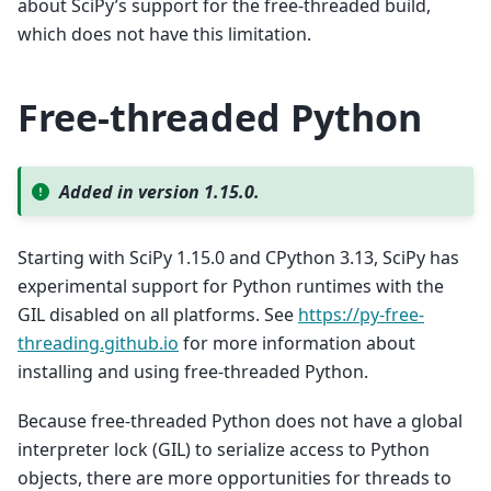
about SciPy’s support for the free-threaded build,
which does not have this limitation.
Free-threaded Python
Added in version 1.15.0.
Starting with SciPy 1.15.0 and CPython 3.13, SciPy has
experimental support for Python runtimes with the
GIL disabled on all platforms. See
https://py-free-
threading.github.io
for more information about
installing and using free-threaded Python.
Because free-threaded Python does not have a global
interpreter lock (GIL) to serialize access to Python
objects, there are more opportunities for threads to