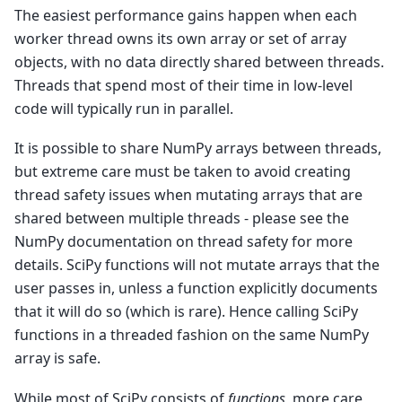
The easiest performance gains happen when each
worker thread owns its own array or set of array
objects, with no data directly shared between threads.
Threads that spend most of their time in low-level
code will typically run in parallel.
It is possible to share NumPy arrays between threads,
but extreme care must be taken to avoid creating
thread safety issues when mutating arrays that are
shared between multiple threads - please see the
NumPy documentation on thread safety for more
details. SciPy functions will not mutate arrays that the
user passes in, unless a function explicitly documents
that it will do so (which is rare). Hence calling SciPy
functions in a threaded fashion on the same NumPy
array is safe.
While most of SciPy consists of
functions
, more care