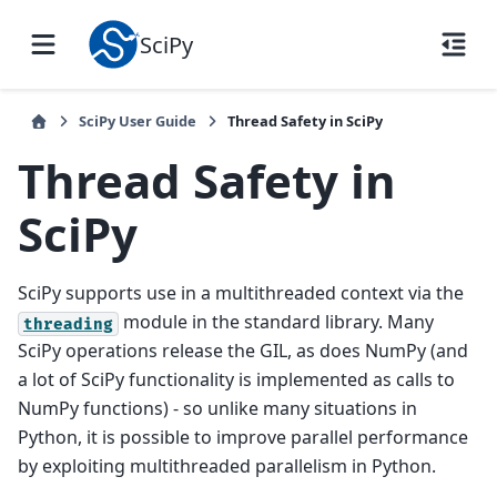
SciPy
SciPy User Guide
Thread Safety in SciPy
Thread Safety in
SciPy
SciPy supports use in a multithreaded context via the
module in the standard library. Many
threading
SciPy operations release the GIL, as does NumPy (and
a lot of SciPy functionality is implemented as calls to
NumPy functions) - so unlike many situations in
Python, it is possible to improve parallel performance
by exploiting multithreaded parallelism in Python.