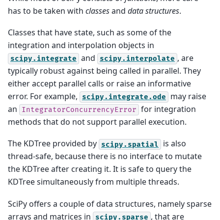
has to be taken with
classes
and
data structures
.
Classes that have state, such as some of the
integration and interpolation objects in
and
, are
scipy.integrate
scipy.interpolate
typically robust against being called in parallel. They
either accept parallel calls or raise an informative
error. For example,
may raise
scipy.integrate.ode
an
for integration
IntegratorConcurrencyError
methods that do not support parallel execution.
The KDTree provided by
is also
scipy.spatial
thread-safe, because there is no interface to mutate
the KDTree after creating it. It is safe to query the
KDTree simultaneously from multiple threads.
SciPy offers a couple of data structures, namely sparse
arrays and matrices in
, that are
scipy.sparse